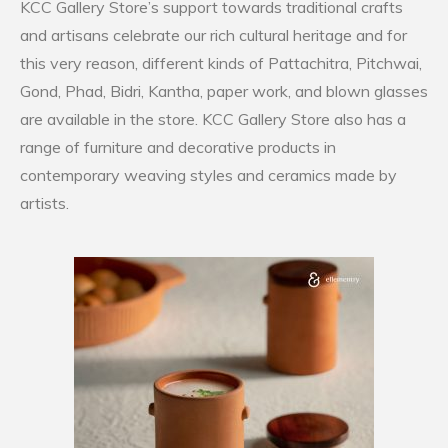
KCC Gallery Store’s support towards traditional crafts
and artisans celebrate our rich cultural heritage and for
this very reason, different kinds of Pattachitra, Pitchwai,
Gond, Phad, Bidri, Kantha, paper work, and blown glasses
are available in the store. KCC Gallery Store also has a
range of furniture and decorative products in
contemporary weaving styles and ceramics made by
artists.