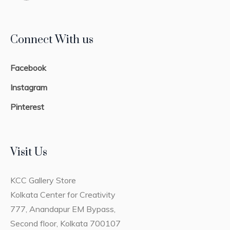
Connect With us
Facebook
Instagram
Pinterest
Visit Us
KCC Gallery Store
Kolkata Center for Creativity
777, Anandapur EM Bypass,
Second floor, Kolkata 700107