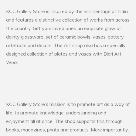
KCC Gallery Store is inspired by the rich heritage of India
and features a distinctive collection of works from across
the country. Gift your loved ones an exquisite glow of
dainty glassware, set of ceramic bowls, vases, pottery
artefacts and decors. The Art shop also has a specially
designed collection of plates and vases with Bidri Art
Work.
KCC Gallery Store’s mission is to promote art as a way of
life, to promote knowledge, understanding and
enjoyment all at once. The shop supports this through
books, magazines, prints and products. More importantly,