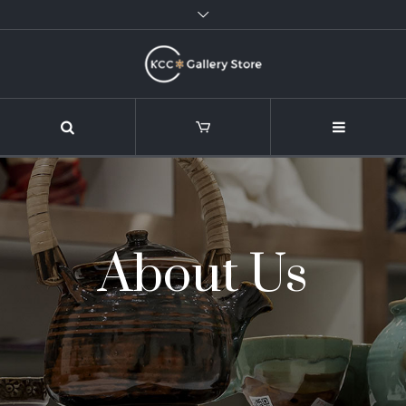
About Us