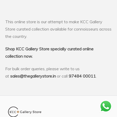
This online store is our attempt to make KCC Gallery
Store curated collection available for connoisseurs across
the country.
Shop KCC Gallery Store specially curated online
collection now.
For bulk order queries, please write to us
at
sales@thegallerystore.in
or call
97484 00011
.