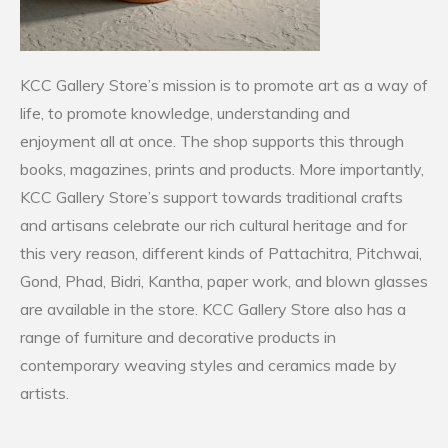
KCC Gallery Store’s mission is to promote art as a way of
life, to promote knowledge, understanding and
enjoyment all at once. The shop supports this through
books, magazines, prints and products. More importantly,
KCC Gallery Store’s support towards traditional crafts
and artisans celebrate our rich cultural heritage and for
this very reason, different kinds of Pattachitra, Pitchwai,
Gond, Phad, Bidri, Kantha, paper work, and blown glasses
are available in the store. KCC Gallery Store also has a
range of furniture and decorative products in
contemporary weaving styles and ceramics made by
artists.