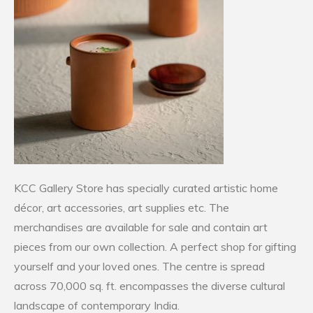
KCC Gallery Store has specially curated artistic home
décor, art accessories, art supplies etc. The
merchandises are available for sale and contain art
pieces from our own collection. A perfect shop for gifting
yourself and your loved ones. The centre is spread
across 70,000 sq. ft. encompasses the diverse cultural
landscape of contemporary India.