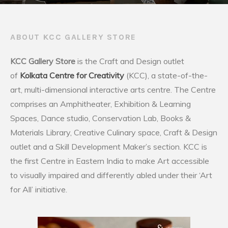
ABOUT KCC GALLERY STORE
KCC Gallery Store
is the Craft and Design outlet
of
Kolkata Centre for Creativity
(KCC), a state-of-the-
art, multi-dimensional interactive arts centre. The Centre
comprises an Amphitheater, Exhibition & Learning
Spaces, Dance studio, Conservation Lab, Books &
Materials Library, Creative Culinary space, Craft & Design
outlet and a Skill Development Maker’s section. KCC is
the first Centre in Eastern India to make Art accessible
to visually impaired and differently abled under their ‘Art
for All’ initiative.