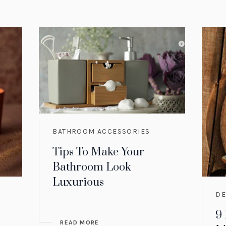
BATHROOM ACCESSORIES
Tips To Make Your
Bathroom Look
Luxurious
D
9
READ MORE