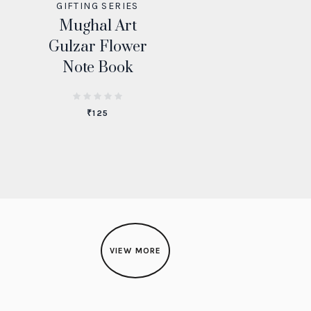
GIFTING SERIES
Mughal Art
Gulzar Flower
Note Book
₹
125
VIEW MORE