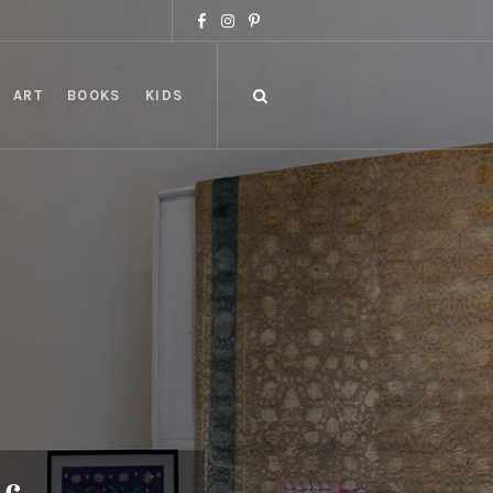
ART
BOOKS
KIDS