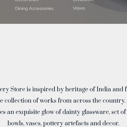
Vases
Dining Accessories
ry Store is inspired by heritage of India and 
ve collection of works from across the country.
es an exquisite glow of dainty glassware, sct o
bowls, vascs, pottery artefacts and decor.