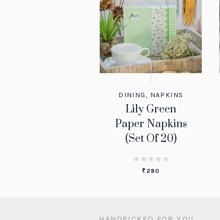
DINING
,
NAPKINS
Lily Green
Paper Napkins
(Set Of 20)
₹
280
HANDPICKED FOR YOU