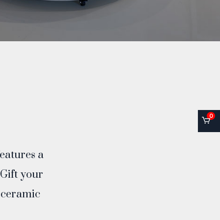
0
features a
 Gift your
f ceramic