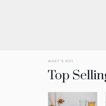
WHAT’S HOT
Top Sellin