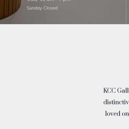
Sunday Closed
KCC Galle
distincti
loved on