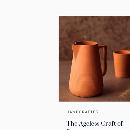
HANDCRAFTED
The Ageless Craft of