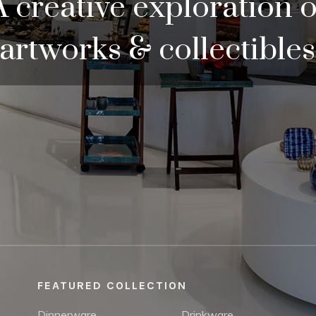
A creative exploration o
artworks & collectibles
FEATURED COLLECTION
Dinnerware
Drinkware