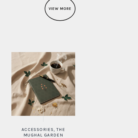
VIEW MORE
ACCESSORIES
,
THE
MUGHAL GARDEN