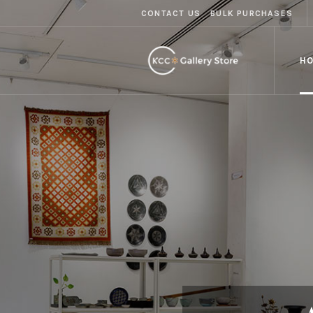
CONTACT US
BULK PURCHASES
H