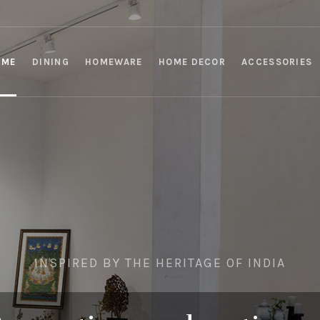
OME
DINING
HOMEWARE
HOME DECOR
ACCESSORIES
INSPIRED BY THE HERITAGE OF INDIA