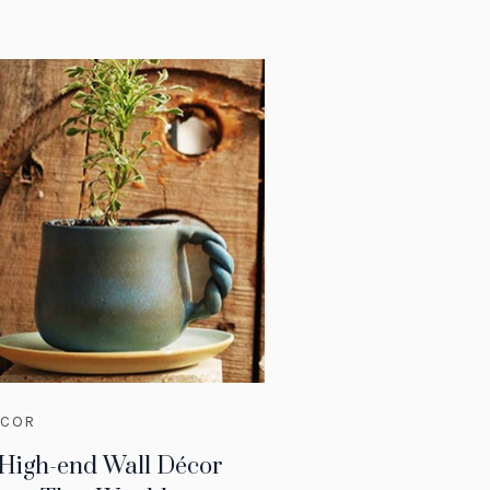
ECOR
 High-end Wall Décor