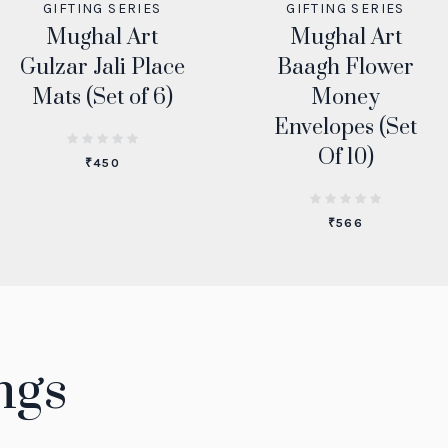
GIFTING SERIES
GIFTING SERIES
Mughal Art
Mughal Art
Gulzar Jali Place
Baagh Flower
Mats (Set of 6)
Money
Envelopes (Set
Of 10)
₹
450
₹
566
ngs