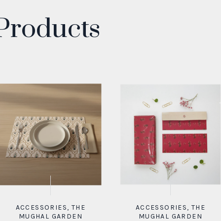
Products
ACCESSORIES
,
THE
ACCESSORIES
,
THE
MUGHAL GARDEN
MUGHAL GARDEN