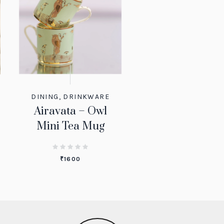
DINING
,
DRINKWARE
Airavata – Owl
Mini Tea Mug
₹
1600