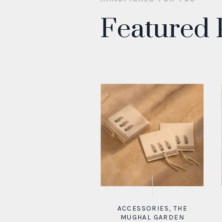
Featured 
ACCESSORIES
,
THE
MUGHAL GARDEN