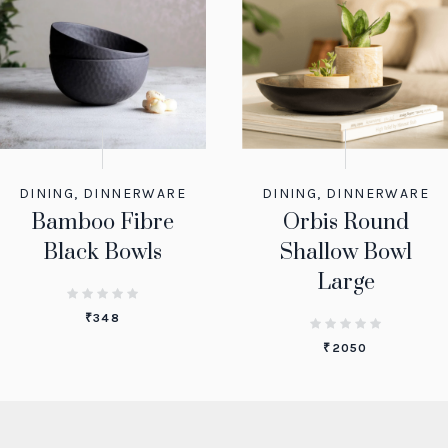
DINING
,
DINNERWARE
DINING
,
DINNERWARE
Bamboo Fibre
Orbis Round
Black Bowls
Shallow Bowl
Large
₹
348
₹
2050