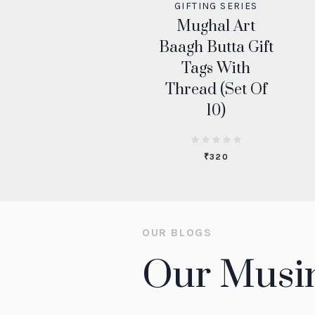
GIFTING SERIES
Mughal Art
Baagh Butta Gift
Tags With
Thread (Set Of
10)
₹
320
OUR BLOGS
Our Musi