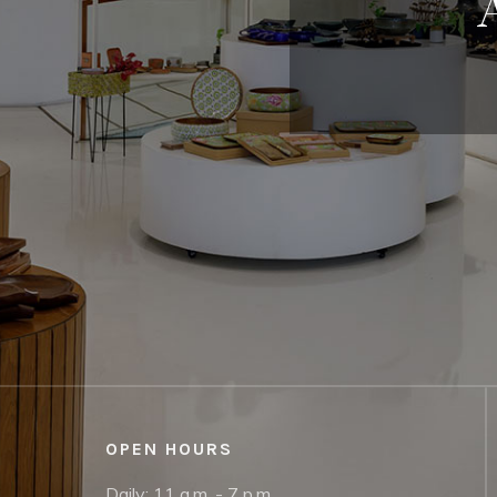
OPEN HOURS
Daily: 11 a.m. - 7 p.m.