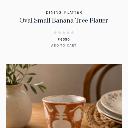
DINING
,
PLATTER
Oval Small Banana Tree Platter
₹
6350
ADD TO CART