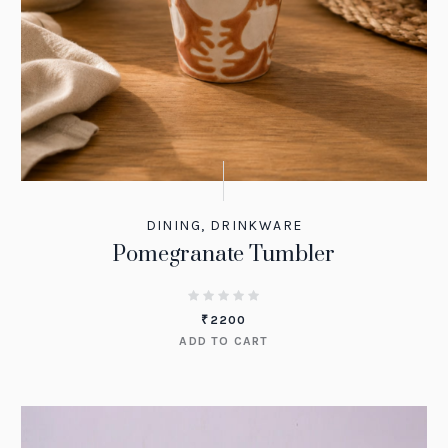
DINING
,
DRINKWARE
Pomegranate Tumbler
₹
2200
ADD TO CART