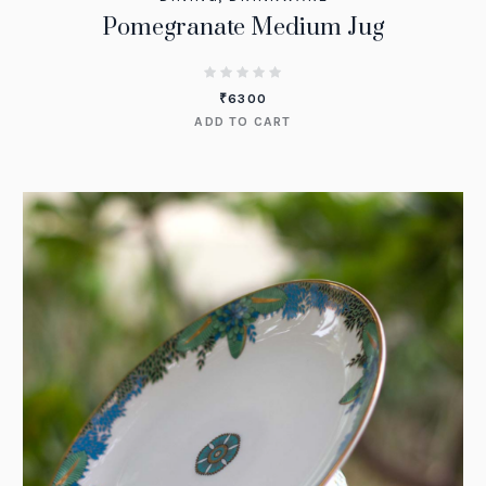
Pomegranate Medium Jug
₹
6300
ADD TO CART