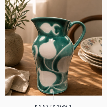
DINING
,
DRINKWARE