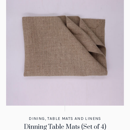
DINING
,
TABLE MATS AND LINENS
Dinning Table Mats (Set of 4)