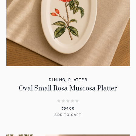
DINING
,
PLATTER
Oval Small Rosa Muscosa Platter
₹
5400
ADD TO CART