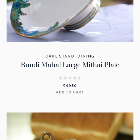
CAKE STAND
,
DINING
Bundi Mahal Large Mithai Plate
₹
4950
ADD TO CART