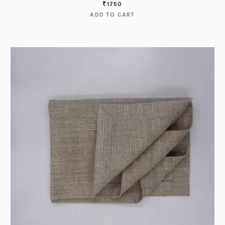
₹
1750
ADD TO CART