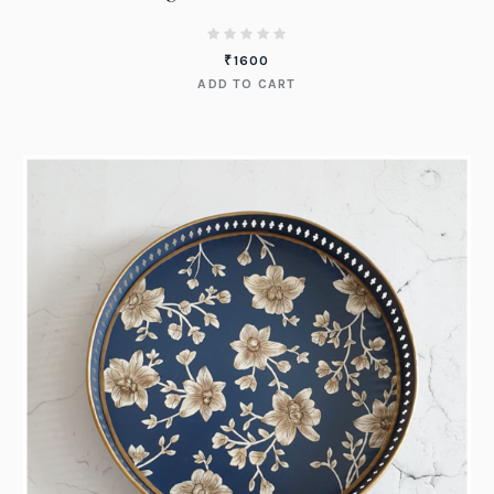
₹
1600
ADD TO CART