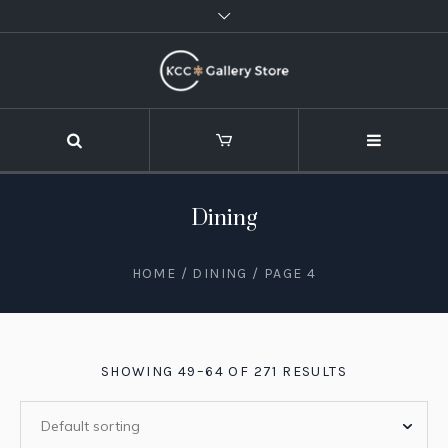
Dining
HOME
/
DINING
/ PAGE 4
SHOWING 49–64 OF 271 RESULTS