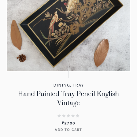
DINING
,
TRAY
Hand Painted Tray Pencil English
Vintage
₹
2700
ADD TO CART