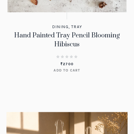
DINING
,
TRAY
Hand Painted Tray Pencil Blooming
Hibiscus
₹
2700
ADD TO CART