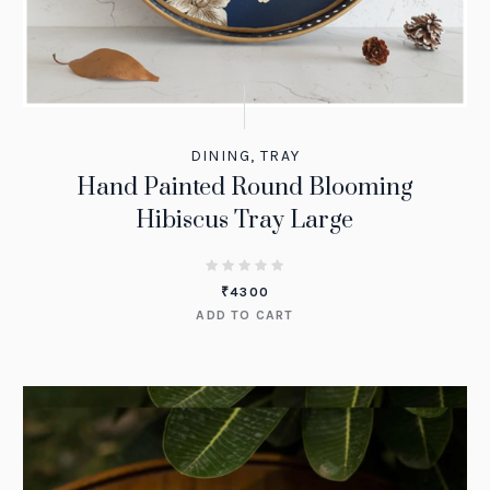
DINING
,
TRAY
Hand Painted Round Blooming
Hibiscus Tray Large
₹
4300
ADD TO CART