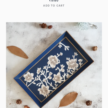
₹
5150
ADD TO CART