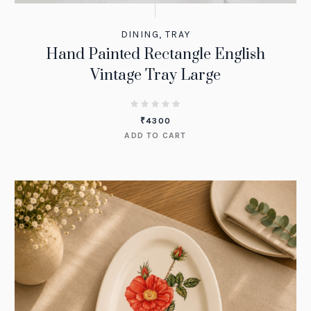
DINING
,
TRAY
Hand Painted Rectangle English
Vintage Tray Large
₹
4300
ADD TO CART