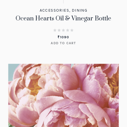
ACCESSORIES
,
DINING
Ocean Hearts Oil & Vinegar Bottle
₹
1090
ADD TO CART