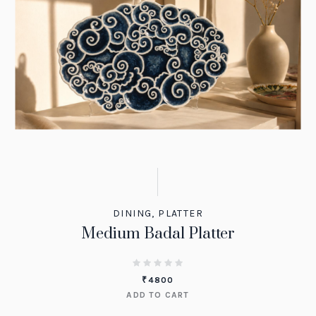
DINING
,
PLATTER
Medium Badal Platter
₹
4800
ADD TO CART