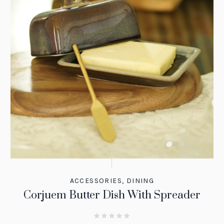
ACCESSORIES
,
DINING
Corjuem Butter Dish With Spreader