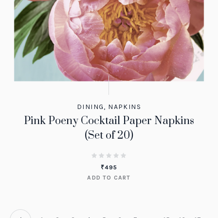
DINING
,
NAPKINS
Pink Poeny Cocktail Paper Napkins
(Set of 20)
₹
495
ADD TO CART