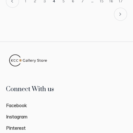
1
2
3
4
5
6
7
…
15
16
17
Connect With us
Facebook
Instagram
Pinterest