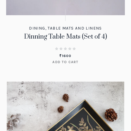
DINING
,
TABLE MATS AND LINENS
Dinning Table Mats (Set of 4)
₹
1600
ADD TO CART