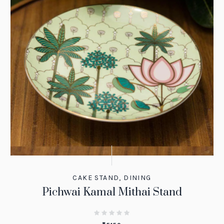
CAKE STAND
,
DINING
Pichwai Kamal Mithai Stand