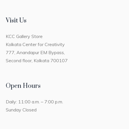
Visit Us
KCC Gallery Store
Kolkata Center for Creativity
777, Anandapur EM Bypass,
Second floor, Kolkata 700107
Open Hours
Daily: 11:00 a.m. – 7:00 p.m.
Sunday Closed