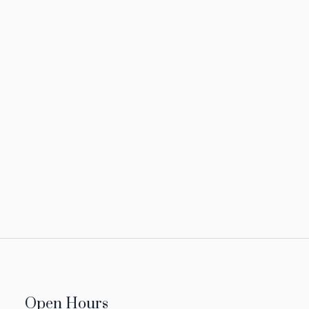
Open Hours