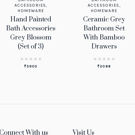
ACCESSORIES
,
ACCESSORIES
,
HOMEWARE
HOMEWARE
Hand Painted
Ceramic Grey
Bath Accessories
Bathroom Set
Grey Blossom
With Bamboo
(Set of 3)
Drawers
₹
5900
₹
2088
Connect With us
Visit Us