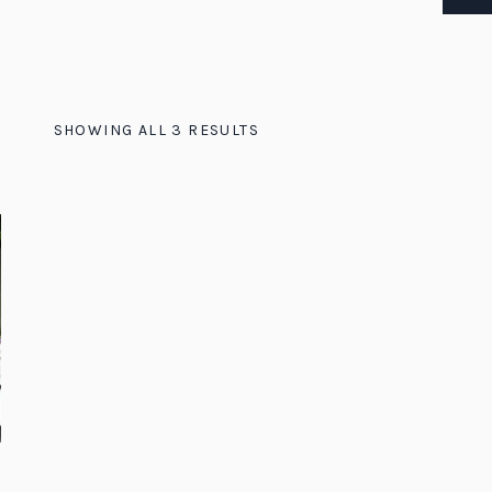
SHOWING ALL 3 RESULTS