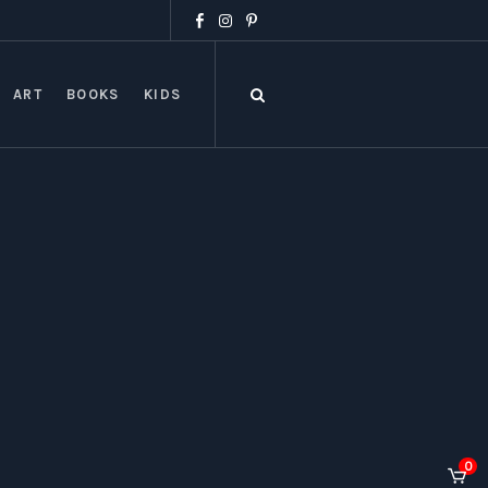
ART
BOOKS
KIDS
0