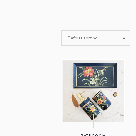
BATHROOM