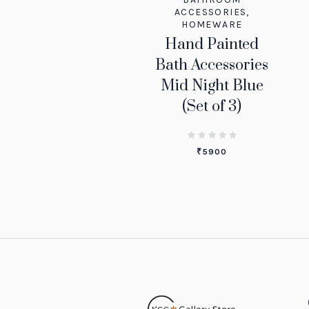
ACCESSORIES
,
HOMEWARE
Hand Painted
Bath Accessories
Mid Night Blue
(Set of 3)
₹
5900