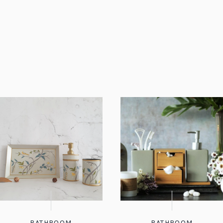
BATHROOM
BATHROOM