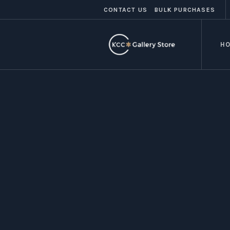
CONTACT US
BULK PURCHASES
H