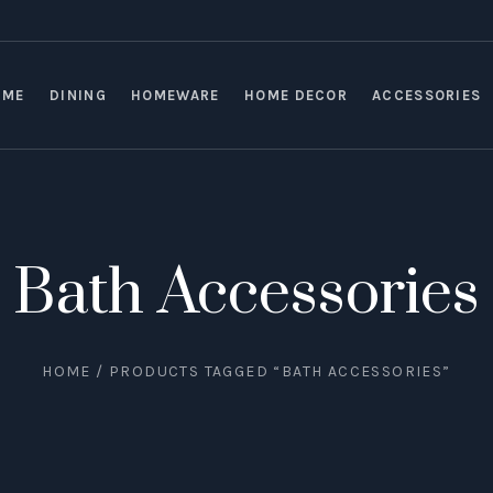
OME
DINING
HOMEWARE
HOME DECOR
ACCESSORIES
Bath Accessories
HOME
/ PRODUCTS TAGGED “BATH ACCESSORIES”