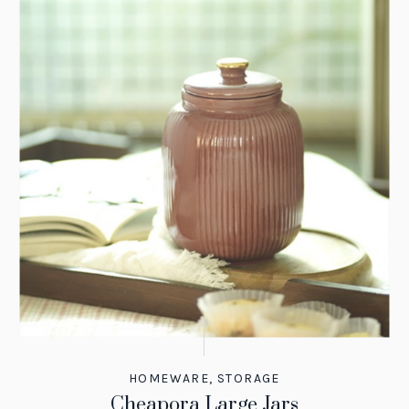
HOMEWARE
,
STORAGE
Cheapora Large Jars