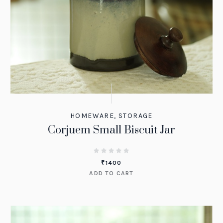
HOMEWARE
,
STORAGE
Corjuem Small Biscuit Jar
₹
1400
ADD TO CART