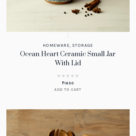
HOMEWARE
,
STORAGE
Ocean Heart Ceramic Small Jar
With Lid
₹
1650
ADD TO CART