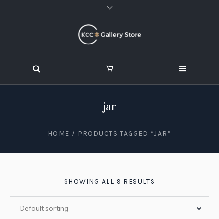
jar
HOME
/ PRODUCTS TAGGED “JAR”
SHOWING ALL 9 RESULTS