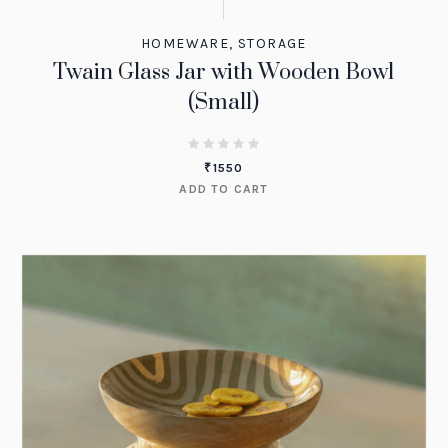
HOMEWARE
,
STORAGE
Twain Glass Jar with Wooden Bowl
(Small)
₹
1550
ADD TO CART