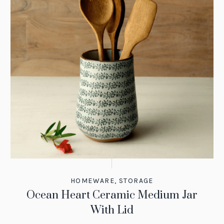
HOMEWARE
,
STORAGE
Ocean Heart Ceramic Medium Jar
With Lid