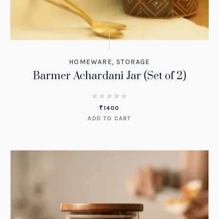
HOMEWARE
,
STORAGE
Barmer Achardani Jar (Set of 2)
₹
1400
ADD TO CART