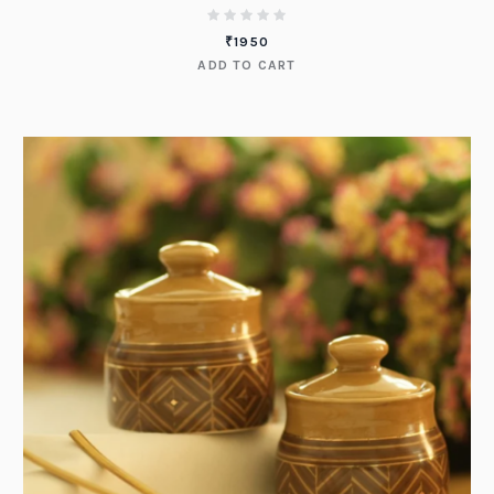
₹
1950
ADD TO CART