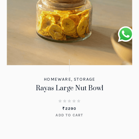
HOMEWARE
,
STORAGE
Rayas Large Nut Bowl
₹
2290
ADD TO CART