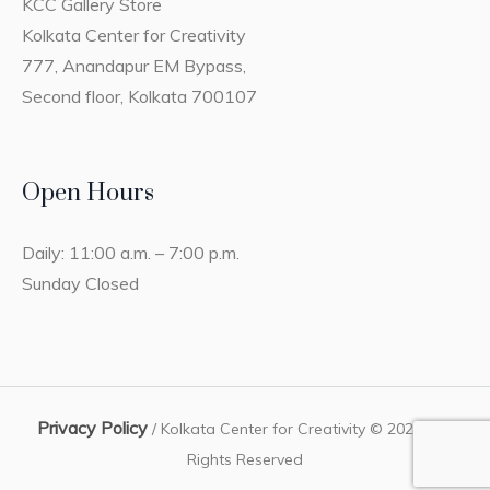
KCC Gallery Store
Kolkata Center for Creativity
777, Anandapur EM Bypass,
Second floor, Kolkata 700107
Open Hours
Daily: 11:00 a.m. – 7:00 p.m.
Sunday Closed
Privacy Policy
/ Kolkata Center for Creativity © 2023 / All
Rights Reserved