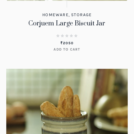
HOMEWARE
,
STORAGE
Corjuem Large Biscuit Jar
₹
2050
ADD TO CART