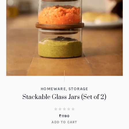
HOMEWARE
,
STORAGE
Stackable Glass Jars (Set of 2)
₹
1190
ADD TO CART