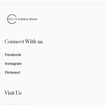
Connect With us
Facebook
Instagram
Pinterest
Visit Us