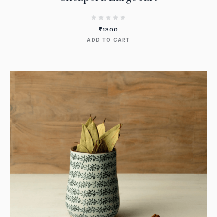
₹
1300
ADD TO CART