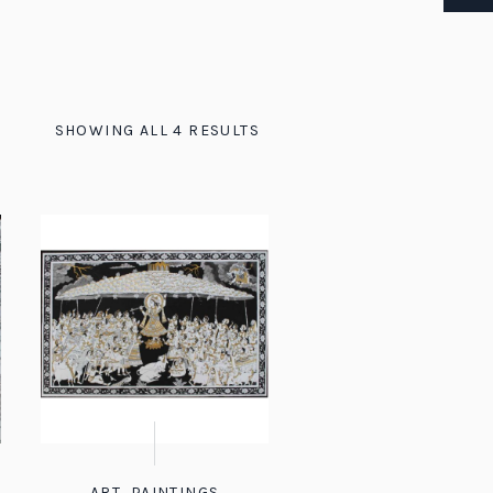
SHOWING ALL 4 RESULTS
ART
,
PAINTINGS