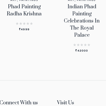
Phad Painting
Indian Phad
Radha Krishna
Painting
Celebrations In
The Royal
₹
4999
Palace
₹
42000
Connect With us
Visit Us