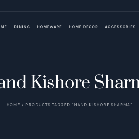
OME
DINING
HOMEWARE
HOME DECOR
ACCESSORIES
and Kishore Shar
HOME
/ PRODUCTS TAGGED “NAND KISHORE SHARMA”