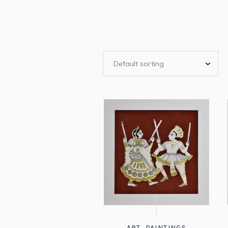
ART
,
PAINTINGS