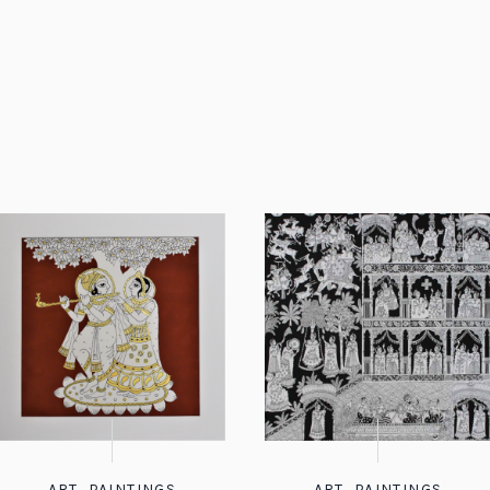
ART
,
PAINTINGS
ART
,
PAINTINGS