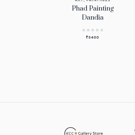
Phad Painting
Dandia
₹
5400