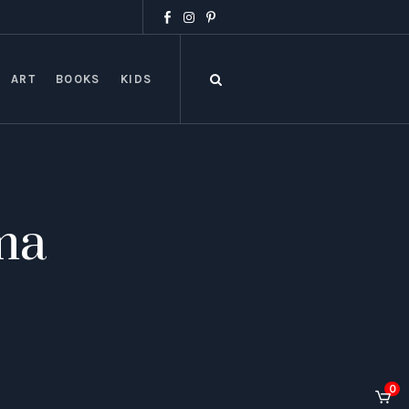
ART
BOOKS
KIDS
ma
0