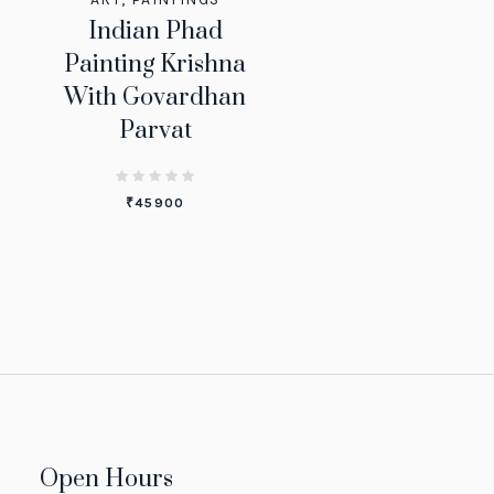
Indian Phad
Painting Krishna
With Govardhan
Parvat
₹
45900
Open Hours