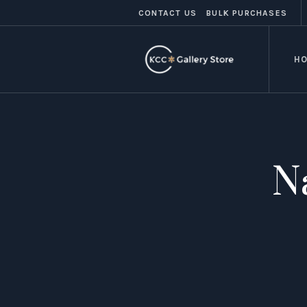
CONTACT US
BULK PURCHASES
H
N