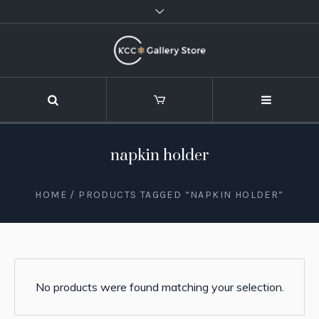
napkin holder
HOME
/ PRODUCTS TAGGED “NAPKIN HOLDER”
No products were found matching your selection.