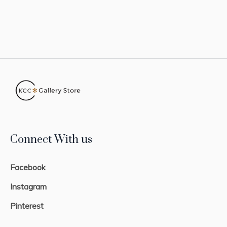
Connect With us
Facebook
Instagram
Pinterest