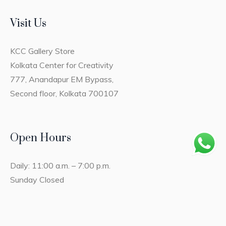
Visit Us
KCC Gallery Store
Kolkata Center for Creativity
777, Anandapur EM Bypass,
Second floor, Kolkata 700107
Open Hours
Daily: 11:00 a.m. – 7:00 p.m.
Sunday Closed