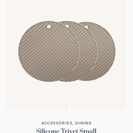
ACCESSORIES
,
DINING
Silicone Trivet Small