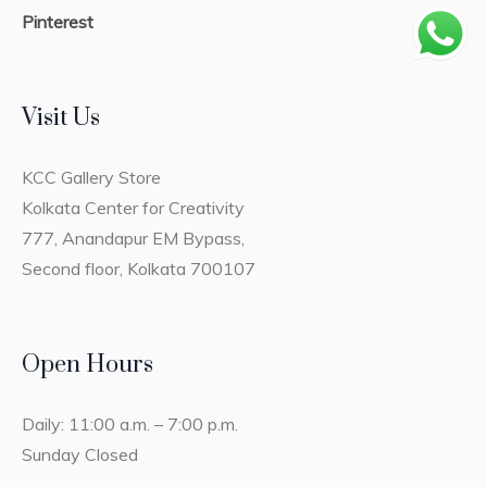
Pinterest
Visit Us
KCC Gallery Store
Kolkata Center for Creativity
777, Anandapur EM Bypass,
Second floor, Kolkata 700107
Open Hours
Daily: 11:00 a.m. – 7:00 p.m.
Sunday Closed