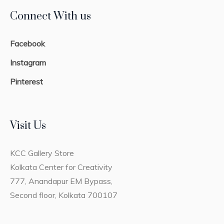
Connect With us
Facebook
Instagram
Pinterest
Visit Us
KCC Gallery Store
Kolkata Center for Creativity
777, Anandapur EM Bypass,
Second floor, Kolkata 700107