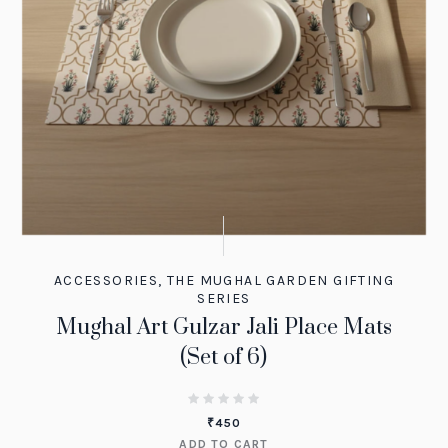
ACCESSORIES
,
THE MUGHAL GARDEN GIFTING
SERIES
Mughal Art Gulzar Jali Place Mats
(Set of 6)
₹
450
ADD TO CART