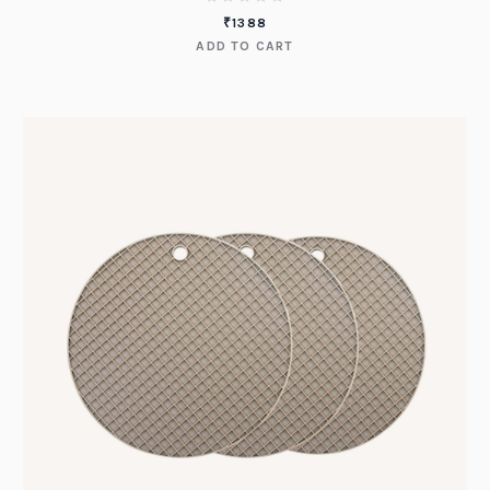
₹
1388
ADD TO CART