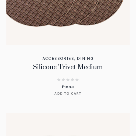
ACCESSORIES
,
DINING
Silicone Trivet Medium
₹
1008
ADD TO CART