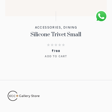
ACCESSORIES
,
DINING
Silicone Trivet Small
₹
788
ADD TO CART