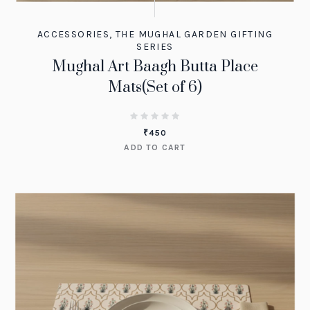
ACCESSORIES
,
THE MUGHAL GARDEN GIFTING
SERIES
Mughal Art Baagh Butta Place
Mats(Set of 6)
₹
450
ADD TO CART