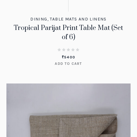
DINING
,
TABLE MATS AND LINENS
Tropical Parijat Print Table Mat (Set
of 6)
₹
5400
ADD TO CART