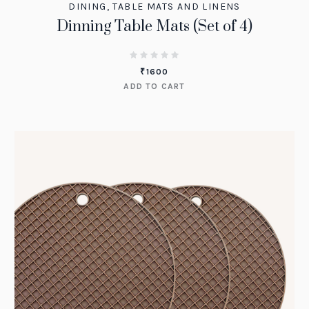
DINING
,
TABLE MATS AND LINENS
Dinning Table Mats (Set of 4)
₹
1600
ADD TO CART