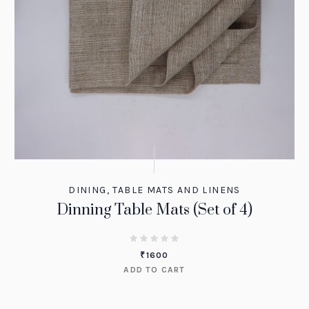
DINING
,
TABLE MATS AND LINENS
Dinning Table Mats (Set of 4)
₹
1600
ADD TO CART