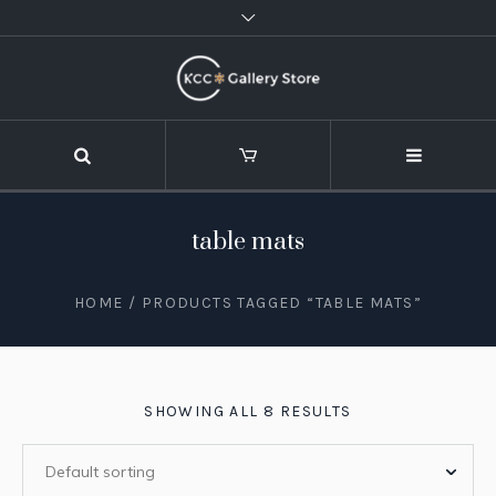
table mats
HOME
/ PRODUCTS TAGGED “TABLE MATS”
SHOWING ALL 8 RESULTS