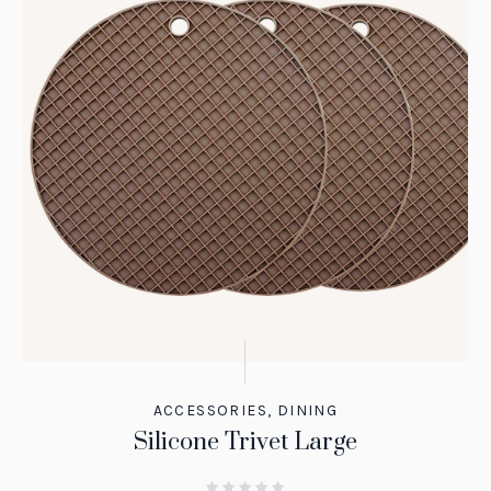
ACCESSORIES
,
DINING
Silicone Trivet Large