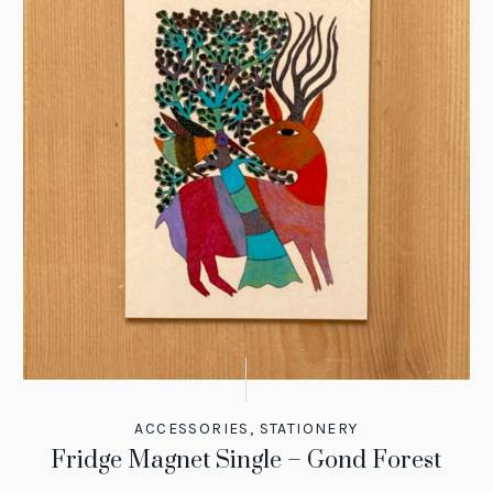
ACCESSORIES
,
STATIONERY
Fridge Magnet Single – Gond Forest