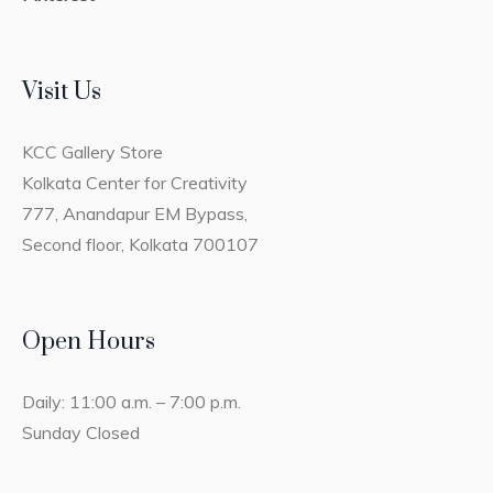
Visit Us
KCC Gallery Store
Kolkata Center for Creativity
777, Anandapur EM Bypass,
Second floor, Kolkata 700107
Open Hours
Daily: 11:00 a.m. – 7:00 p.m.
Sunday Closed