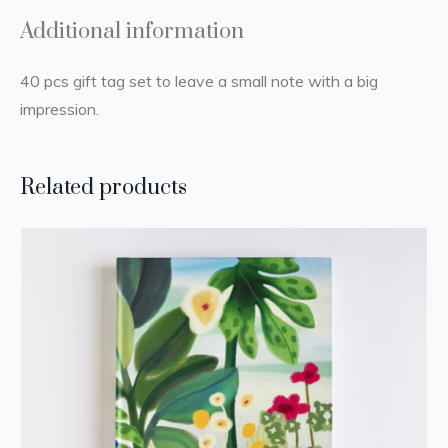
Additional information
40 pcs gift tag set to leave a small note with a big
impression.
Related products