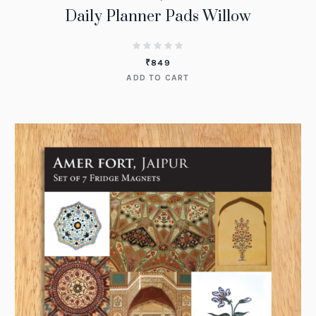
Daily Planner Pads Willow
₹
849
ADD TO CART