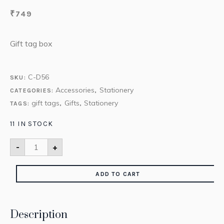
₹
749
Gift tag box
C-D56
SKU:
Accessories
Stationery
CATEGORIES:
,
gift tags
Gifts
Stationery
TAGS:
,
,
11 IN STOCK
-
+
ADD TO CART
Description