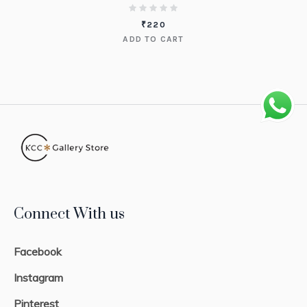
₹
220
ADD TO CART
Connect With us
Facebook
Instagram
Pinterest