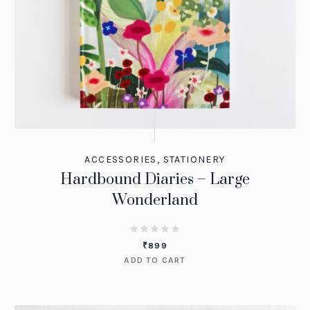
ACCESSORIES
,
STATIONERY
Hardbound Diaries – Large
Wonderland
₹
899
ADD TO CART