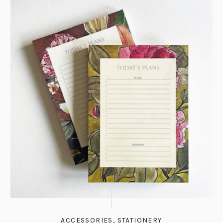
ACCESSORIES
,
STATIONERY