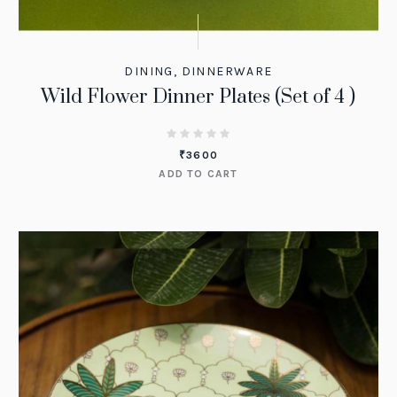
DINING
,
DINNERWARE
Wild Flower Dinner Plates (Set of 4 )
₹
3600
ADD TO CART