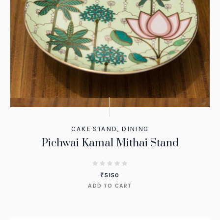
CAKE STAND
,
DINING
Pichwai Kamal Mithai Stand
₹
5150
ADD TO CART