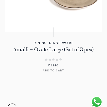
DINING
,
DINNERWARE
Amalfi – Ovate Large (Set of 3 pcs)
₹
4350
ADD TO CART