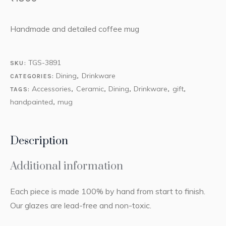
Handmade and detailed coffee mug
TGS-3891
SKU:
Dining
Drinkware
CATEGORIES:
,
Accessories
Ceramic
Dining
Drinkware
gift
TAGS:
,
,
,
,
,
handpainted
mug
,
Description
Additional information
Each piece is made 100% by hand from start to finish.
Our glazes are lead-free and non-toxic.