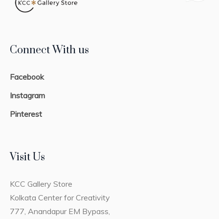
Connect With us
Facebook
Instagram
Pinterest
Visit Us
KCC Gallery Store
Kolkata Center for Creativity
777, Anandapur EM Bypass,