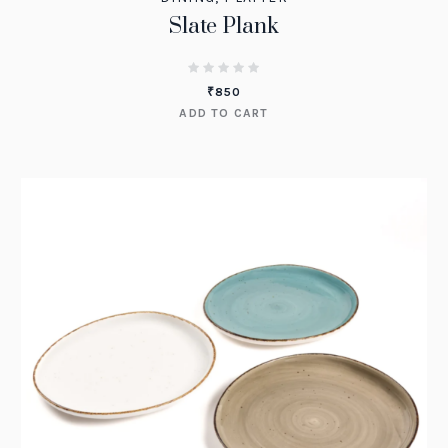
Slate Plank
₹
850
ADD TO CART