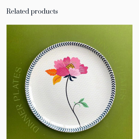
Related products