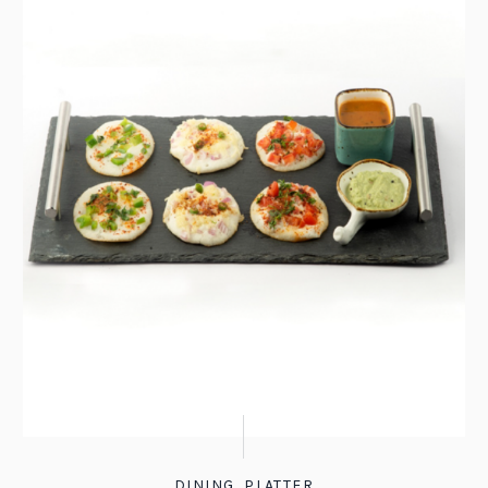
DINING
,
PLATTER