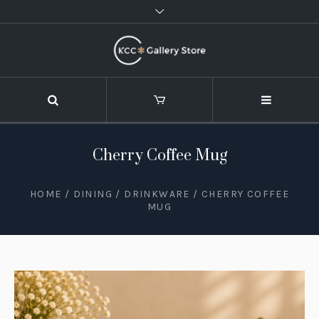
Cherry Coffee Mug
HOME
/
DINING
/
DRINKWARE
/ CHERRY COFFEE
MUG
STOCK