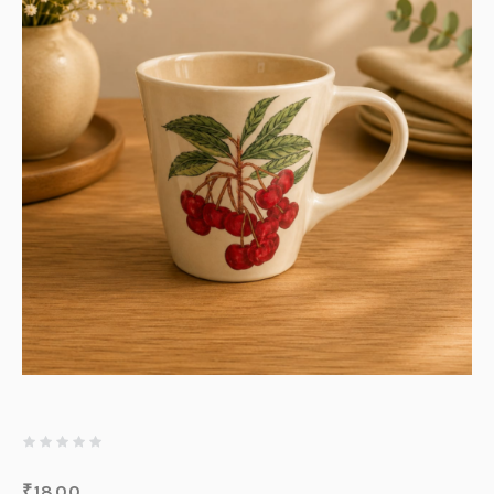
₹
1800