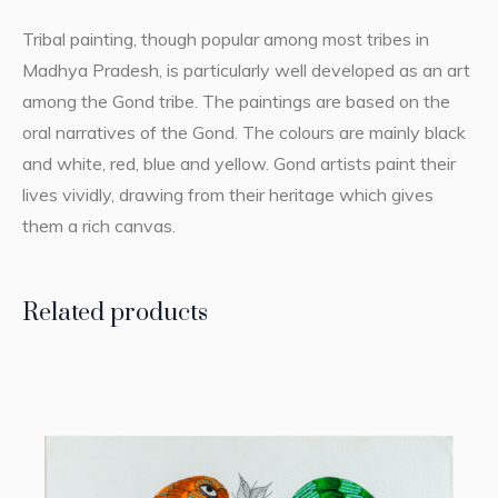
Tribal painting, though popular among most tribes in
Madhya Pradesh, is particularly well developed as an art
among the Gond tribe. The paintings are based on the
oral narratives of the Gond. The colours are mainly black
and white, red, blue and yellow. Gond artists paint their
lives vividly, drawing from their heritage which gives
them a rich canvas.
Related products