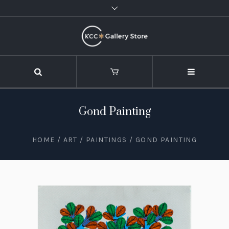
Gond Painting
HOME
/
ART
/
PAINTINGS
/ GOND PAINTING