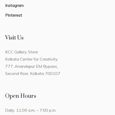
Instagram
Pinterest
Visit Us
KCC Gallery Store
Kolkata Center for Creativity
777, Anandapur EM Bypass,
Second floor, Kolkata 700107
Open Hours
Daily: 11:00 a.m. – 7:00 p.m.