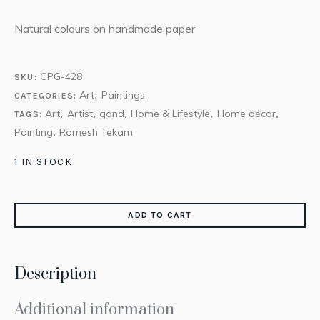
Natural colours on handmade paper
CPG-428
SKU:
Art
Paintings
CATEGORIES:
,
Art
Artist
gond
Home & Lifestyle
Home décor
TAGS:
,
,
,
,
,
Painting
Ramesh Tekam
,
1 IN STOCK
ADD TO CART
Description
Additional information