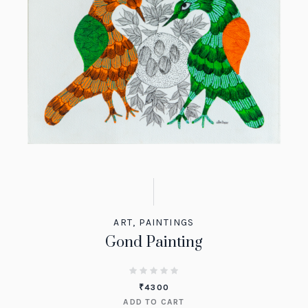
ART
,
PAINTINGS
Gond Painting
₹
4300
ADD TO CART