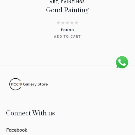
ART
,
PAINTINGS
Gond Painting
₹
6800
ADD TO CART
Connect With us
Facebook