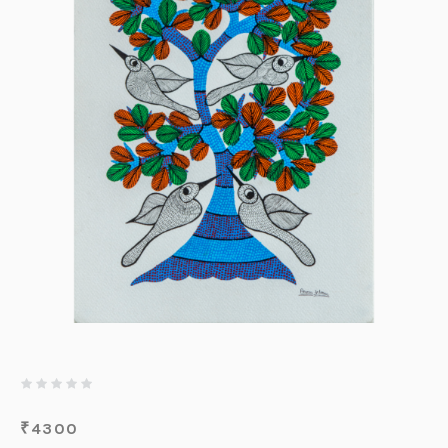
₹
4300