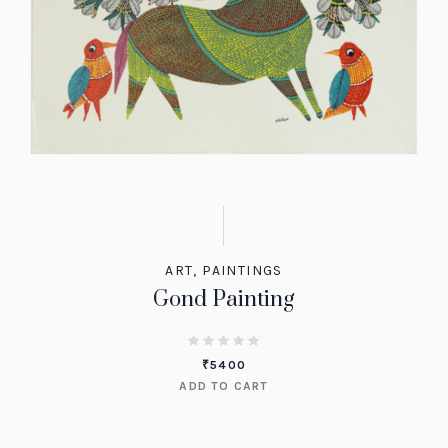
ART
,
PAINTINGS
Gond Painting
₹
5400
ADD TO CART