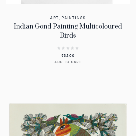
ART
,
PAINTINGS
Indian Gond Painting Multicoloured
Birds
₹
3200
ADD TO CART