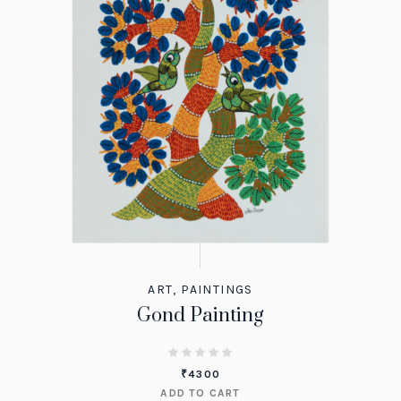
ART
,
PAINTINGS
Gond Painting
₹
4300
ADD TO CART