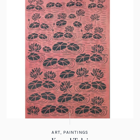
ART
,
PAINTINGS