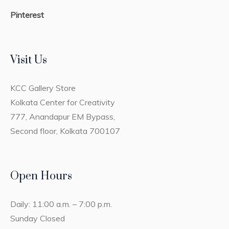
Pinterest
Visit Us
KCC Gallery Store
Kolkata Center for Creativity
777, Anandapur EM Bypass,
Second floor, Kolkata 700107
Open Hours
Daily: 11:00 a.m. – 7:00 p.m.
Sunday Closed