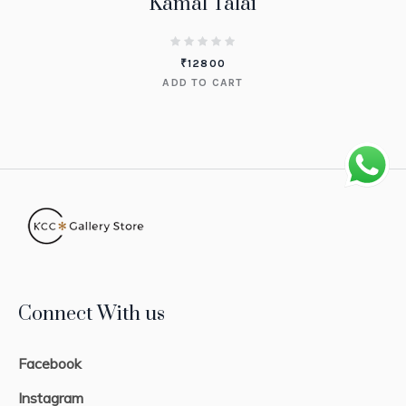
Kamal Talai
₹
12800
ADD TO CART
Connect With us
Facebook
Instagram