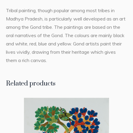
Tribal painting, though popular among most tribes in
Madhya Pradesh, is particularly well developed as an art
among the Gond tribe. The paintings are based on the
oral narratives of the Gond. The colours are mainly black
and white, red, blue and yellow. Gond artists paint their
lives vividly, drawing from their heritage which gives
them a rich canvas.
Related products