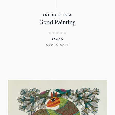
ART
,
PAINTINGS
Gond Painting
₹
5400
ADD TO CART