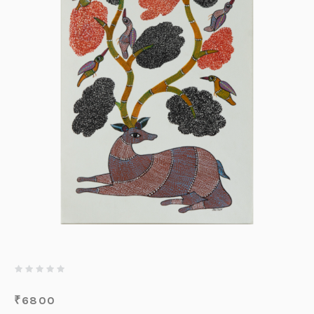
₹
6800