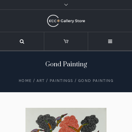
Gond Painting
HOME
/
ART
/
PAINTINGS
/ GOND PAINTING