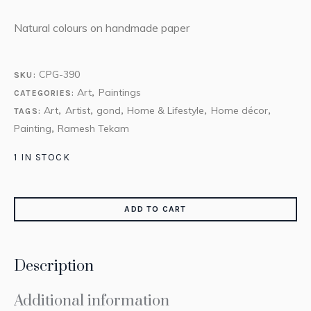
Natural colours on handmade paper
CPG-390
SKU:
Art
Paintings
CATEGORIES:
,
Art
Artist
gond
Home & Lifestyle
Home décor
TAGS:
,
,
,
,
,
Painting
Ramesh Tekam
,
1 IN STOCK
ADD TO CART
Description
Additional information