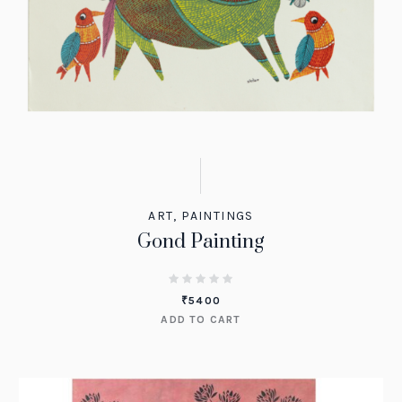
ART
,
PAINTINGS
Gond Painting
₹
5400
ADD TO CART