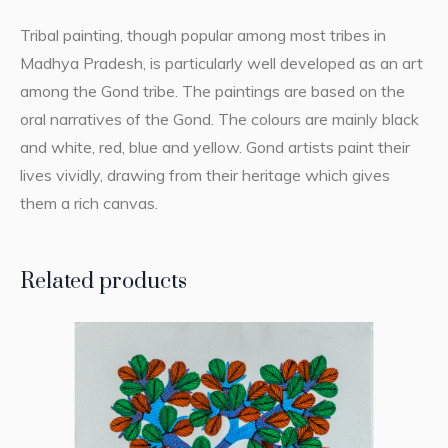
Tribal painting, though popular among most tribes in
Madhya Pradesh, is particularly well developed as an art
among the Gond tribe. The paintings are based on the
oral narratives of the Gond. The colours are mainly black
and white, red, blue and yellow. Gond artists paint their
lives vividly, drawing from their heritage which gives
them a rich canvas.
Related products