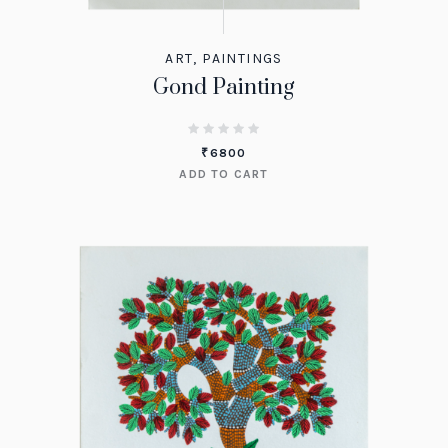
ART
,
PAINTINGS
Gond Painting
₹
6800
ADD TO CART