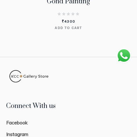
Gond Painting
₹
4300
ADD TO CART
Connect With us
Facebook
Instagram