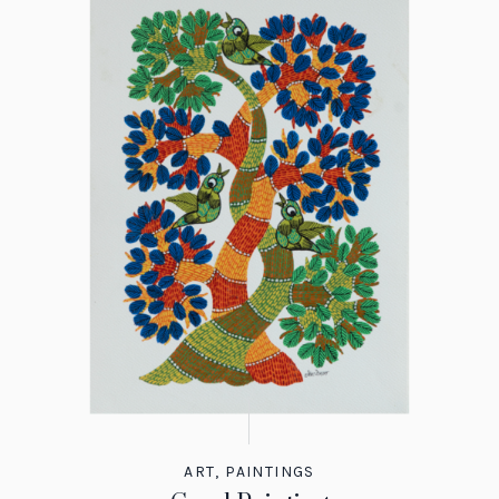
ART
,
PAINTINGS