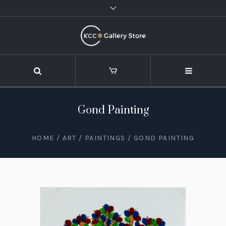
Gond Painting
HOME
/
ART
/
PAINTINGS
/ GOND PAINTING