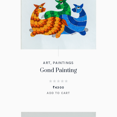
ART
,
PAINTINGS
Gond Painting
₹
4300
ADD TO CART