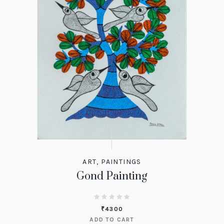
ART
,
PAINTINGS
Gond Painting
₹
4300
ADD TO CART