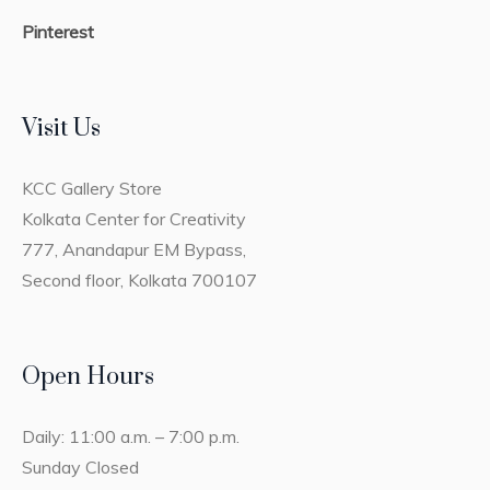
Pinterest
Visit Us
KCC Gallery Store
Kolkata Center for Creativity
777, Anandapur EM Bypass,
Second floor, Kolkata 700107
Open Hours
Daily: 11:00 a.m. – 7:00 p.m.
Sunday Closed