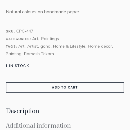
Natural colours on handmade paper
CPG-447
SKU:
Art
Paintings
CATEGORIES:
,
Art
Artist
gond
Home & Lifestyle
Home décor
TAGS:
,
,
,
,
,
Painting
Ramesh Tekam
,
1 IN STOCK
ADD TO CART
Description
Additional information