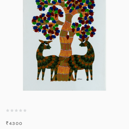
₹
4300