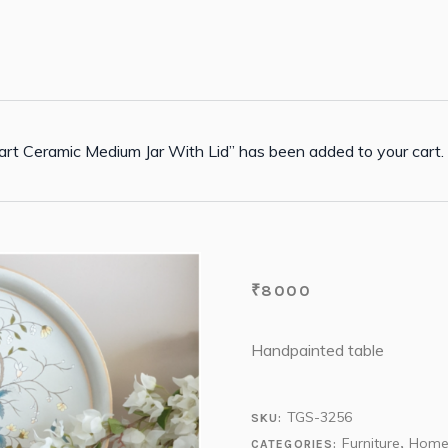
rt Ceramic Medium Jar With Lid” has been added to your cart.
₹
8000
Handpainted table
TGS-3256
SKU:
Furniture
Home
CATEGORIES:
,