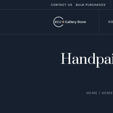
CONTACT US
BULK PURCHASES
H
Handpai
HOME
/
HOME