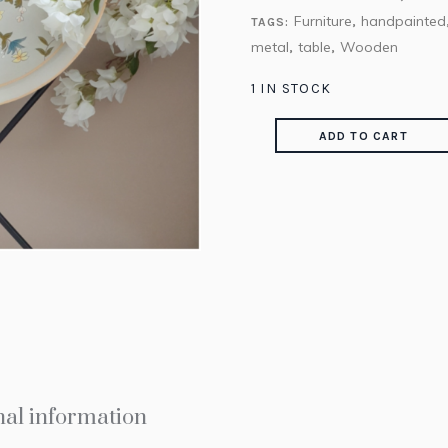
Furniture
handpainted
TAGS:
,
metal
table
Wooden
,
,
1 IN STOCK
ADD TO CART
nal information