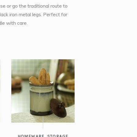
e or go the traditional route to
ack iron metal legs. Perfect for
le with care.
HOMEWARE
,
STORAGE