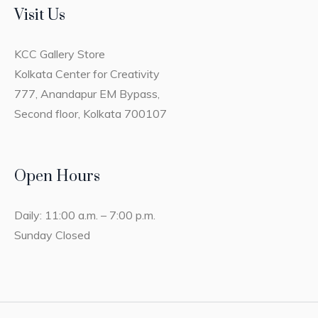
Visit Us
KCC Gallery Store
Kolkata Center for Creativity
777, Anandapur EM Bypass,
Second floor, Kolkata 700107
Open Hours
Daily: 11:00 a.m. – 7:00 p.m.
Sunday Closed