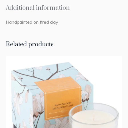
Additional information
Handpainted on fired clay
Related products