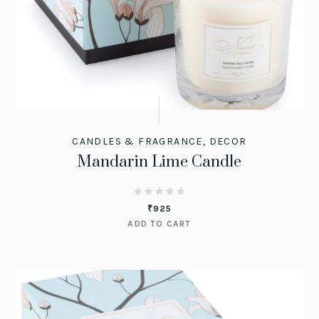
CANDLES & FRAGRANCE
,
DECOR
Mandarin Lime Candle
₹
925
ADD TO CART