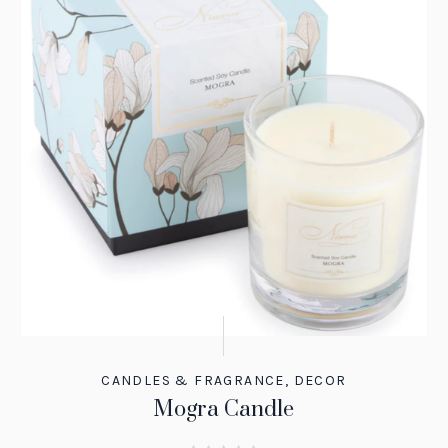
CANDLES & FRAGRANCE
,
DECOR
Mogra Candle