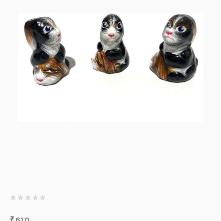
₹
610