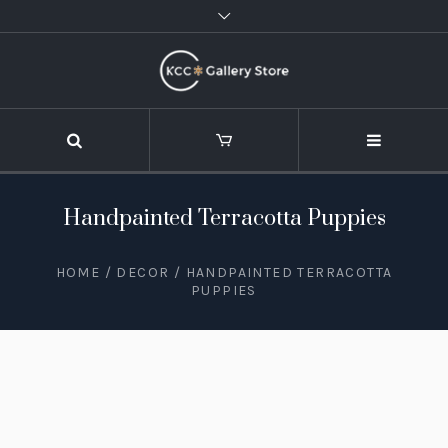
Handpainted Terracotta Puppies
HOME
/
DECOR
/ HANDPAINTED TERRACOTTA
PUPPIES