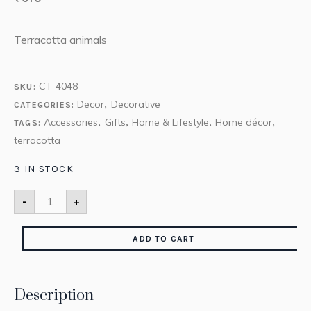
Terracotta animals
CT-4048
SKU:
Decor
Decorative
CATEGORIES:
,
Accessories
Gifts
Home & Lifestyle
Home décor
TAGS:
,
,
,
,
terracotta
3 IN STOCK
-
+
ADD TO CART
Description