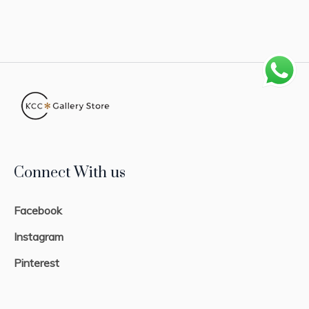
Connect With us
Facebook
Instagram
Pinterest