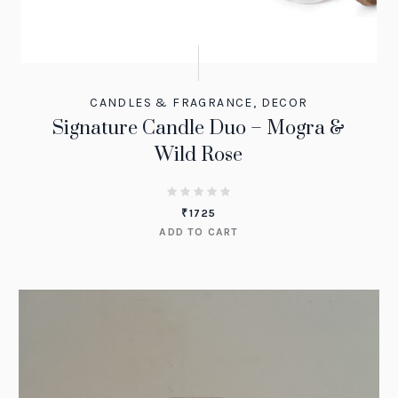
CANDLES & FRAGRANCE
,
DECOR
Signature Candle Duo – Mogra &
Wild Rose
₹
1725
ADD TO CART