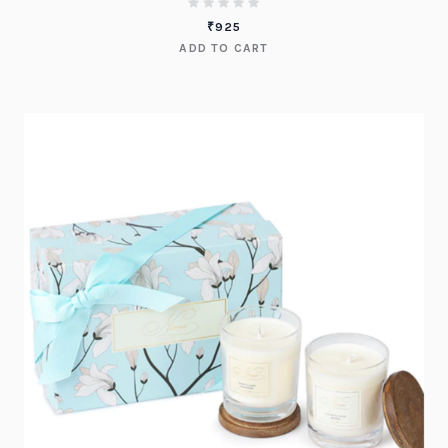
₹
925
ADD TO CART