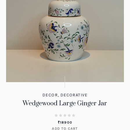
DECOR
,
DECORATIVE
Wedgewood Large Ginger Jar
₹
18900
ADD TO CART