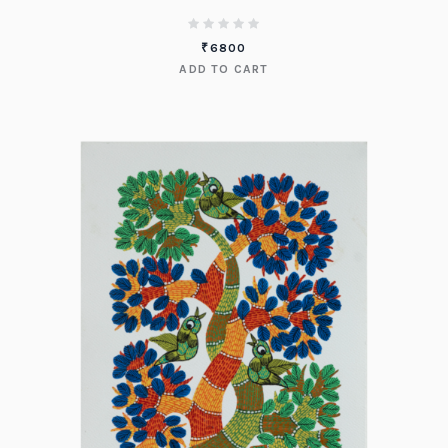
₹
6800
ADD TO CART