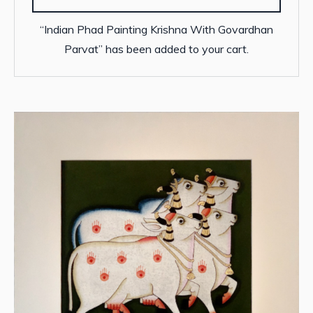
“Indian Phad Painting Krishna With Govardhan
Parvat” has been added to your cart.