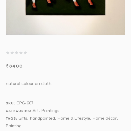
₹
3400
natural colour on cloth
CPG-667
SKU:
Art
Paintings
CATEGORIES:
,
Gifts
handpainted
Home & Lifestyle
Home décor
TAGS:
,
,
,
,
Painting