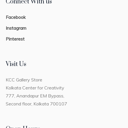
Connect With us
Facebook
Instagram
Pinterest
Visit Us
KCC Gallery Store
Kolkata Center for Creativity
777, Anandapur EM Bypass,
Second floor, Kolkata 700107