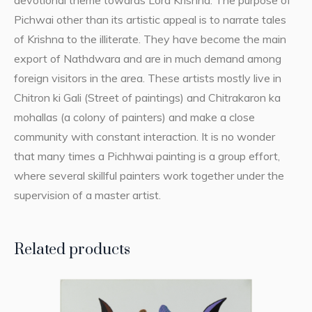
devotional theme towards Lord Krishna. The purpose of
Pichwai other than its artistic appeal is to narrate tales
of Krishna to the illiterate. They have become the main
export of Nathdwara and are in much demand among
foreign visitors in the area. These artists mostly live in
Chitron ki Gali (Street of paintings) and Chitrakaron ka
mohallas (a colony of painters) and make a close
community with constant interaction. It is no wonder
that many times a Pichhwai painting is a group effort,
where several skillful painters work together under the
supervision of a master artist.
Related products