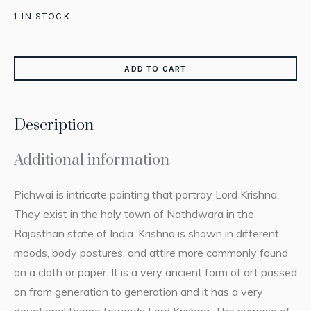
1 IN STOCK
ADD TO CART
Description
Additional information
Pichwai is intricate painting that portray Lord Krishna.
They exist in the holy town of Nathdwara in the
Rajasthan state of India. Krishna is shown in different
moods, body postures, and attire more commonly found
on a cloth or paper. It is a very ancient form of art passed
on from generation to generation and it has a very