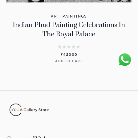
ART
,
PAINTINGS
Indian Phad Painting Celebrations In
The Royal Palace
₹
42000
ADD TO CART