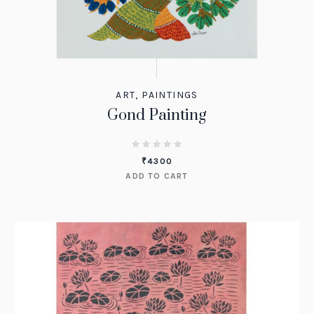
ART
,
PAINTINGS
Gond Painting
₹
4300
ADD TO CART