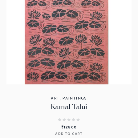
ART
,
PAINTINGS
Kamal Talai
₹
12800
ADD TO CART