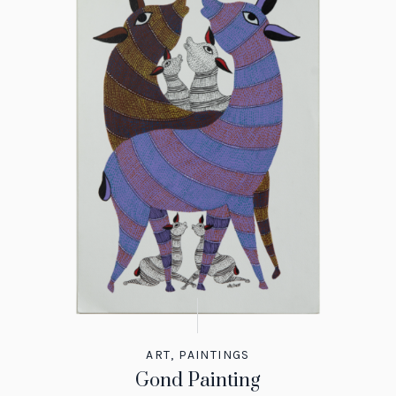
ART
,
PAINTINGS
Gond Painting