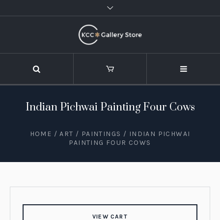
Indian Pichwai Painting Four Cows
HOME
/
ART
/
PAINTINGS
/ INDIAN PICHWAI
PAINTING FOUR COWS
VIEW CART