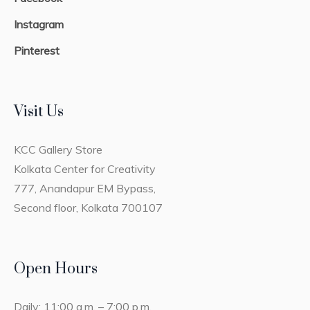
Instagram
Pinterest
Visit Us
KCC Gallery Store
Kolkata Center for Creativity
777, Anandapur EM Bypass,
Second floor, Kolkata 700107
Open Hours
Daily: 11:00 a.m. – 7:00 p.m.