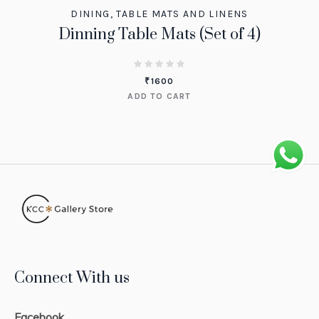
DINING
,
TABLE MATS AND LINENS
Dinning Table Mats (Set of 4)
₹
1600
ADD TO CART
Connect With us
Facebook