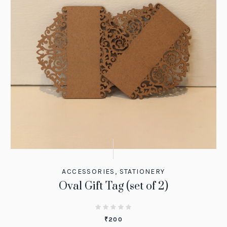
ACCESSORIES
,
STATIONERY
Oval Gift Tag (set of 2)
₹
200