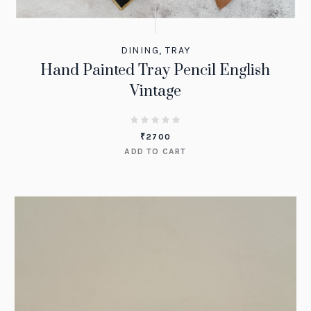
DINING
,
TRAY
Hand Painted Tray Pencil English
Vintage
₹
2700
ADD TO CART