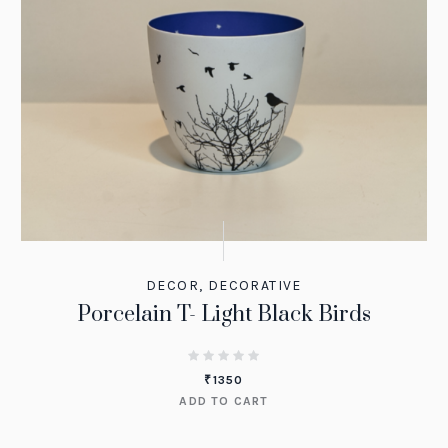
DECOR
,
DECORATIVE
Porcelain T- Light Black Birds
₹
1350
ADD TO CART