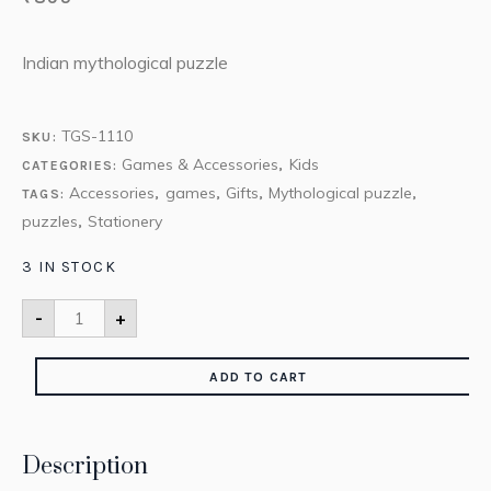
Indian mythological puzzle
TGS-1110
SKU:
Games & Accessories
Kids
CATEGORIES:
,
Accessories
games
Gifts
Mythological puzzle
TAGS:
,
,
,
,
puzzles
Stationery
,
3 IN STOCK
-
+
ADD TO CART
Description