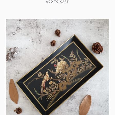
ADD TO CART