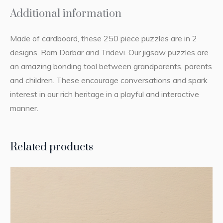
Additional information
Made of cardboard, these 250 piece puzzles are in 2
designs. Ram Darbar and Tridevi. Our jigsaw puzzles are
an amazing bonding tool between grandparents, parents
and children. These encourage conversations and spark
interest in our rich heritage in a playful and interactive
manner.
Related products