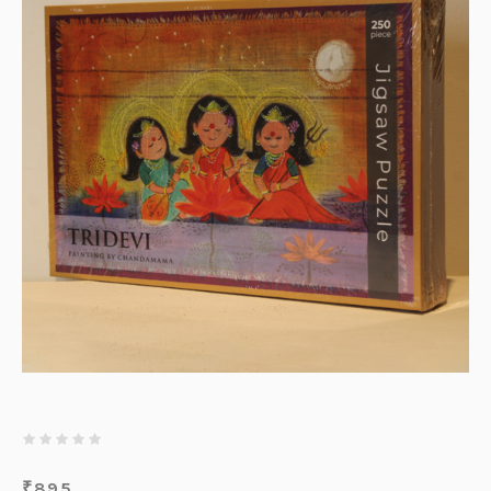
₹
895