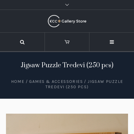
Jigsaw Puzzle Tredevi (250 pcs)
HOME
/
GAMES & ACCESSORIES
/ JIGSAW PUZZLE
TREDEVI (250 PCS)