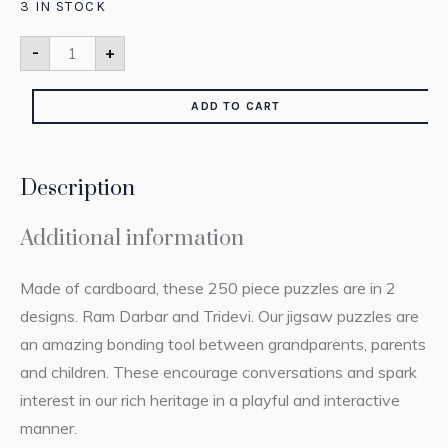
3 IN STOCK
-
+
ADD TO CART
Description
Additional information
Made of cardboard, these 250 piece puzzles are in 2
designs. Ram Darbar and Tridevi. Our jigsaw puzzles are
an amazing bonding tool between grandparents, parents
and children. These encourage conversations and spark
interest in our rich heritage in a playful and interactive
manner.