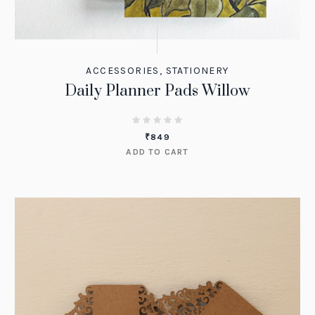
ACCESSORIES
,
STATIONERY
Daily Planner Pads Willow
₹
849
ADD TO CART