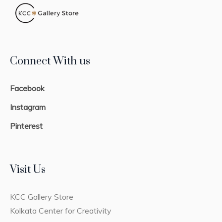
Connect With us
Facebook
Instagram
Pinterest
Visit Us
KCC Gallery Store
Kolkata Center for Creativity