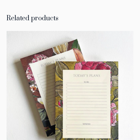
Related products