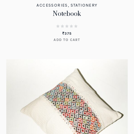
ACCESSORIES
,
STATIONERY
Notebook
₹
375
ADD TO CART