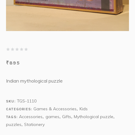
₹
895
Indian mythological puzzle
TGS-1110
SKU:
Games & Accessories
Kids
CATEGORIES:
,
Accessories
games
Gifts
Mythological puzzle
TAGS:
,
,
,
,
puzzles
Stationery
,