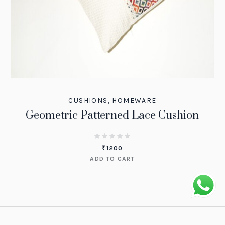
CUSHIONS
,
HOMEWARE
Geometric Patterned Lace Cushion
₹
1200
ADD TO CART