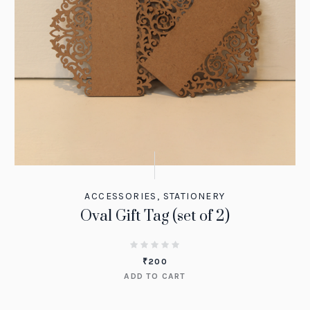
ACCESSORIES
,
STATIONERY
Oval Gift Tag (set of 2)
₹
200
ADD TO CART