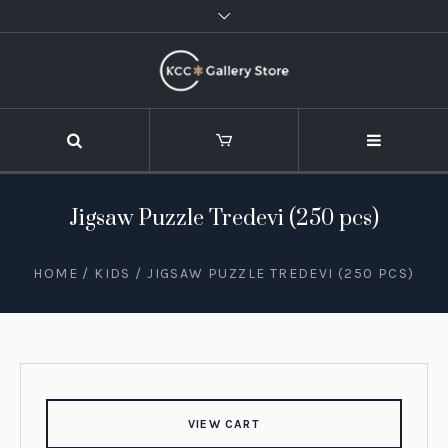
Jigsaw Puzzle Tredevi (250 pcs)
HOME
/
KIDS
/ JIGSAW PUZZLE TREDEVI (250 PCS)
VIEW CART