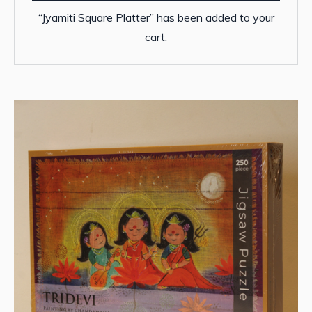
“Jyamiti Square Platter” has been added to your
cart.