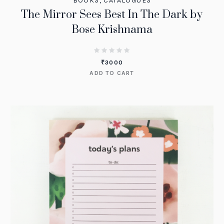
BOOKS
,
CATALOGUES
The Mirror Sees Best In The Dark by
Bose Krishnama
₹
3000
ADD TO CART