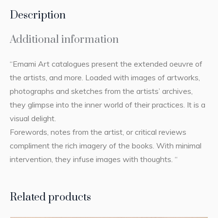
Description
Additional information
“Emami Art catalogues present the extended oeuvre of
the artists, and more. Loaded with images of artworks,
photographs and sketches from the artists’ archives,
they glimpse into the inner world of their practices. It is a
visual delight.
Forewords, notes from the artist, or critical reviews
compliment the rich imagery of the books. With minimal
intervention, they infuse images with thoughts. “
Related products