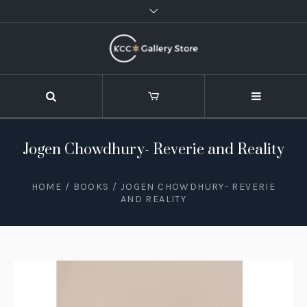
Jogen Chowdhury- Reverie and Reality
HOME
/
BOOKS
/ JOGEN CHOWDHURY- REVERIE
AND REALITY