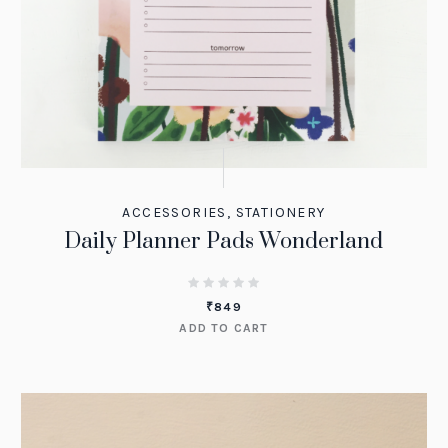
ACCESSORIES
,
STATIONERY
Daily Planner Pads Wonderland
₹
849
ADD TO CART