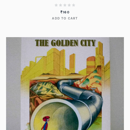
₹
160
ADD TO CART