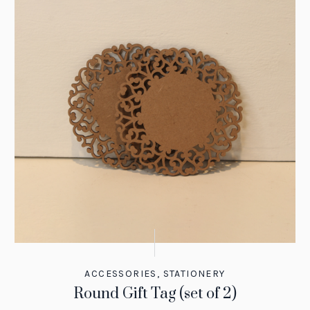
ACCESSORIES
,
STATIONERY
Round Gift Tag (set of 2)