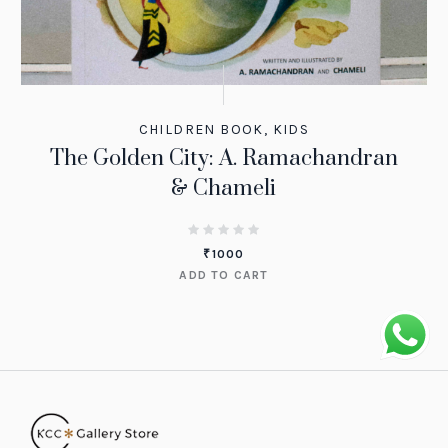
CHILDREN BOOK
,
KIDS
The Golden City: A. Ramachandran
& Chameli
₹
1000
ADD TO CART