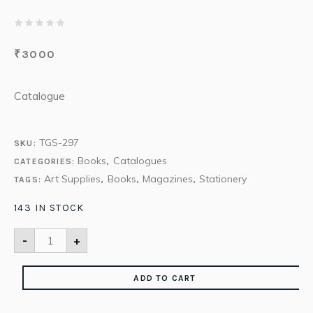
₹
3000
Catalogue
TGS-297
SKU:
Books
Catalogues
CATEGORIES:
,
Art Supplies
Books
Magazines
Stationery
TAGS:
,
,
,
143 IN STOCK
-
+
ADD TO CART