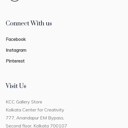
Connect With us
Facebook
Instagram
Pinterest
Visit Us
KCC Gallery Store
Kolkata Center for Creativity
777, Anandapur EM Bypass,
Second floor, Kolkata 700107