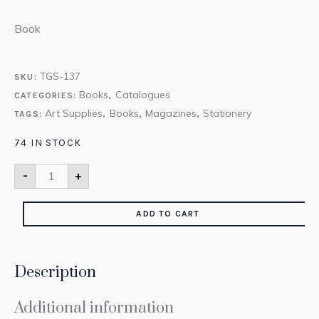
Book
TGS-137
SKU:
Books
Catalogues
CATEGORIES:
,
Art Supplies
Books
Magazines
Stationery
TAGS:
,
,
,
74 IN STOCK
-
+
ADD TO CART
Description
Additional information