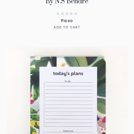
By N.S Bendre
₹
1500
ADD TO CART