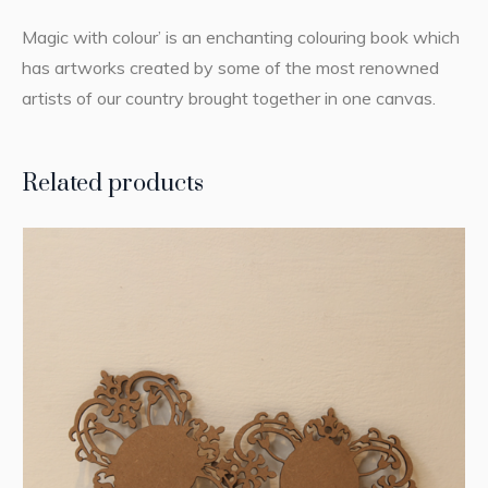
Magic with colour’ is an enchanting colouring book which
has artworks created by some of the most renowned
artists of our country brought together in one canvas.
Related products