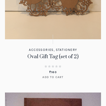
ACCESSORIES
,
STATIONERY
Oval Gift Tag (set of 2)
₹
160
ADD TO CART