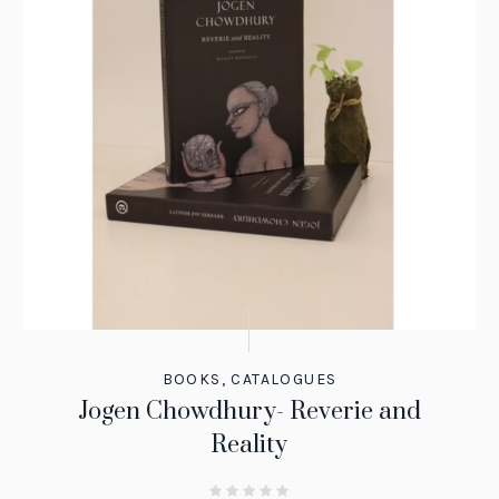
BOOKS
,
CATALOGUES
Jogen Chowdhury- Reverie and
Reality