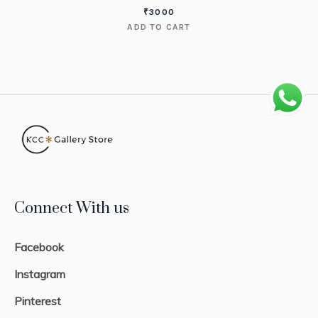
₹
3000
ADD TO CART
Connect With us
Facebook
Instagram
Pinterest