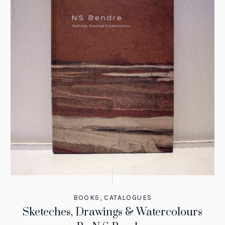
BOOKS
,
CATALOGUES
Sketeches, Drawings & Watercolours