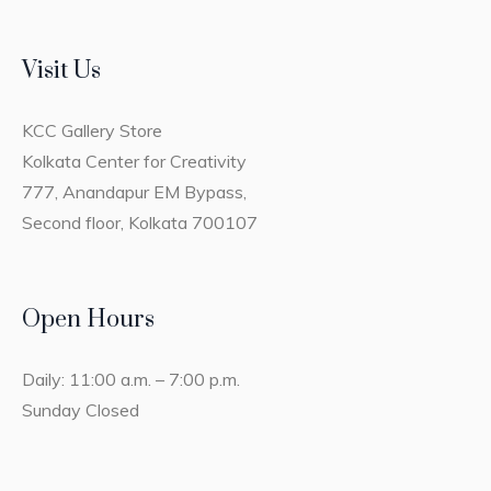
Visit Us
KCC Gallery Store
Kolkata Center for Creativity
777, Anandapur EM Bypass,
Second floor, Kolkata 700107
Open Hours
Daily: 11:00 a.m. – 7:00 p.m.
Sunday Closed