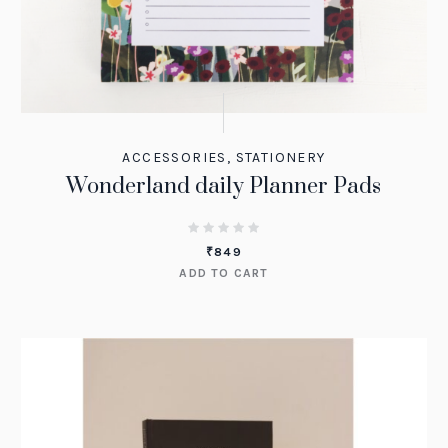
ACCESSORIES
,
STATIONERY
Wonderland daily Planner Pads
₹
849
ADD TO CART