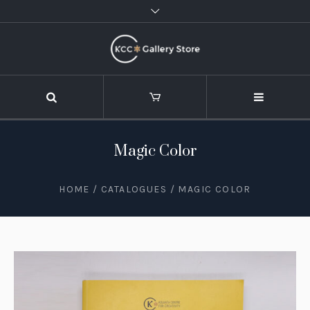
Magic Color
HOME
/
CATALOGUES
/ MAGIC COLOR