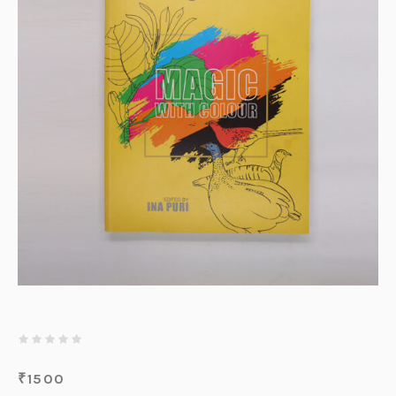
₹
1500