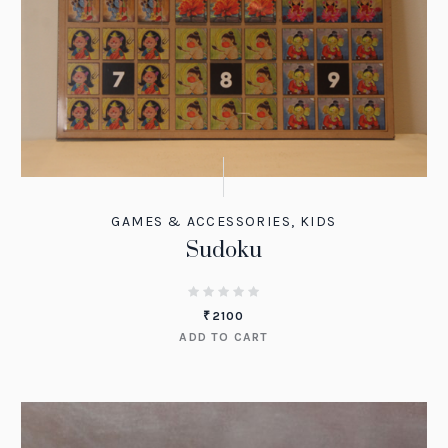
GAMES & ACCESSORIES
,
KIDS
Sudoku
₹
2100
ADD TO CART