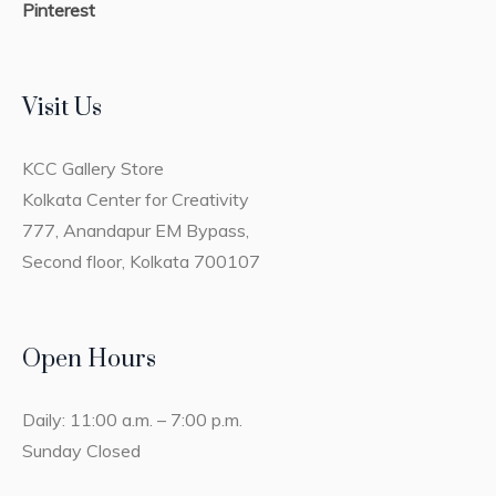
Pinterest
Visit Us
KCC Gallery Store
Kolkata Center for Creativity
777, Anandapur EM Bypass,
Second floor, Kolkata 700107
Open Hours
Daily: 11:00 a.m. – 7:00 p.m.
Sunday Closed