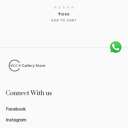
₹
1050
ADD TO CART
Connect With us
Facebook
Instagram