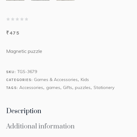
₹
475
Magnetic puzzle
TGS-3679
SKU:
Games & Accessories
Kids
CATEGORIES:
,
Accessories
games
Gifts
puzzles
Stationery
TAGS:
,
,
,
,
Description
Additional information