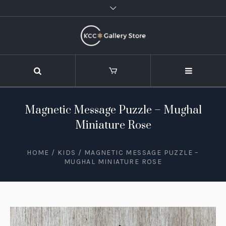
Magnetic Message Puzzle – Mughal
Miniature Rose
HOME
/
KIDS
/ MAGNETIC MESSAGE PUZZLE –
MUGHAL MINIATURE ROSE
STOCK