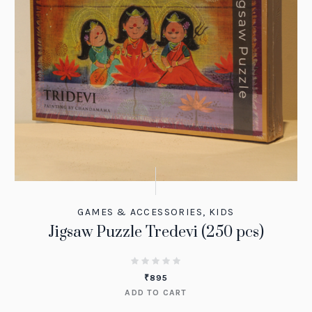
GAMES & ACCESSORIES
,
KIDS
Jigsaw Puzzle Tredevi (250 pcs)
₹
895
ADD TO CART