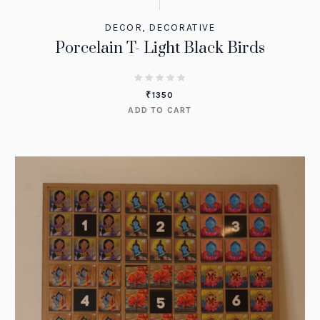
DECOR
,
DECORATIVE
Porcelain T- Light Black Birds
₹
1350
ADD TO CART