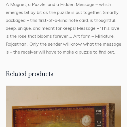
A Magnet, a Puzzle, and a Hidden Message – which
emerges bit by bit as the puzzle is put together. Smartly
packaged – this first-of-a-kind note card, is thoughtful,
deep, unique, and meant for keeps! Message – ‘This love
is the rose that blooms forever…’. Art form – Miniature,
Rajasthan . Only the sender will know what the message
is – the receiver will have to make a puzzle to find out.
Related products