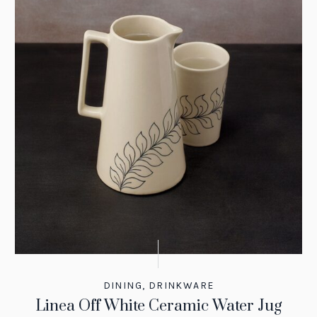
DINING
,
DRINKWARE
Linea Off White Ceramic Water Jug