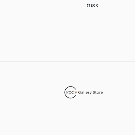
₹
1200