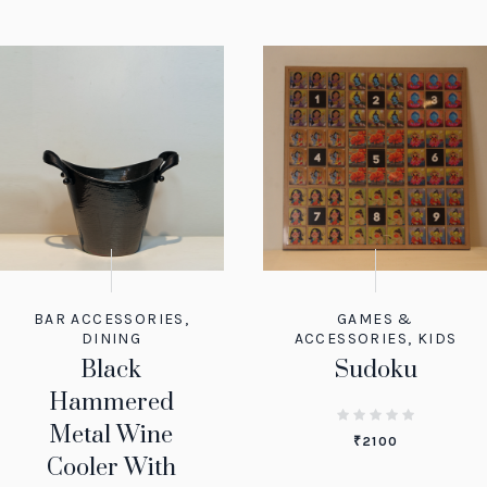
BAR ACCESSORIES
,
GAMES &
DINING
ACCESSORIES
,
KIDS
Black
Sudoku
Hammered
Metal Wine
₹
2100
Cooler With