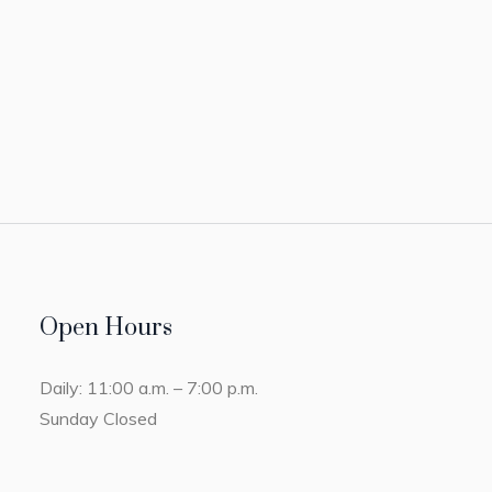
Open Hours
Daily: 11:00 a.m. – 7:00 p.m.
Sunday Closed