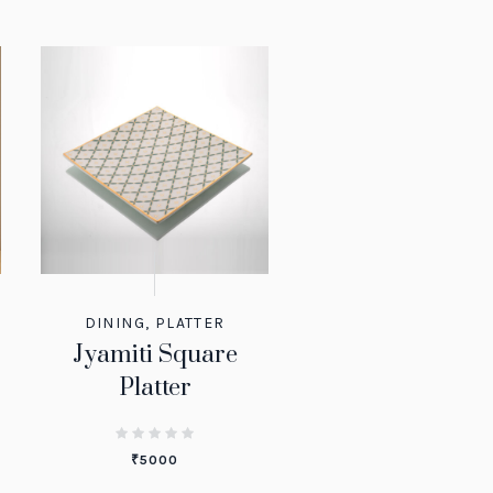
DINING
,
PLATTER
Jyamiti Square
Platter
₹
5000