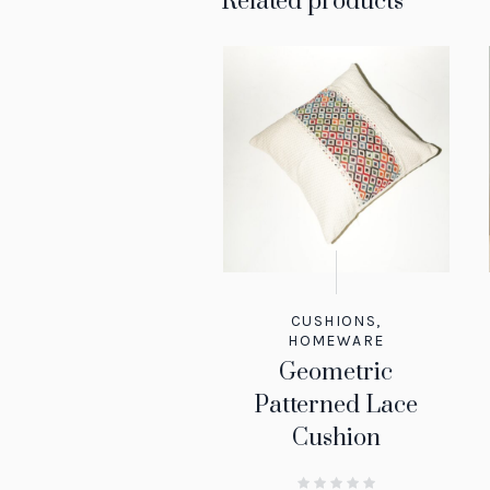
Related products
CUSHIONS
,
HOMEWARE
Geometric
Patterned Lace
Cushion