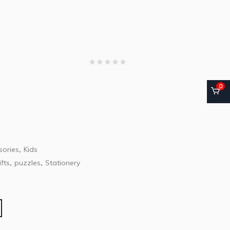
0
ories
Kids
,
ifts
puzzles
Stationery
,
,