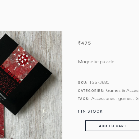
₹
475
Magnetic puzzle
TGS-3681
SKU:
Games & Access
CATEGORIES:
Accessories
games
G
TAGS:
,
,
1 IN STOCK
ADD TO CART