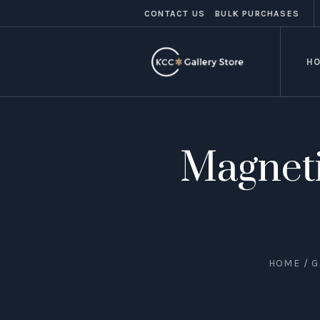
CONTACT US
BULK PURCHASES
H
Magneti
HOME
/
G