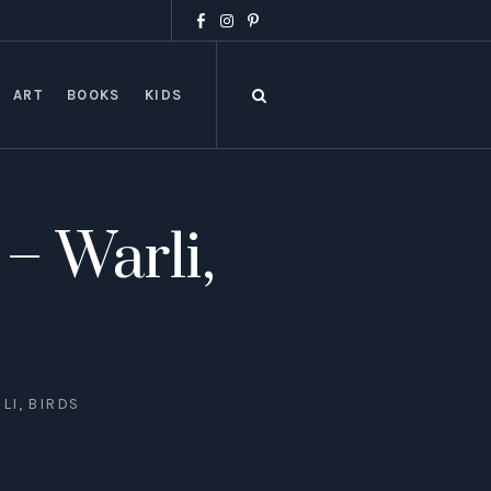
ART
BOOKS
KIDS
– Warli,
LI, BIRDS