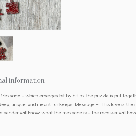
nal information
essage – which emerges bit by bit as the puzzle is put togethe
 deep, unique, and meant for keeps! Message – ‘This love is the 
he sender will know what the message is – the receiver will have