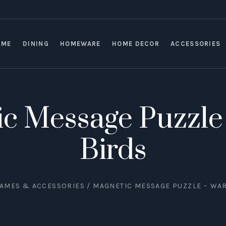
OME
DINING
HOMEWARE
HOME DECOR
ACCESSORIES
c Message Puzzle 
Birds
AMES & ACCESSORIES
/ MAGNETIC MESSAGE PUZZLE – WAR