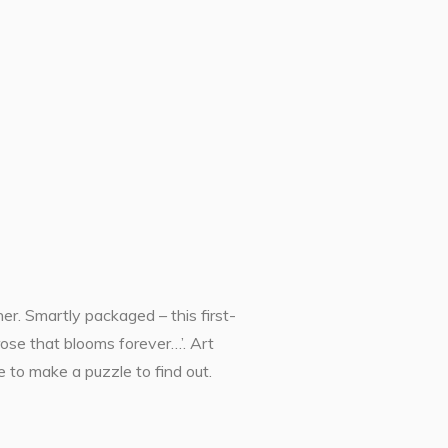
r. Smartly packaged – this first-
rose that blooms forever…’. Art
 to make a puzzle to find out.