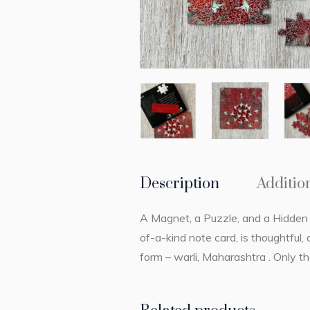
Description
Additio
A Magnet, a Puzzle, and a Hidden M
of-a-kind note card, is thoughtful,
form – warli, Maharashtra . Only t