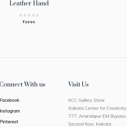
Leather Hand
₹
2990
Connect With us
Visit Us
Facebook
KCC Gallery Store
Kolkata Center for Creativity
Instagram
777, Anandapur EM Bypass,
Pinterest
Second floor, Kolkata