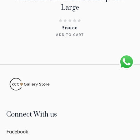
Large
₹
19800
ADD TO CART
Connect With us
Facebook