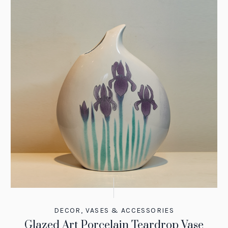
DECOR
,
VASES & ACCESSORIES
Glazed Art Porcelain Teardrop Vase