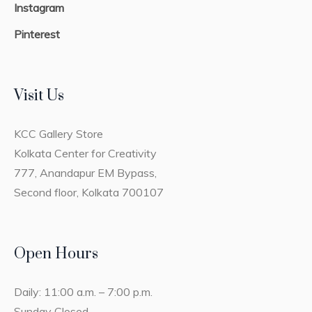
Instagram
Pinterest
Visit Us
KCC Gallery Store
Kolkata Center for Creativity
777, Anandapur EM Bypass,
Second floor, Kolkata 700107
Open Hours
Daily: 11:00 a.m. – 7:00 p.m.
Sunday Closed