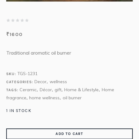
₹
1600
Traditional aromatic oil burner
TGS-1231
SKU:
Decor
wellness
CATEGORIES:
,
Ceramic
Décor
gift
Home & Lifestyle
Home
TAGS:
,
,
,
,
fragrance
home wellness
oil burner
,
,
1 IN STOCK
ADD TO CART