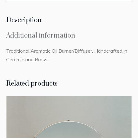
Description
Additional information
Traditional Aromatic Oil Burner/Diffuser, Handcrafted in
Ceramic and Brass.
Related products