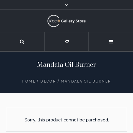
Mandala Oil Burner
HOME
/
DECOR
/ MANDALA OIL BURNER
Sorry, this product cannot be purchased.