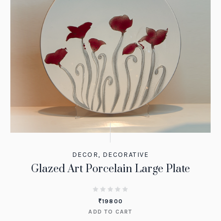
DECOR
,
DECORATIVE
Glazed Art Porcelain Large Plate
₹
19800
ADD TO CART