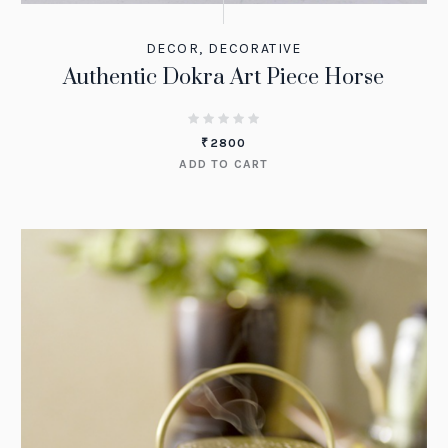
DECOR
,
DECORATIVE
Authentic Dokra Art Piece Horse
₹
2800
ADD TO CART