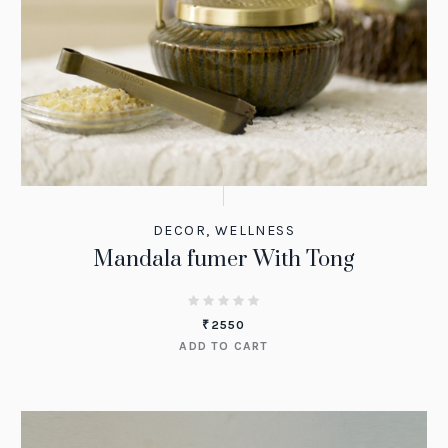
DECOR
,
WELLNESS
Mandala fumer With Tong
₹
2550
ADD TO CART