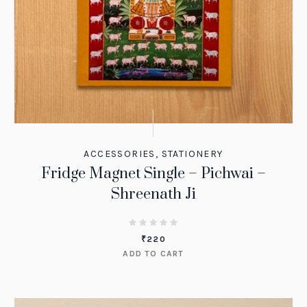
ACCESSORIES
,
STATIONERY
Fridge Magnet Single – Pichwai –
Shreenath Ji
₹
220
ADD TO CART