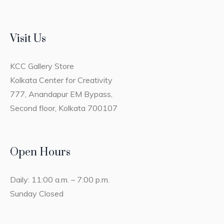
Visit Us
KCC Gallery Store
Kolkata Center for Creativity
777, Anandapur EM Bypass,
Second floor, Kolkata 700107
Open Hours
Daily: 11:00 a.m. – 7:00 p.m.
Sunday Closed