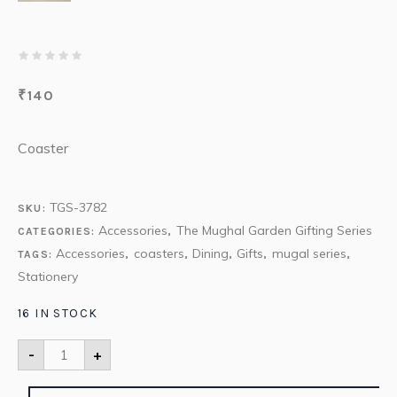
₹
140
Coaster
TGS-3782
SKU:
Accessories
The Mughal Garden Gifting Series
CATEGORIES:
,
Accessories
coasters
Dining
Gifts
mugal series
TAGS:
,
,
,
,
,
Stationery
16 IN STOCK
-
+