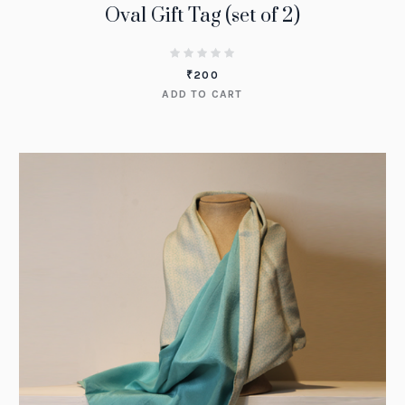
Oval Gift Tag (set of 2)
₹
200
ADD TO CART