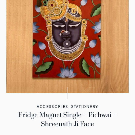
ACCESSORIES
,
STATIONERY
Fridge Magnet Single – Pichwai –
Shreenath Ji Face