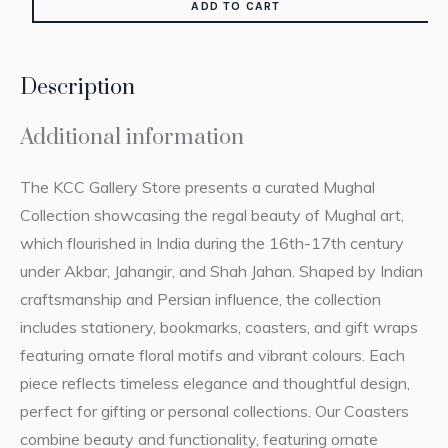
ADD TO CART
Description
Additional information
The KCC Gallery Store presents a curated Mughal
Collection showcasing the regal beauty of Mughal art,
which flourished in India during the 16th-17th century
under Akbar, Jahangir, and Shah Jahan. Shaped by Indian
craftsmanship and Persian influence, the collection
includes stationery, bookmarks, coasters, and gift wraps
featuring ornate floral motifs and vibrant colours. Each
piece reflects timeless elegance and thoughtful design,
perfect for gifting or personal collections. Our Coasters
combine beauty and functionality, featuring ornate