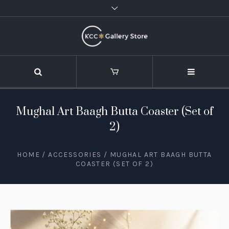
Mughal Art Baagh Butta Coaster (Set of
2)
HOME
/
ACCESSORIES
/ MUGHAL ART BAAGH BUTTA
COASTER (SET OF 2)