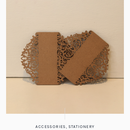
ACCESSORIES
,
STATIONERY