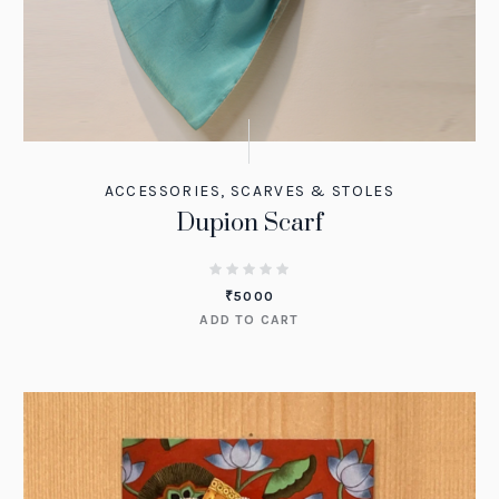
ACCESSORIES
,
SCARVES & STOLES
Dupion Scarf
₹
5000
ADD TO CART