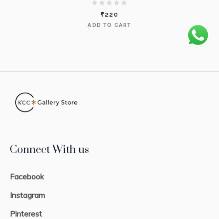
₹
220
ADD TO CART
Connect With us
Facebook
Instagram
Pinterest