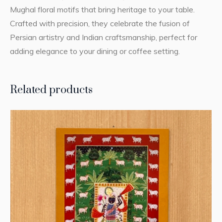
Mughal floral motifs that bring heritage to your table.
Crafted with precision, they celebrate the fusion of
Persian artistry and Indian craftsmanship, perfect for
adding elegance to your dining or coffee setting.
Related products