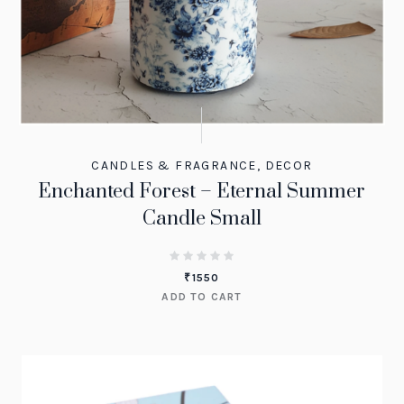
CANDLES & FRAGRANCE
,
DECOR
Enchanted Forest – Eternal Summer
Candle Small
₹
1550
ADD TO CART