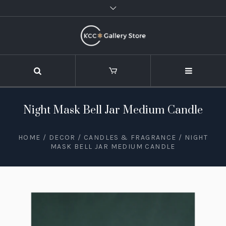
Night Mask Bell Jar Medium Candle
HOME
/
DECOR
/
CANDLES & FRAGRANCE
/ NIGHT
MASK BELL JAR MEDIUM CANDLE