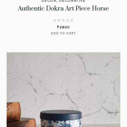
DECOR
,
DECORATIVE
Authentic Dokra Art Piece Horse
₹
2800
ADD TO CART