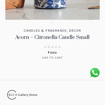
CANDLES & FRAGRANCE
,
DECOR
Acorn – Citronella Candle Small
₹
1550
ADD TO CART