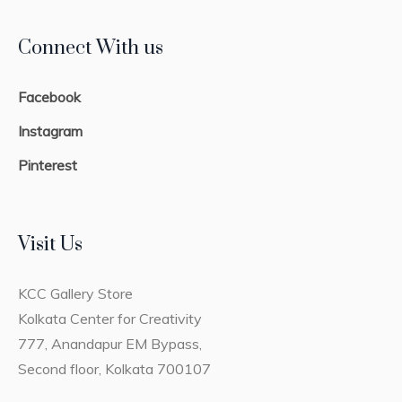
Connect With us
Facebook
Instagram
Pinterest
Visit Us
KCC Gallery Store
Kolkata Center for Creativity
777, Anandapur EM Bypass,
Second floor, Kolkata 700107