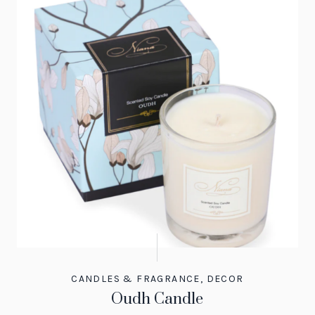
CANDLES & FRAGRANCE
,
DECOR
Oudh Candle