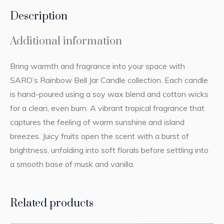
Description
Additional information
Bring warmth and fragrance into your space with
SARO’s Rainbow Bell Jar Candle collection. Each candle
is hand-poured using a soy wax blend and cotton wicks
for a clean, even burn. A vibrant tropical fragrance that
captures the feeling of warm sunshine and island
breezes. Juicy fruits open the scent with a burst of
brightness, unfolding into soft florals before settling into
a smooth base of musk and vanilla.
Related products