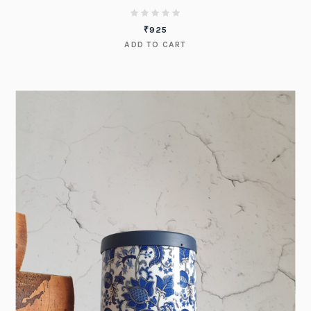
₹
925
ADD TO CART