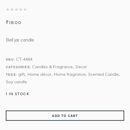
₹
1800
Bell jar candle
CT-4464
SKU:
Candles & Fragrance
Decor
CATEGORIES:
,
gift
Home décor
Home fragrance
Scented Candle
TAGS:
,
,
,
,
Soy candle
1 IN STOCK
ADD TO CART