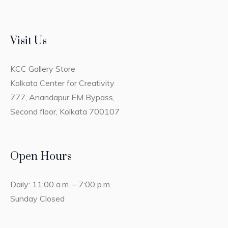
Visit Us
KCC Gallery Store
Kolkata Center for Creativity
777, Anandapur EM Bypass,
Second floor, Kolkata 700107
Open Hours
Daily: 11:00 a.m. – 7:00 p.m.
Sunday Closed