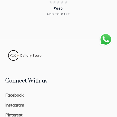
₹
950
ADD TO CART
Connect With us
Facebook
Instagram
Pinterest