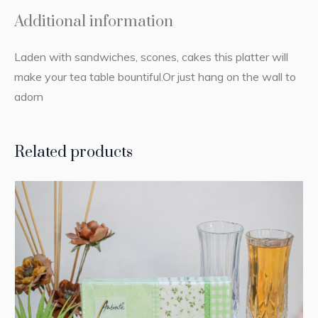
Additional information
Laden with sandwiches, scones, cakes this platter will
make your tea table bountiful.Or just hang on the wall to
adorn
Related products