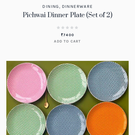
DINING
,
DINNERWARE
Pichwai Dinner Plate (Set of 2)
₹
7400
ADD TO CART