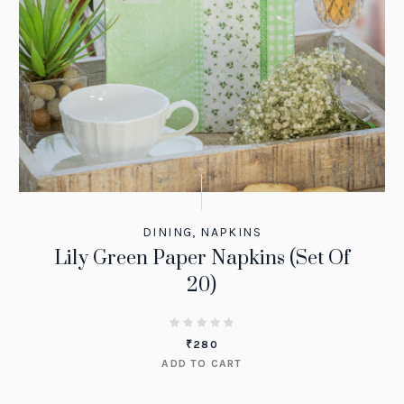
DINING
,
NAPKINS
Lily Green Paper Napkins (Set Of
20)
₹
280
ADD TO CART