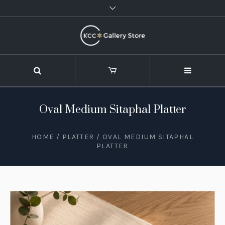
Oval Medium Sitaphal Platter
HOME
/
PLATTER
/ OVAL MEDIUM SITAPHAL
PLATTER