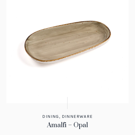
DINING
,
DINNERWARE
Amalfi – Opal