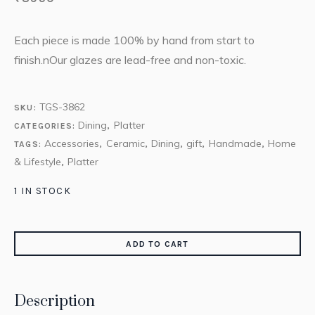
Each piece is made 100% by hand from start to
finish.nOur glazes are lead-free and non-toxic.
TGS-3862
SKU:
Dining
Platter
CATEGORIES:
,
Accessories
Ceramic
Dining
gift
Handmade
Home
TAGS:
,
,
,
,
,
& Lifestyle
Platter
,
1 IN STOCK
ADD TO CART
Description