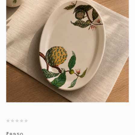
₹
8950