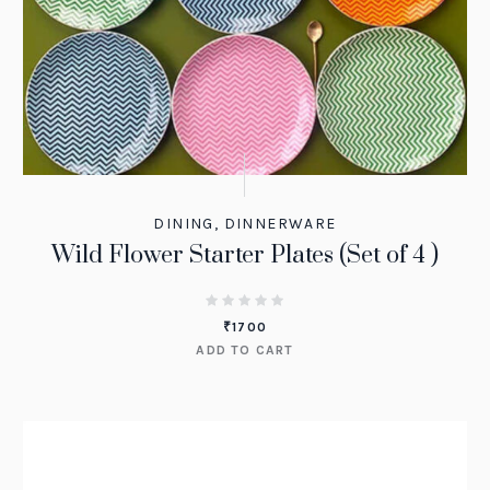
DINING
,
DINNERWARE
Wild Flower Starter Plates (Set of 4 )
₹
1700
ADD TO CART