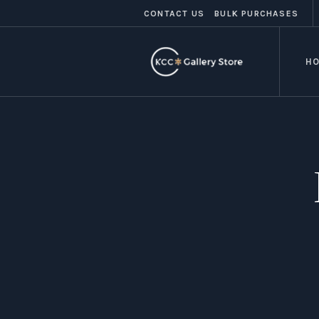
CONTACT US
BULK PURCHASES
H