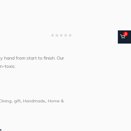
0
hand from start to finish. Our
n-toxic.
Dining
gift
Handmade
Home &
,
,
,