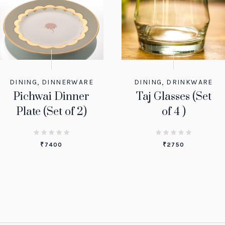
DINING
,
DINNERWARE
DINING
,
DRINKWARE
Pichwai Dinner
Taj Glasses (Set
Plate (Set of 2)
of 4 )
₹
7400
₹
2750