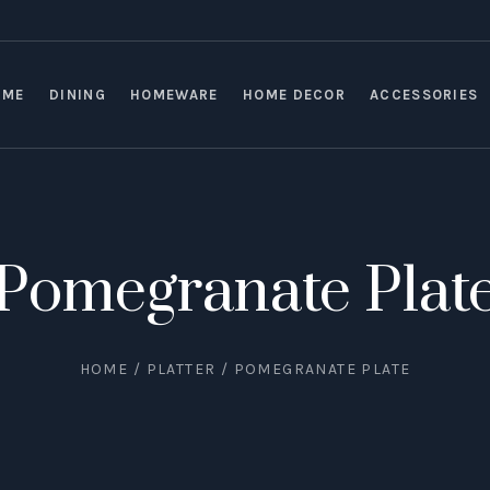
OME
DINING
HOMEWARE
HOME DECOR
ACCESSORIES
Pomegranate Plat
HOME
/
PLATTER
/ POMEGRANATE PLATE