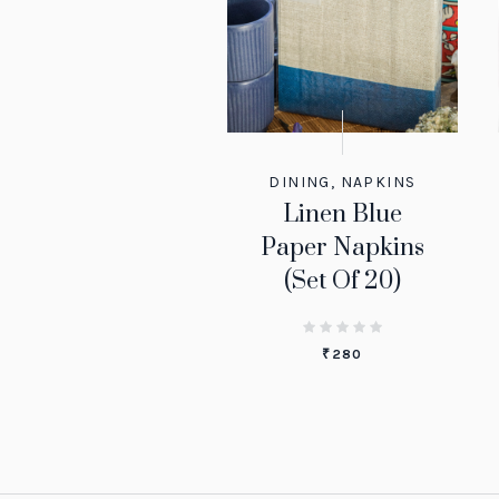
DINING
,
NAPKINS
Linen Blue
Paper Napkins
(Set Of 20)
₹
280