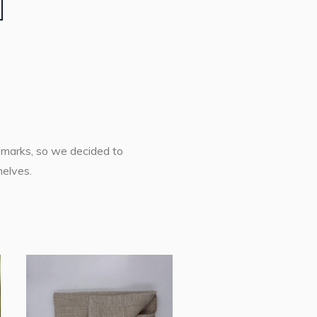
h marks, so we decided to
helves.