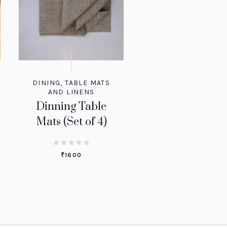
DINING
,
TABLE MATS
AND LINENS
Dinning Table
Mats (Set of 4)
₹
1600