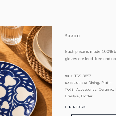
₹
3300
Each piece is made 100% by 
glazes are lead-free and no
TGS-3857
SKU:
Dining
Platter
CATEGORIES:
,
Accessories
Ceramic
TAGS:
,
,
Lifestyle
Platter
,
1 IN STOCK