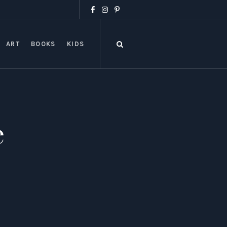
ART
BOOKS
KIDS
e