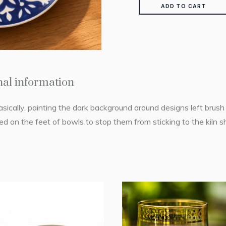
ADD TO CART
nal information
asically, painting the dark background around designs left brus
d on the feet of bowls to stop them from sticking to the kiln s