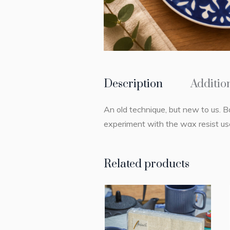
Description
Additio
An old technique, but new to us. B
experiment with the wax resist use
Related products