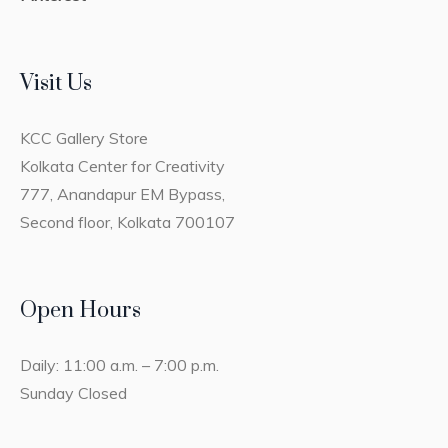
Visit Us
KCC Gallery Store
Kolkata Center for Creativity
777, Anandapur EM Bypass,
Second floor, Kolkata 700107
Open Hours
Daily: 11:00 a.m. – 7:00 p.m.
Sunday Closed