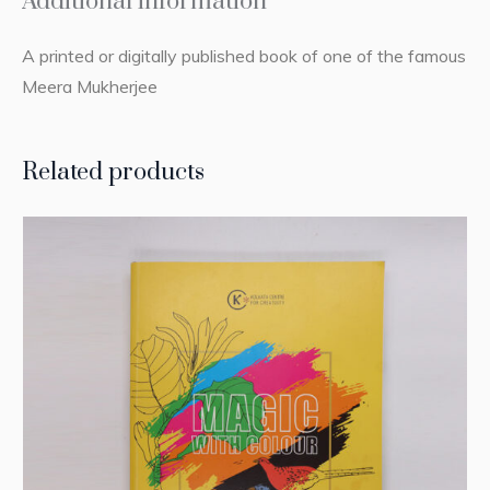
Additional information
A printed or digitally published book of one of the famous
Meera Mukherjee
Related products