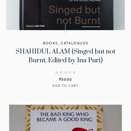
BOOKS
,
CATALOGUES
SHAHIDUL ALAM (Singed but not
Burnt, Edited by Ina Puri)
₹
5000
ADD TO CART