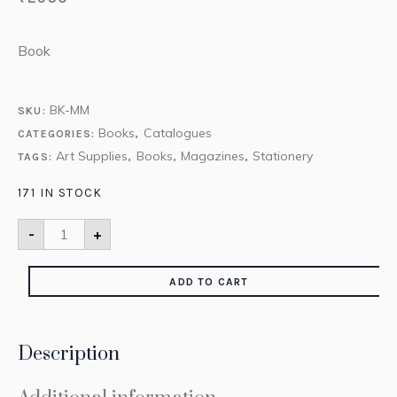
Book
BK-MM
SKU:
Books
Catalogues
CATEGORIES:
,
Art Supplies
Books
Magazines
Stationery
TAGS:
,
,
,
171 IN STOCK
-
+
ADD TO CART
Description