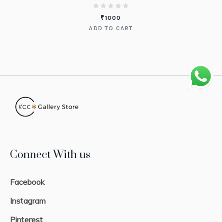
₹
1000
ADD TO CART
Connect With us
Facebook
Instagram
Pinterest