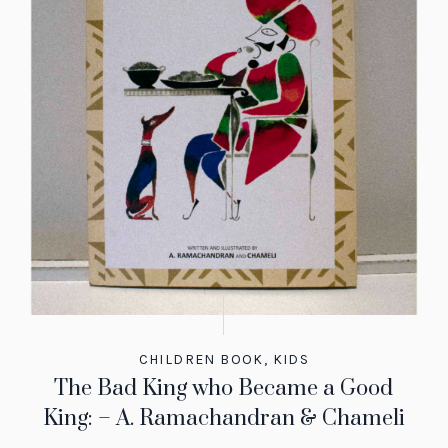
CHILDREN BOOK
,
KIDS
The Bad King who Became a Good
King: – A. Ramachandran & Chameli