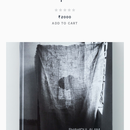
₹
2000
ADD TO CART