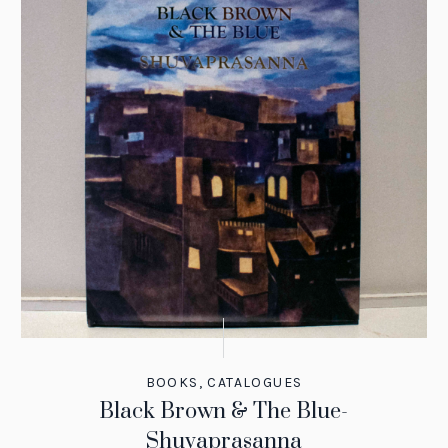
BOOKS
,
CATALOGUES
Black Brown & The Blue-
Shuvaprasanna