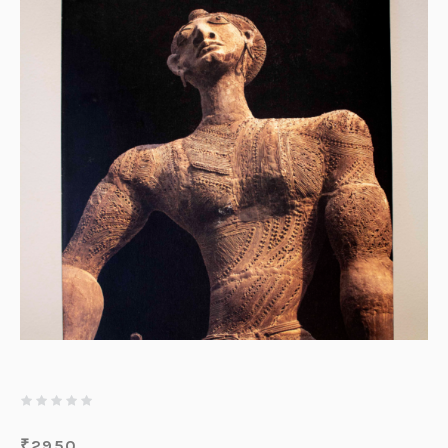
₹
2950