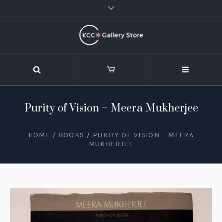
Purity of Vision – Meera Mukherjee
HOME
/
BOOKS
/ PURITY OF VISION – MEERA
MUKHERJEE