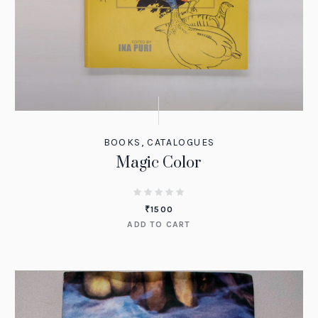
BOOKS
,
CATALOGUES
Magic Color
₹
1500
ADD TO CART