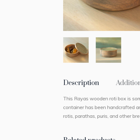
Description
Additio
This Rayas wooden roti box is somet
container has been handcrafted and
rotis, parathas, puris, and other b