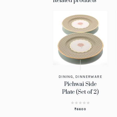
Related products
DINING
,
DINNERWARE
Pichwai Side
Plate (Set of 2)
₹
6600