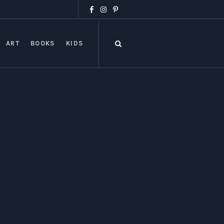
ART
BOOKS
KIDS