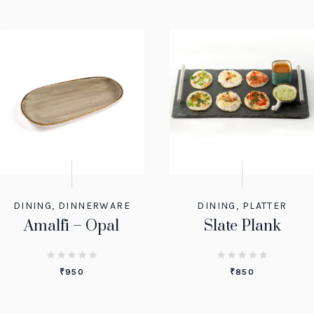
DINING
,
DINNERWARE
DINING
,
PLATTER
Amalfi – Opal
Slate Plank
₹
950
₹
850