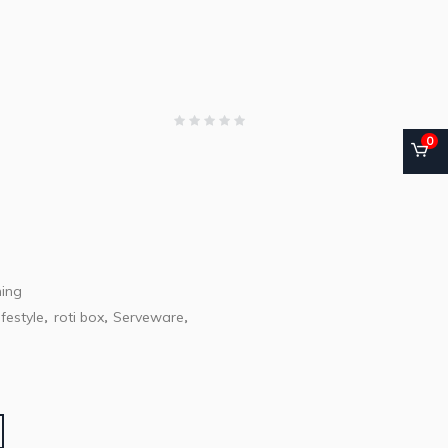
0
ning
festyle
roti box
Serveware
,
,
,