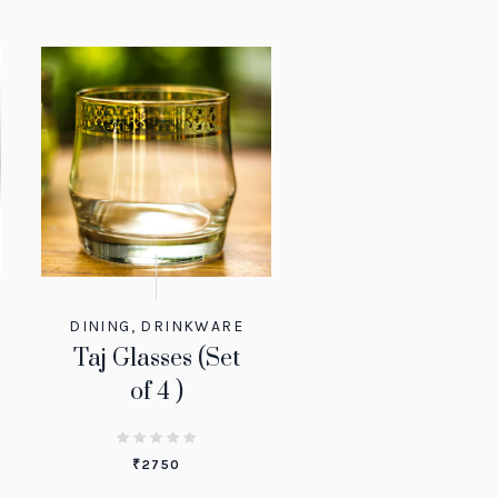
DINING
,
DRINKWARE
Taj Glasses (Set
of 4 )
₹
2750