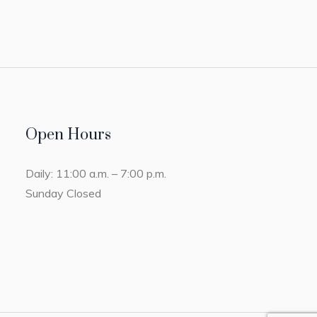
Open Hours
Daily: 11:00 a.m. – 7:00 p.m.
Sunday Closed