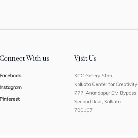
Connect With us
Visit Us
Facebook
KCC Gallery Store
Kolkata Center for Creativity
Instagram
777, Anandapur EM Bypass,
Pinterest
Second floor, Kolkata
700107