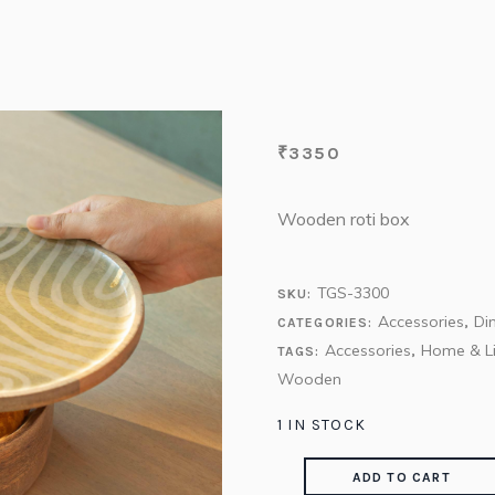
₹
3350
Wooden roti box
TGS-3300
SKU:
Accessories
Di
CATEGORIES:
,
Accessories
Home & Li
TAGS:
,
Wooden
1 IN STOCK
ADD TO CART