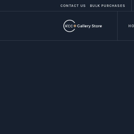
CONTACT US
BULK PURCHASES
H