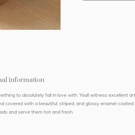
nal information
hing to absolutely fall in love with. Youll witness excellent ar
 covered with a beautiful, striped, and glossy enamel-coated l
reads and serve them hot and fresh.