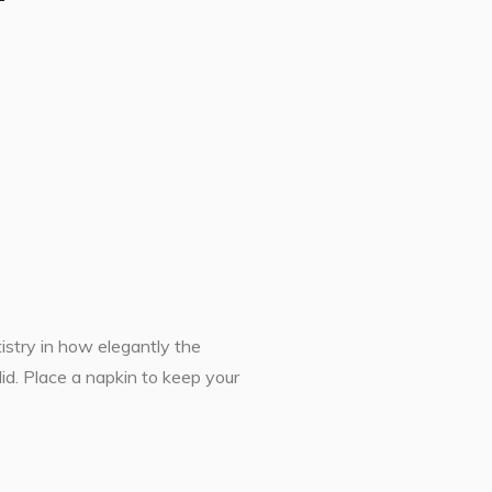
tistry in how elegantly the
id. Place a napkin to keep your