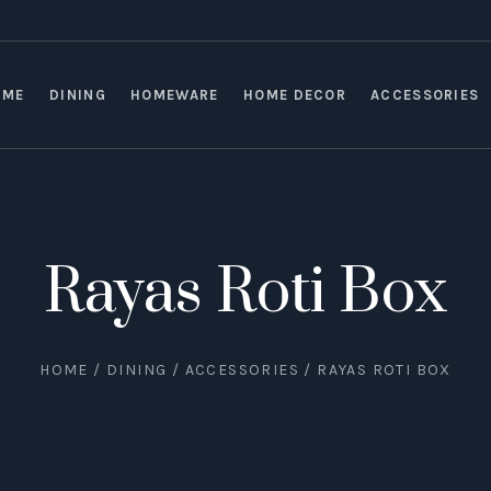
OME
DINING
HOMEWARE
HOME DECOR
ACCESSORIES
Rayas Roti Box
HOME
/
DINING
/
ACCESSORIES
/ RAYAS ROTI BOX