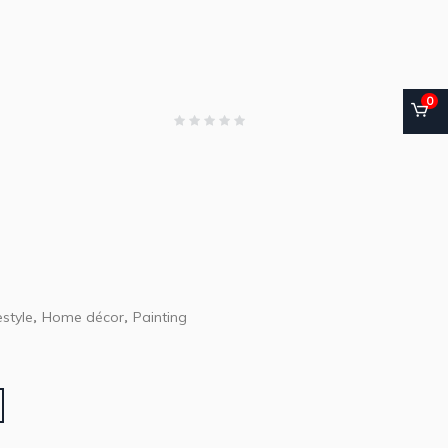
0
style
Home décor
Painting
,
,