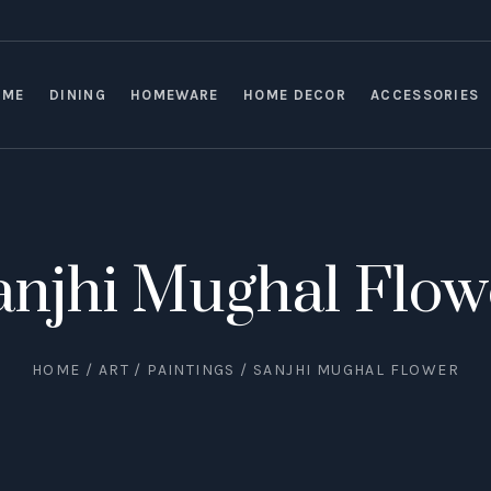
OME
DINING
HOMEWARE
HOME DECOR
ACCESSORIES
anjhi Mughal Flow
HOME
/
ART
/
PAINTINGS
/ SANJHI MUGHAL FLOWER