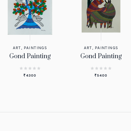
ART
,
PAINTINGS
ART
,
PAINTINGS
Gond Painting
Gond Painting
₹
4300
₹
5400