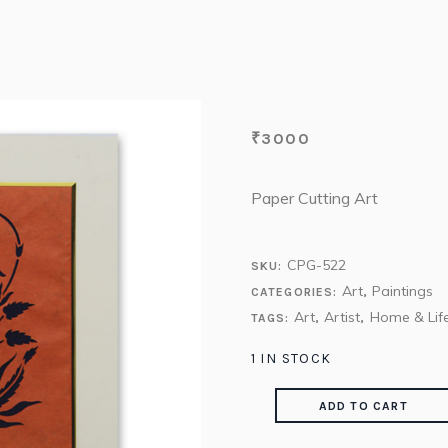
₹
3000
Paper Cutting Art
CPG-522
SKU:
Art
Paintings
CATEGORIES:
,
Art
Artist
Home & Life
TAGS:
,
,
1 IN STOCK
ADD TO CART