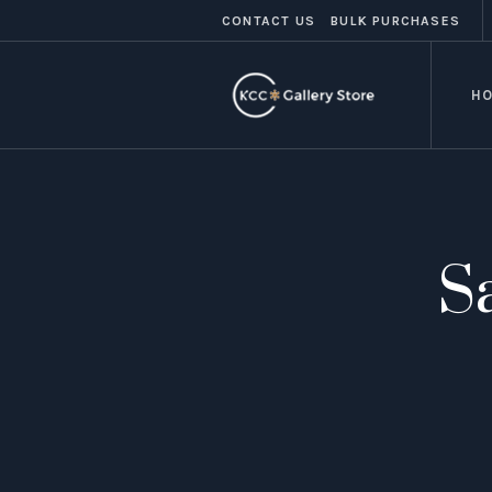
CONTACT US
BULK PURCHASES
H
S