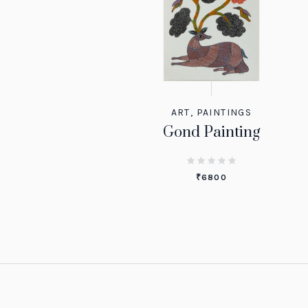
ART
,
PAINTINGS
Gond Painting
₹
6800