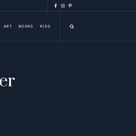
ART
BOOKS
KIDS
er