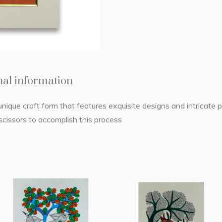
nal information
unique craft form that features exquisite designs and intricate pi
cissors to accomplish this process