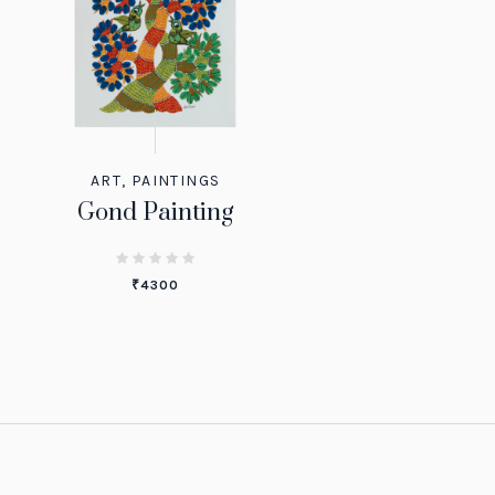
ART
,
PAINTINGS
Gond Painting
₹
4300