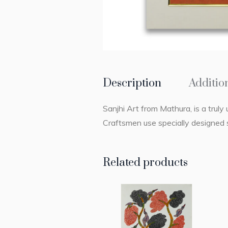
Description
Additio
Sanjhi Art from Mathura, is a truly 
Craftsmen use specially designed s
Related products