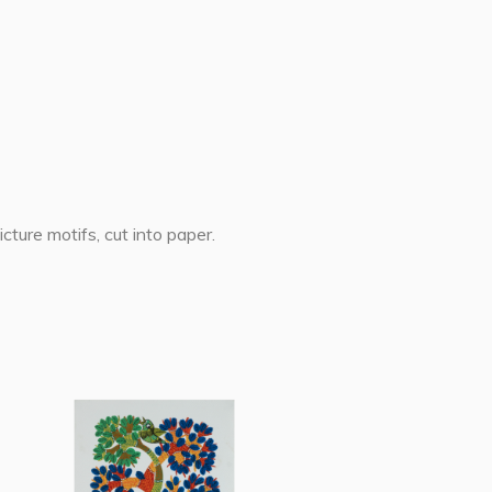
cture motifs, cut into paper.