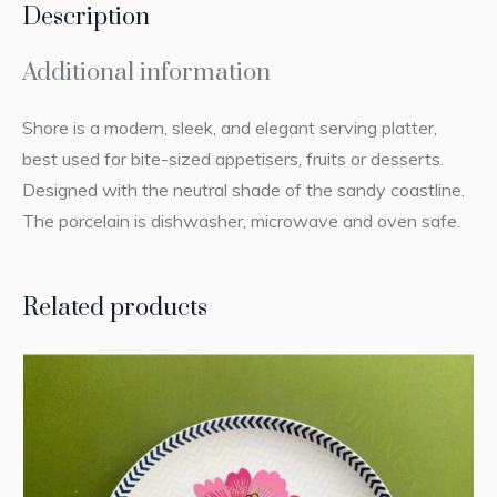
Description
Additional information
Shore is a modern, sleek, and elegant serving platter,
best used for bite-sized appetisers, fruits or desserts.
Designed with the neutral shade of the sandy coastline.
The porcelain is dishwasher, microwave and oven safe.
Related products