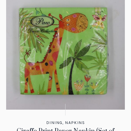
DINING
,
NAPKINS