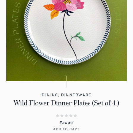
DINING
,
DINNERWARE
Wild Flower Dinner Plates (Set of 4 )
₹
3600
ADD TO CART