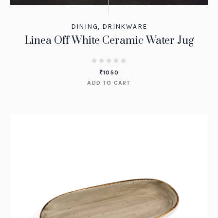
DINING
,
DRINKWARE
Linea Off White Ceramic Water Jug
₹
1050
ADD TO CART