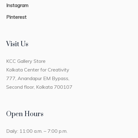
Instagram
Pinterest
Visit Us
KCC Gallery Store
Kolkata Center for Creativity
777, Anandapur EM Bypass,
Second floor, Kolkata 700107
Open Hours
Daily: 11:00 a.m. – 7:00 p.m.