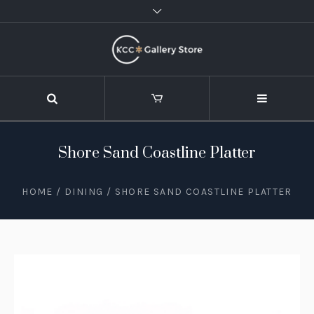
Shore Sand Coastline Platter
HOME
/
DINING
/ SHORE SAND COASTLINE PLATTER