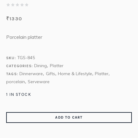
₹
1330
Porcelain platter
TGS-845
SKU:
Dining
Platter
CATEGORIES:
,
Dinnerware
Gifts
Home & Lifestyle
Platter
TAGS:
,
,
,
,
porcelain
Serveware
,
1 IN STOCK
ADD TO CART