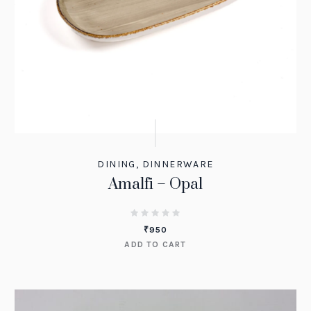
DINING
,
DINNERWARE
Amalfi – Opal
₹
950
ADD TO CART