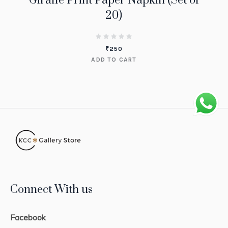
Giraffe Print Paper Napkin (Set of
20)
₹
250
ADD TO CART
Connect With us
Facebook