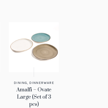
DINING
,
DINNERWARE
Amalfi – Ovate
Large (Set of 3
pcs)