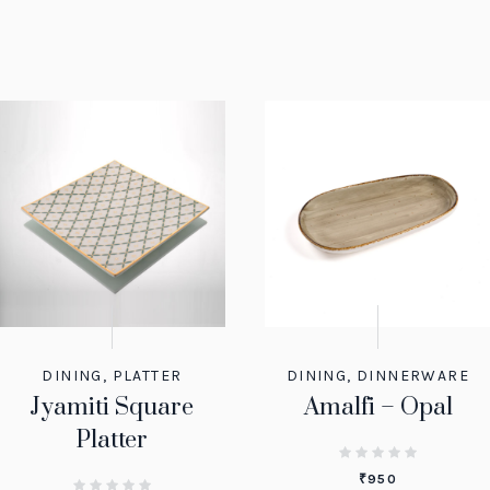
DINING
,
PLATTER
DINING
,
DINNERWARE
Jyamiti Square
Amalfi – Opal
Platter
₹
950