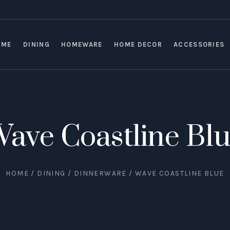
OME
DINING
HOMEWARE
HOME DECOR
ACCESSORIES
ave Coastline Bl
HOME
/
DINING
/
DINNERWARE
/ WAVE COASTLINE BLUE