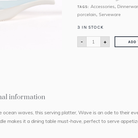
Accessories
Dinnerwa
TAGS:
,
porcelain
Serveware
,
3 IN STOCK
-
+
ADD 
nal information
he ocean waves, this serving platter, Wave is an ode to their e
dle makes it a dining table must-have, perfect to serve appetiz