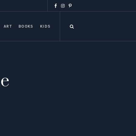
ART
BOOKS
KIDS
ue