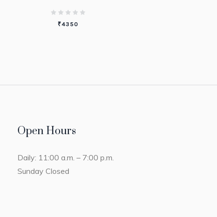
₹
4350
Open Hours
Daily: 11:00 a.m. – 7:00 p.m.
Sunday Closed