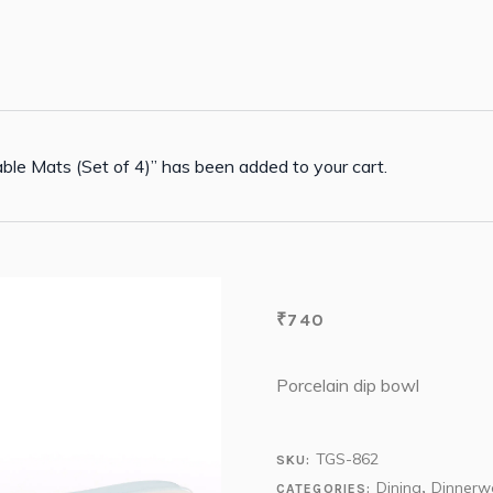
ble Mats (Set of 4)” has been added to your cart.
₹
740
Porcelain dip bowl
TGS-862
SKU:
Dining
Dinnerw
CATEGORIES:
,