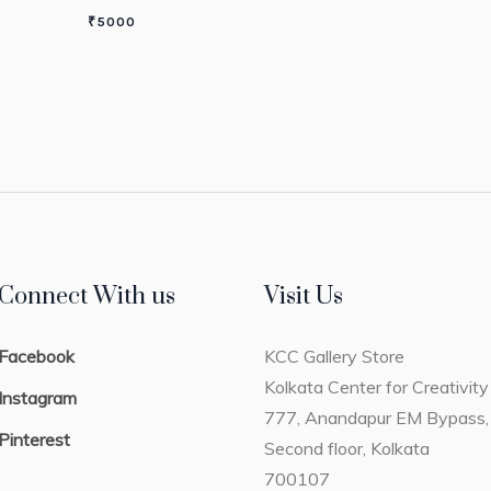
₹
5000
Connect With us
Visit Us
Facebook
KCC Gallery Store
Kolkata Center for Creativity
Instagram
777, Anandapur EM Bypass,
Pinterest
Second floor, Kolkata
700107