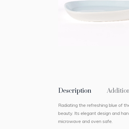
Description
Additio
Radiating the refreshing blue of t
beauty. Its elegant design and han
microwave and oven safe.