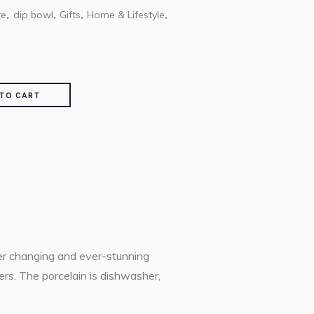
re
dip bowl
Gifts
Home & Lifestyle
,
,
,
,
TO CART
ver changing and ever-stunning
ers. The porcelain is dishwasher,