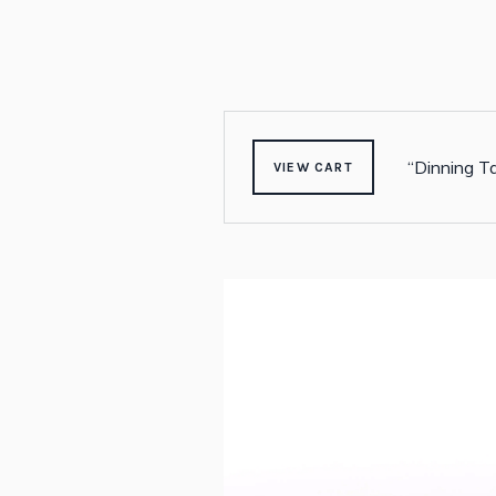
“Dinning Ta
VIEW CART