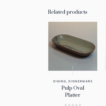
Related products
DINING
,
DINNERWARE
Pulp Oval
Platter