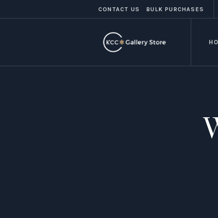
CONTACT US
BULK PURCHASES
H
W