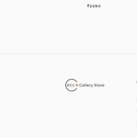
₹
2290