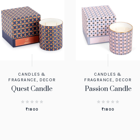
CANDLES &
CANDLES &
FRAGRANCE
,
DECOR
FRAGRANCE
,
DECOR
Quest Candle
Passion Candle
₹
1800
₹
1800