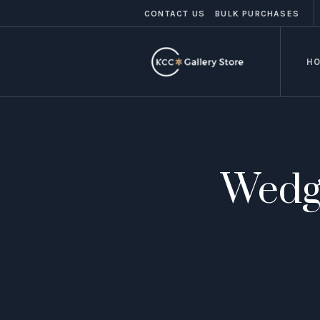
CONTACT US
BULK PURCHASES
H
Wedg