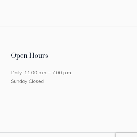
Open Hours
Daily: 11:00 a.m. – 7:00 p.m.
Sunday Closed