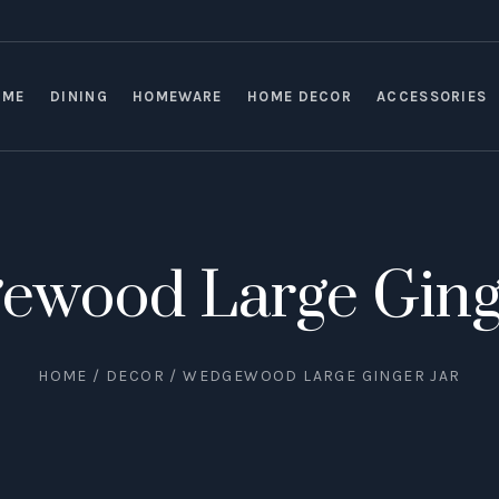
OME
DINING
HOMEWARE
HOME DECOR
ACCESSORIES
ewood Large Ginge
HOME
/
DECOR
/ WEDGEWOOD LARGE GINGER JAR