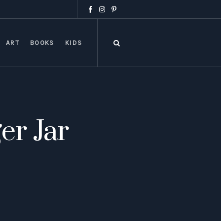
ART
BOOKS
KIDS
r Jar