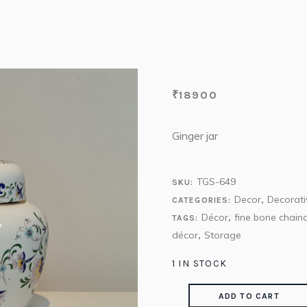
₹
18900
Ginger jar
TGS-649
SKU:
Decor
Decorati
CATEGORIES:
,
Décor
fine bone chain
TAGS:
,
décor
Storage
,
1 IN STOCK
ADD TO CART