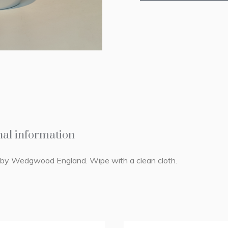
nal information
e by Wedgwood England. Wipe with a clean cloth.