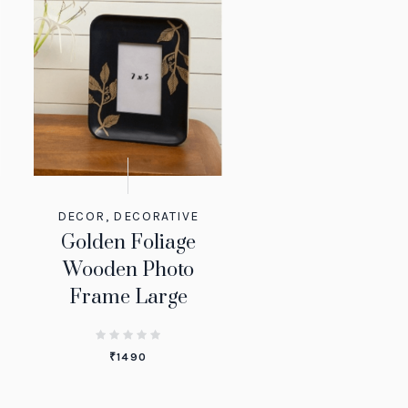
DECOR
,
DECORATIVE
Golden Foliage
Wooden Photo
Frame Large
₹
1490