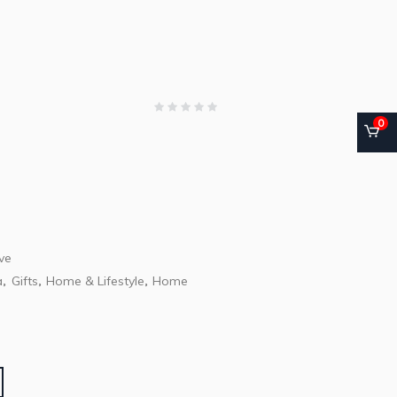
0
ve
a
Gifts
Home & Lifestyle
Home
,
,
,