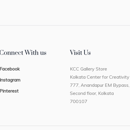
Connect With us
Visit Us
Facebook
KCC Gallery Store
Kolkata Center for Creativity
Instagram
777, Anandapur EM Bypass,
Pinterest
Second floor, Kolkata
700107