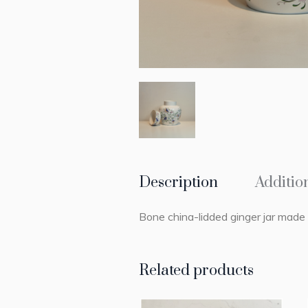
Description
Additio
Bone china-lidded ginger jar mad
Related products