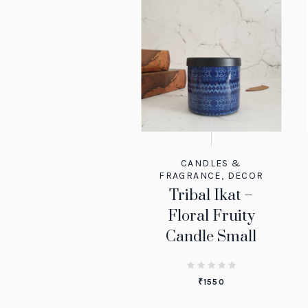
CANDLES &
FRAGRANCE
,
DECOR
Tribal Ikat –
Floral Fruity
Candle Small
₹
1550