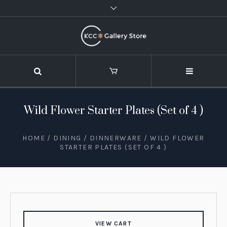
Wild Flower Starter Plates (Set of 4 )
HOME
/
DINING
/
DINNERWARE
/ WILD FLOWER
STARTER PLATES (SET OF 4 )
VIEW CART