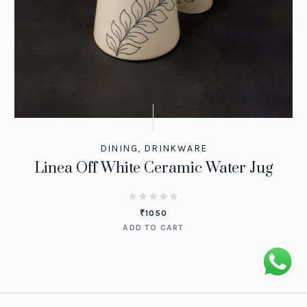
DINING
,
DRINKWARE
Linea Off White Ceramic Water Jug
₹
1050
ADD TO CART