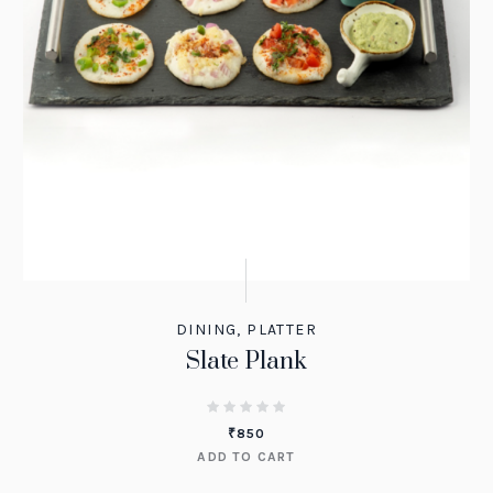
DINING
,
PLATTER
Slate Plank
₹
850
ADD TO CART