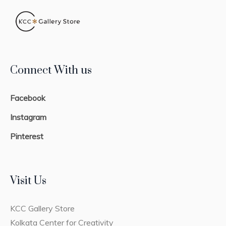
Connect With us
Facebook
Instagram
Pinterest
Visit Us
KCC Gallery Store
Kolkata Center for Creativity