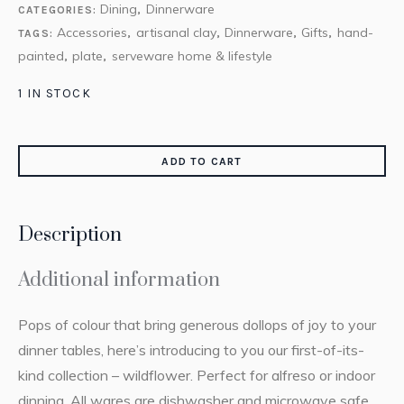
Dining
Dinnerware
CATEGORIES:
,
Accessories
artisanal clay
Dinnerware
Gifts
hand-
TAGS:
,
,
,
,
painted
plate
serveware home & lifestyle
,
,
1 IN STOCK
ADD TO CART
Description
Additional information
Pops of colour that bring generous dollops of joy to your
dinner tables, here’s introducing to you our first-of-its-
kind collection – wildflower. Perfect for alfreso or indoor
dinning. All wares are dishwasher and microwave safe