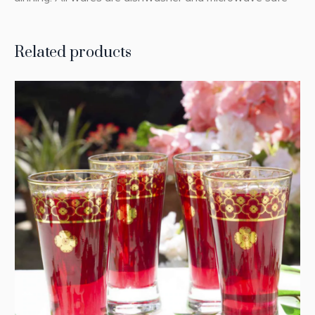
Related products