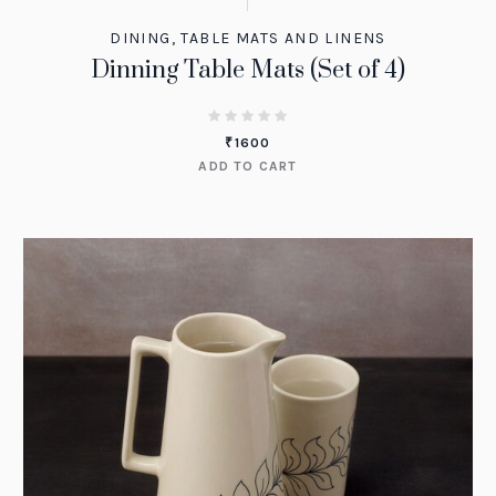
DINING
,
TABLE MATS AND LINENS
Dinning Table Mats (Set of 4)
₹
1600
ADD TO CART