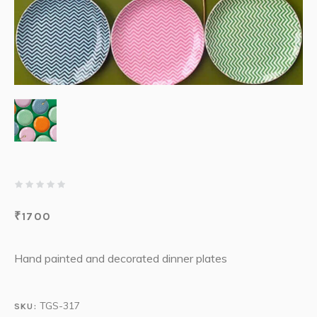
₹
1700
Hand painted and decorated dinner plates
TGS-317
SKU: