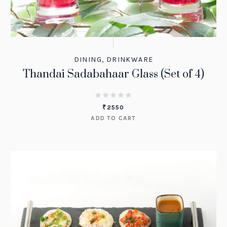
DINING
,
DRINKWARE
Thandai Sadabahaar Glass (Set of 4)
₹
2550
ADD TO CART