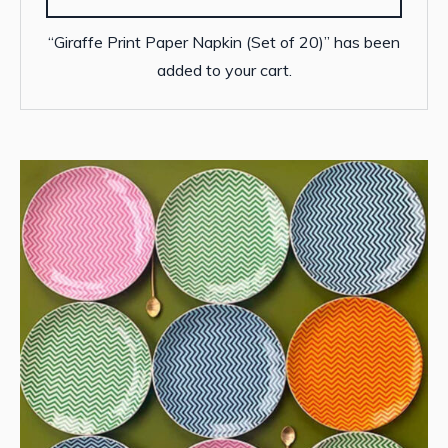
“Giraffe Print Paper Napkin (Set of 20)” has been
added to your cart.