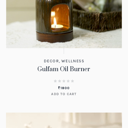
DECOR
,
WELLNESS
Gulfam Oil Burner
₹
1800
ADD TO CART