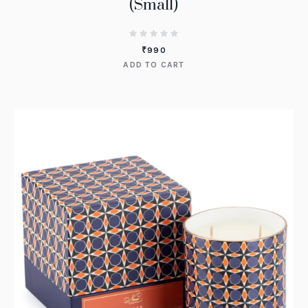
(Small)
₹
990
ADD TO CART