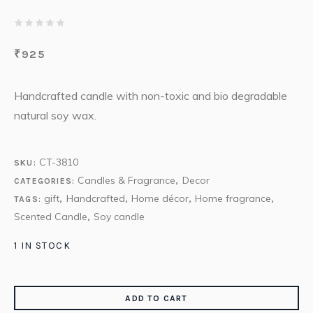
₹
925
Handcrafted candle with non-toxic and bio degradable
natural soy wax.
CT-3810
SKU:
Candles & Fragrance
Decor
CATEGORIES:
,
gift
Handcrafted
Home décor
Home fragrance
TAGS:
,
,
,
,
Scented Candle
Soy candle
,
1 IN STOCK
ADD TO CART