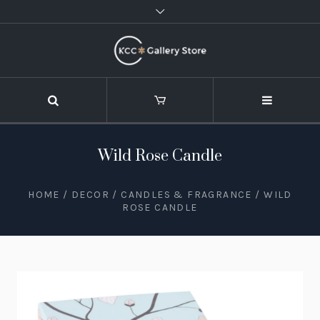
Wild Rose Candle
HOME
/
DECOR
/
CANDLES & FRAGRANCE
/ WILD
ROSE CANDLE