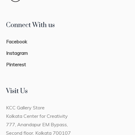
Connect With us
Facebook
Instagram
Pinterest
Visit Us
KCC Gallery Store
Kolkata Center for Creativity
777, Anandapur EM Bypass,
Second floor, Kolkata 700107