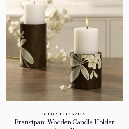
DECOR
,
DECORATIVE
Frangipani Wooden Candle Holder