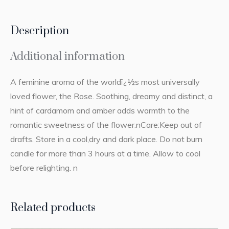
Description
Additional information
A feminine aroma of the worldï¿½s most universally
loved flower, the Rose. Soothing, dreamy and distinct, a
hint of cardamom and amber adds warmth to the
romantic sweetness of the flower.nCare:Keep out of
drafts. Store in a cool,dry and dark place. Do not burn
candle for more than 3 hours at a time. Allow to cool
before relighting. n
Related products