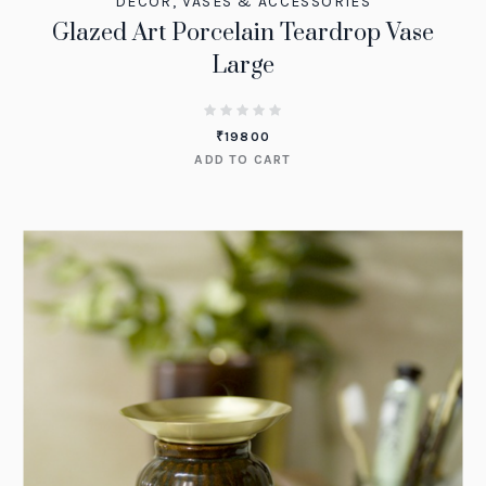
DECOR
,
VASES & ACCESSORIES
Glazed Art Porcelain Teardrop Vase
Large
₹
19800
ADD TO CART