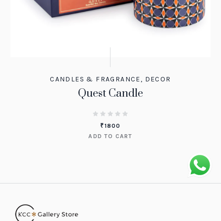
CANDLES & FRAGRANCE
,
DECOR
Quest Candle
₹
1800
ADD TO CART