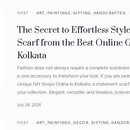
POST
ART, PAINTINGS
,
GIFTING
,
HANDCRAFTED
The Secret to Effortless Styl
Scarf from the Best Online G
Kolkata
Fashion does not always require a complete wardrobe 
is one accessory to transform your look. If you are sear
Unique Gift Shops Online in Kolkata, a statement scarf
your collection. Elegant, versatile, and timeless, scarv
July 28, 2026
POST
ART, PAINTINGS
,
DECOR
,
GIFTING
,
HANDCR