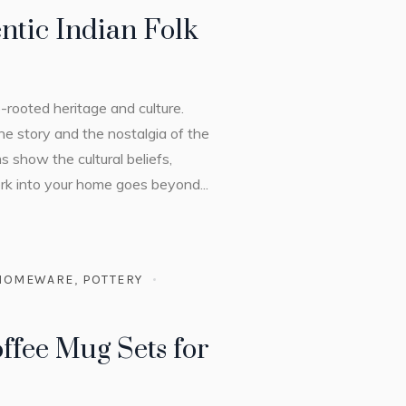
ntic Indian Folk
p-rooted heritage and culture.
he story and the nostalgia of the
s show the cultural beliefs,
ork into your home goes beyond...
HOMEWARE
,
POTTERY
ffee Mug Sets for