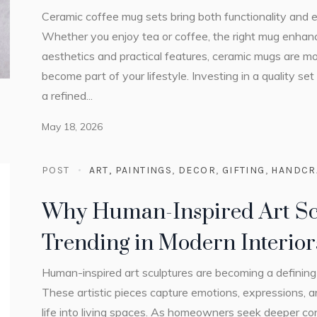
Ceramic coffee mug sets bring both functionality and el
Whether you enjoy tea or coffee, the right mug enha
aesthetics and practical features, ceramic mugs are mo
become part of your lifestyle. Investing in a quality se
a refined...
May 18, 2026
POST
ART, PAINTINGS
,
DECOR
,
GIFTING
,
HANDCR
Why Human-Inspired Art Sc
Trending in Modern Interior
Human-inspired art sculptures are becoming a defining 
These artistic pieces capture emotions, expressions, 
life into living spaces. As homeowners seek deeper con