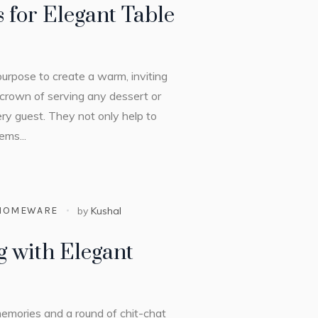
 for Elegant Table
purpose to create a warm, inviting
crown of serving any dessert or
ery guest. They not only help to
ems...
HOMEWARE
by
Kushal
g with Elegant
g memories and a round of chit-chat