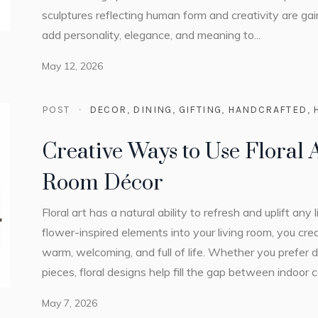
sculptures reflecting human form and creativity are gaini
add personality, elegance, and meaning to...
May 12, 2026
POST
DECOR
,
DINING
,
GIFTING
,
HANDCRAFTED
,
Creative Ways to Use Floral A
Room Décor
Floral art has a natural ability to refresh and uplift any
flower-inspired elements into your living room, you cr
warm, welcoming, and full of life. Whether you prefer 
pieces, floral designs help fill the gap between indoor
May 7, 2026