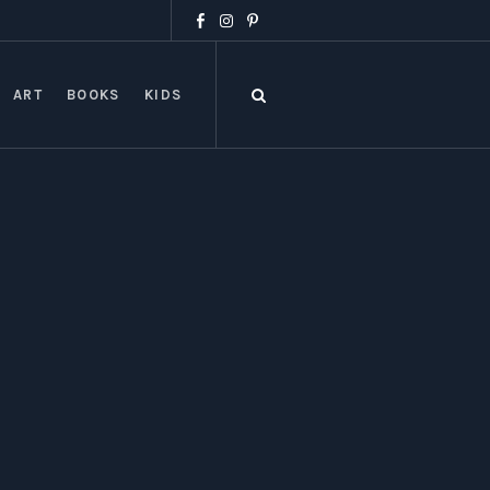
ART
BOOKS
KIDS