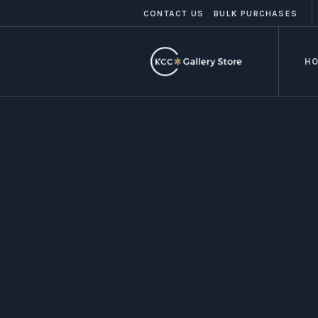
CONTACT US
BULK PURCHASES
H