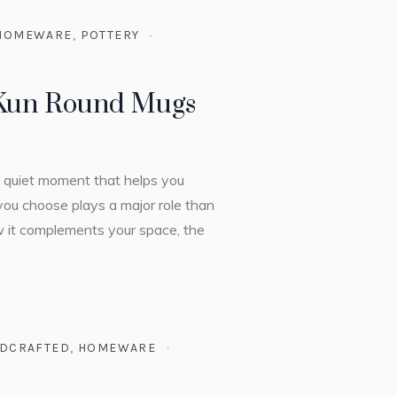
HOMEWARE
,
POTTERY
 Kun Round Mugs
 a quiet moment that helps you
you choose plays a major role than
ow it complements your space, the
DCRAFTED
,
HOMEWARE