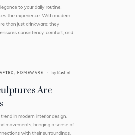
egance to your daily routine.
nces the experience. With modern
re than just drinkware; they
t ensures consistency, comfort, and
AFTED
,
HOMEWARE
by
Kushal
ulptures Are
s
trend in modern interior design.
and movements, bringing a sense of
nections with their surroundings,