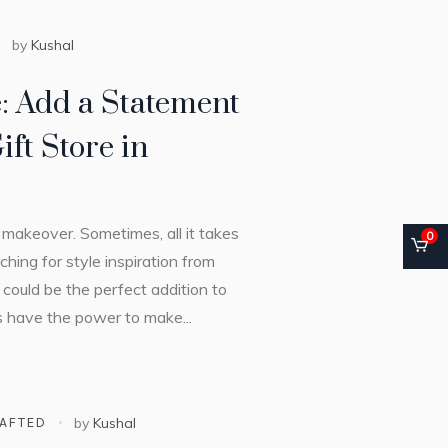
by
Kushal
e: Add a Statement
ift Store in
makeover. Sometimes, all it takes
0
ching for style inspiration from
 could be the perfect addition to
es have the power to make...
AFTED
by
Kushal