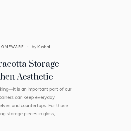
HOMEWARE
by
Kushal
racotta Storage
hen Aesthetic
king—it is an important part of our
ontainers can keep everyday
helves and countertops. For those
g storage pieces in glass,...