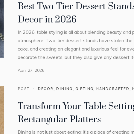
Best Two-Tier Dessert Stands
Decor in 2026
In 2026, table styling is all about blending beauty and 
atmosphere. Two-tier dessert stands have stolen the 
cake, and creating an elegant and luxurious feel for ev
decorate the sweets, but they also give any dessert it
April 27, 2026
POST
DECOR
,
DINING
,
GIFTING
,
HANDCRAFTED
,
Transform Your Table Settin
Rectangular Platters
Dining is not just about eating; it’s a place of creatin