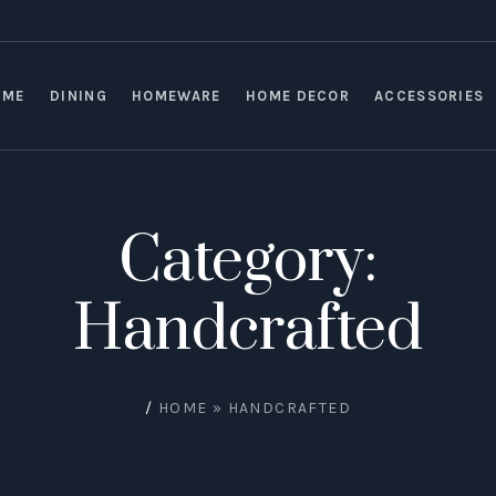
OME
DINING
HOMEWARE
HOME DECOR
ACCESSORIES
Category:
Handcrafted
/
HOME
»
HANDCRAFTED