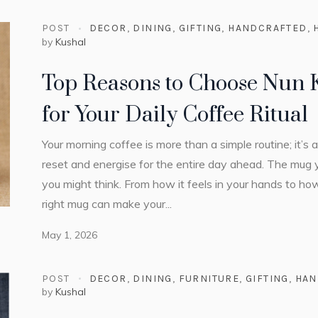
POST
DECOR
,
DINING
,
GIFTING
,
HANDCRAFTED
,
by
Kushal
Top Reasons to Choose Nun
for Your Daily Coffee Ritual
Your morning coffee is more than a simple routine; it’s
reset and energise for the entire day ahead. The mug 
you might think. From how it feels in your hands to h
right mug can make your...
May 1, 2026
POST
DECOR
,
DINING
,
FURNITURE
,
GIFTING
,
HAN
by
Kushal