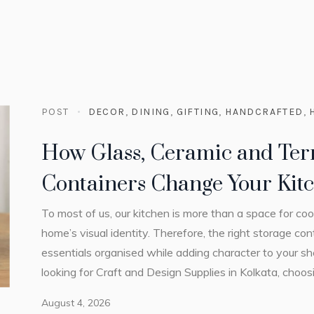
POST
DECOR
,
DINING
,
GIFTING
,
HANDCRAFTED
,
How Glass, Ceramic and Ter
Containers Change Your Kitc
To most of us, our kitchen is more than a space for coo
home’s visual identity. Therefore, the right storage c
essentials organised while adding character to your s
looking for Craft and Design Supplies in Kolkata, choosin
August 4, 2026