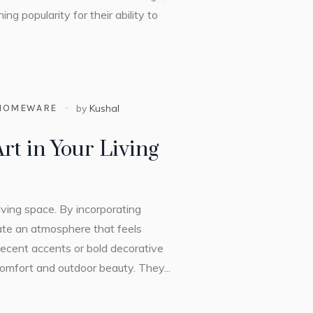
ng popularity for their ability to
HOMEWARE
by
Kushal
rt in Your Living
 living space. By incorporating
eate an atmosphere that feels
decent accents or bold decorative
 comfort and outdoor beauty. They...