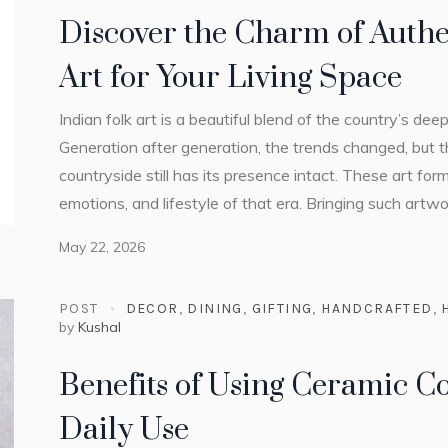
Discover the Charm of Authe
Art for Your Living Space
Indian folk art is a beautiful blend of the country’s dee
Generation after generation, the trends changed, but t
countryside still has its presence intact. These art form
emotions, and lifestyle of that era. Bringing such artw
May 22, 2026
POST
DECOR
,
DINING
,
GIFTING
,
HANDCRAFTED
,
by
Kushal
Benefits of Using Ceramic Co
Daily Use