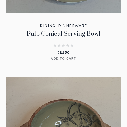
DINING
,
DINNERWARE
Pulp Conical Serving Bowl
₹
2250
ADD TO CART