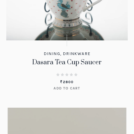
DINING
,
DRINKWARE
Dasara Tea Cup Saucer
₹
2800
ADD TO CART