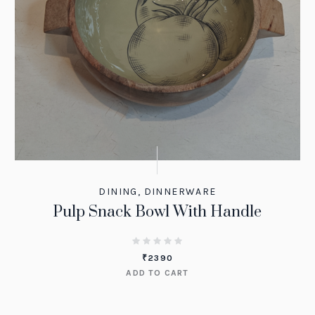
DINING
,
DINNERWARE
Pulp Snack Bowl With Handle
₹
2390
ADD TO CART