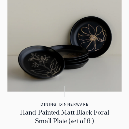
DINING
,
DINNERWARE
Hand-Painted Matt Black Foral
Small Plate (set of 6 )