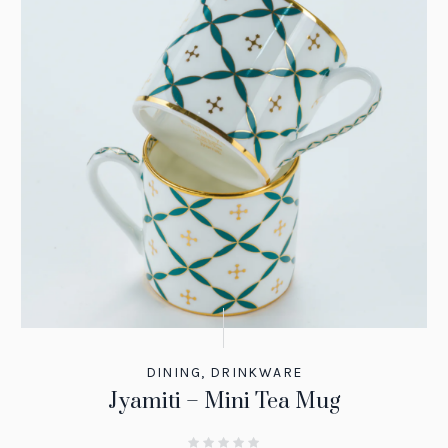
DINING
,
DRINKWARE
Jyamiti – Mini Tea Mug