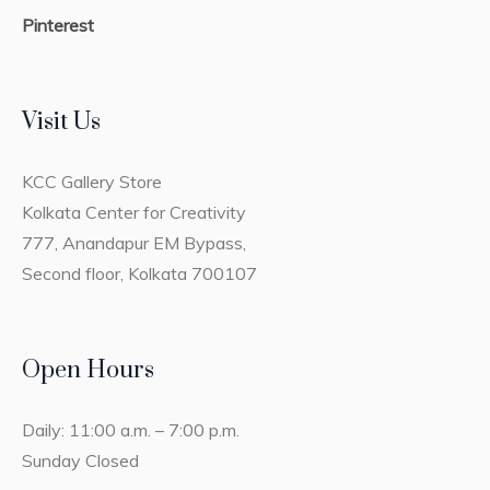
Pinterest
Visit Us
KCC Gallery Store
Kolkata Center for Creativity
777, Anandapur EM Bypass,
Second floor, Kolkata 700107
Open Hours
Daily: 11:00 a.m. – 7:00 p.m.
Sunday Closed