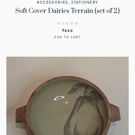
ACCESSORIES
,
STATIONERY
Soft Cover Dairies Terrain (set of 2)
₹
649
ADD TO CART