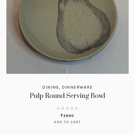
DINING
,
DINNERWARE
Pulp Round Serving Bowl
₹
2690
ADD TO CART