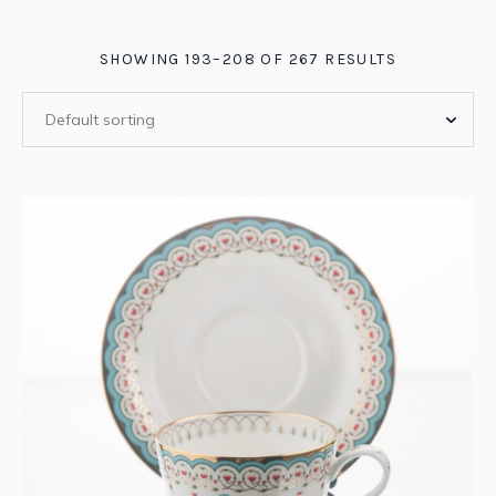
SHOWING 193–208 OF 267 RESULTS