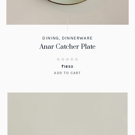
DINING
,
DINNERWARE
Anar Catcher Plate
₹
1850
ADD TO CART