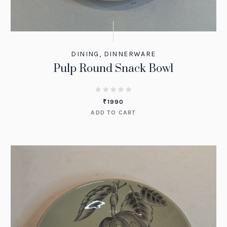
DINING
,
DINNERWARE
Pulp Round Snack Bowl
₹
1990
ADD TO CART