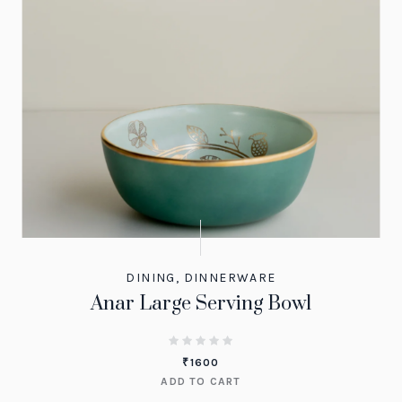
DINING
,
DINNERWARE
Anar Large Serving Bowl
₹
1600
ADD TO CART