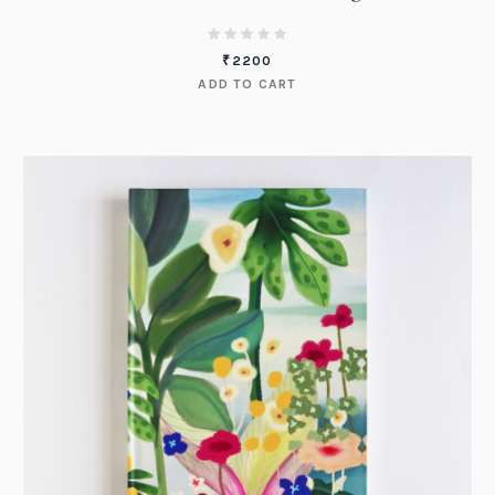
₹
2200
ADD TO CART