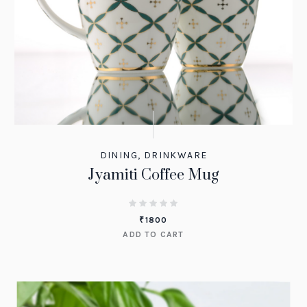
DINING
,
DRINKWARE
Jyamiti Coffee Mug
₹
1800
ADD TO CART