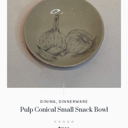
DINING
,
DINNERWARE
Pulp Conical Small Snack Bowl