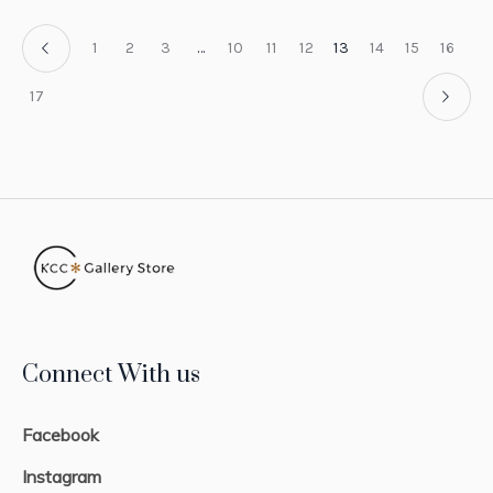
1
2
3
…
10
11
12
13
14
15
16
17
Connect With us
Facebook
Instagram