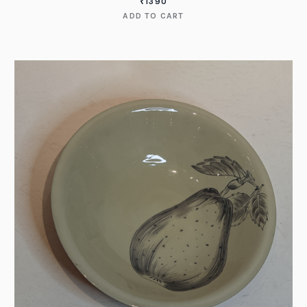
₹
1390
ADD TO CART