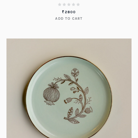
₹
2800
ADD TO CART