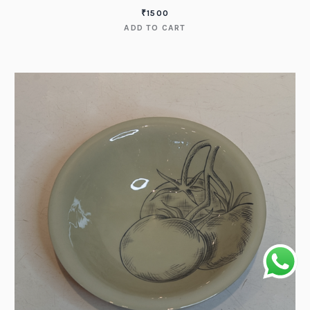
₹
1500
ADD TO CART