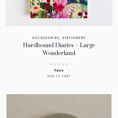
ACCESSORIES
,
STATIONERY
Hardbound Diaries – Large
Wonderland
₹
899
ADD TO CART