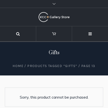
Gifts
HOME
/
PRODUCTS TAGGED “GIFTS”
/ PAGE 13
Sorry, this product cannot be purchased.