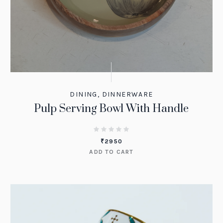
DINING
,
DINNERWARE
Pulp Serving Bowl With Handle
₹
2950
ADD TO CART