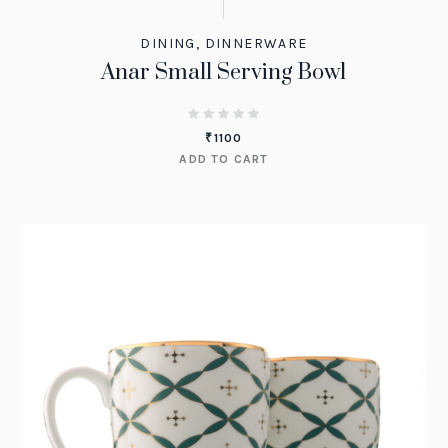
DINING
,
DINNERWARE
Anar Small Serving Bowl
₹
1100
ADD TO CART