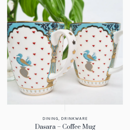
DINING
,
DRINKWARE
Dasara – Coffee Mug