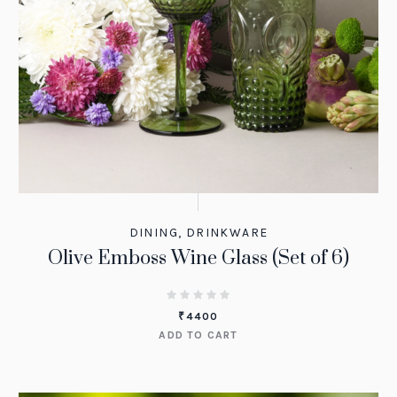
DINING
,
DRINKWARE
Olive Emboss Wine Glass (Set of 6)
₹
4400
ADD TO CART