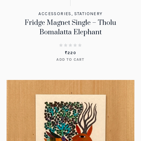
ACCESSORIES
,
STATIONERY
Fridge Magnet Single – Tholu
Bomalatta Elephant
₹
220
ADD TO CART