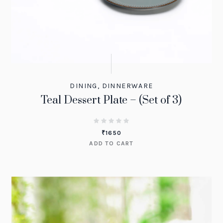
DINING
,
DINNERWARE
Teal Dessert Plate – (Set of 3)
₹
1650
ADD TO CART