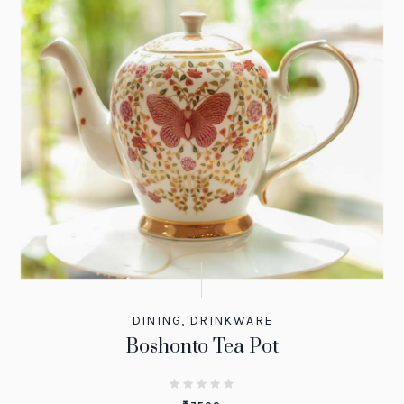
DINING
,
DRINKWARE
Boshonto Tea Pot