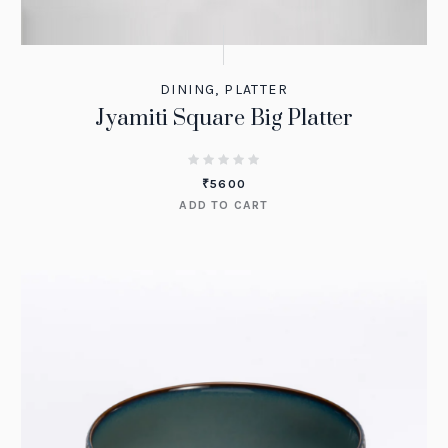
DINING
,
PLATTER
Jyamiti Square Big Platter
₹
5600
ADD TO CART