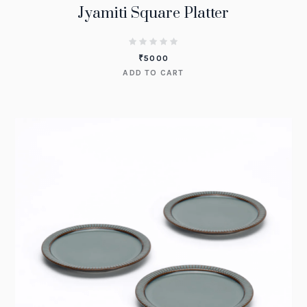
Jyamiti Square Platter
₹
5000
ADD TO CART