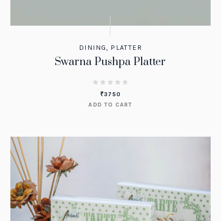
DINING
,
PLATTER
Swarna Pushpa Platter
₹
3750
ADD TO CART