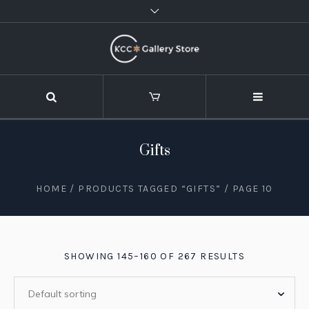
Gifts
HOME
/
PRODUCTS TAGGED “GIFTS”
/ PAGE 10
SHOWING 145–160 OF 267 RESULTS