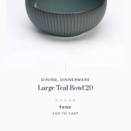
DINING
,
DINNERWARE
Large Teal Bowl 20
₹
2100
ADD TO CART