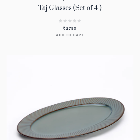
Taj Glasses (Set of 4 )
₹
2750
ADD TO CART