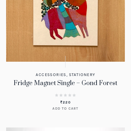
ACCESSORIES
,
STATIONERY
Fridge Magnet Single – Gond Forest
₹
220
ADD TO CART