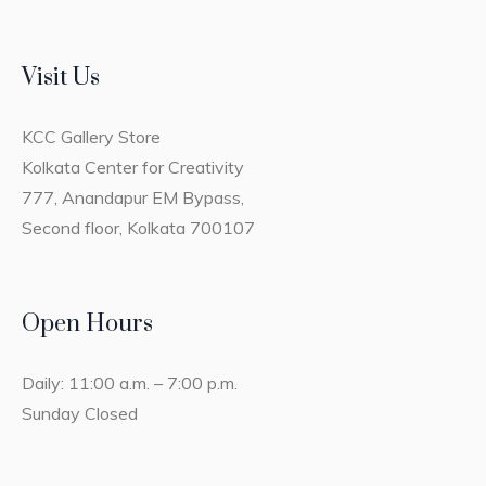
Visit Us
KCC Gallery Store
Kolkata Center for Creativity
777, Anandapur EM Bypass,
Second floor, Kolkata 700107
Open Hours
Daily: 11:00 a.m. – 7:00 p.m.
Sunday Closed