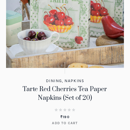
DINING
,
NAPKINS
Tarte Red Cherries Tea Paper
Napkins (Set of 20)
₹
190
ADD TO CART