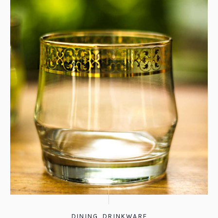
DINING
,
DRINKWARE