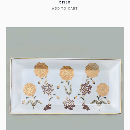
₹
1350
ADD TO CART