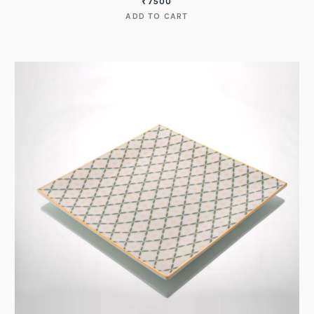
₹
7500
ADD TO CART