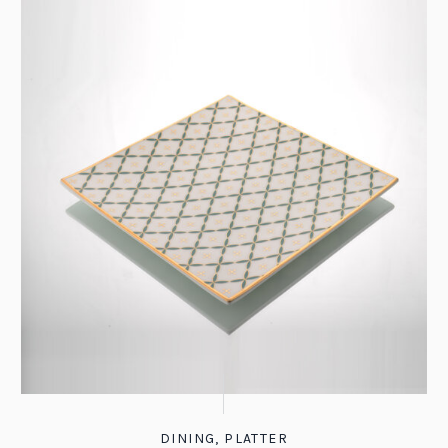
DINING
,
PLATTER