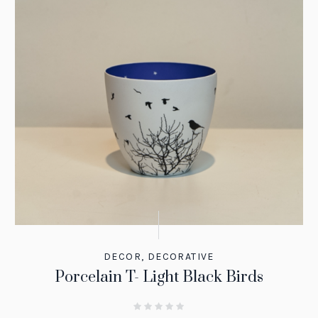
DECOR
,
DECORATIVE
Porcelain T- Light Black Birds