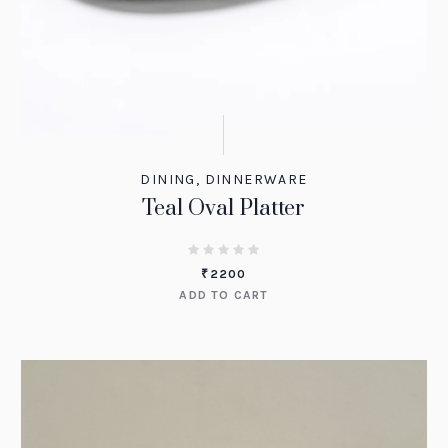
DINING
,
DINNERWARE
Teal Oval Platter
₹
2200
ADD TO CART