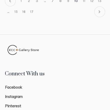
1
2
3
…
7
8
9
10
11
12
13
…
15
16
17
Connect With us
Facebook
Instagram
Pinterest