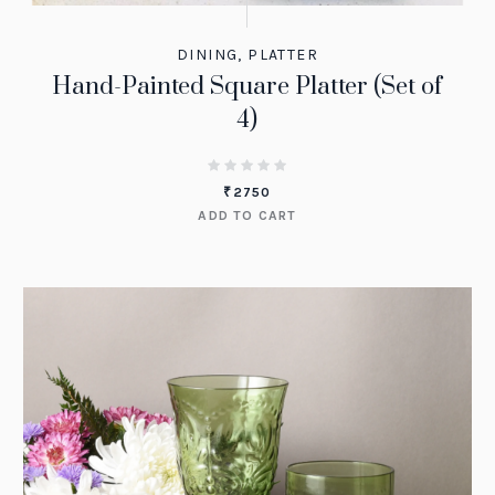
DINING
,
PLATTER
Hand-Painted Square Platter (Set of
4)
₹
2750
ADD TO CART