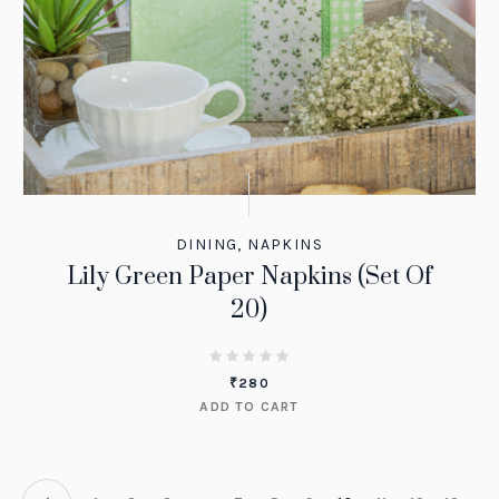
DINING
,
NAPKINS
Lily Green Paper Napkins (Set Of
20)
₹
280
ADD TO CART