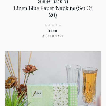
DINING
,
NAPKINS
Linen Blue Paper Napkins (Set Of
20)
₹
280
ADD TO CART