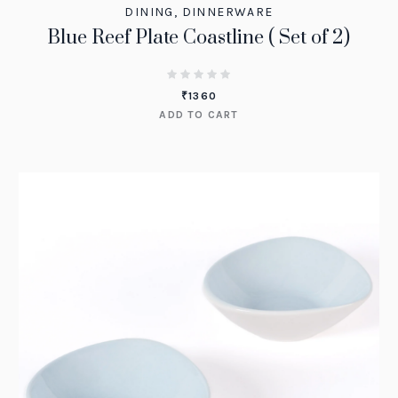
DINING
,
DINNERWARE
Blue Reef Plate Coastline ( Set of 2)
₹
1360
ADD TO CART