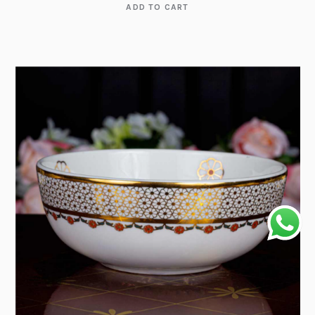
ADD TO CART