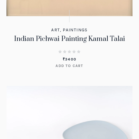
ART
,
PAINTINGS
Indian Pichwai Painting Kamal Talai
₹
3400
ADD TO CART