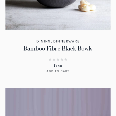
DINING
,
DINNERWARE
Bamboo Fibre Black Bowls
₹
348
ADD TO CART