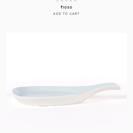
₹
1050
ADD TO CART