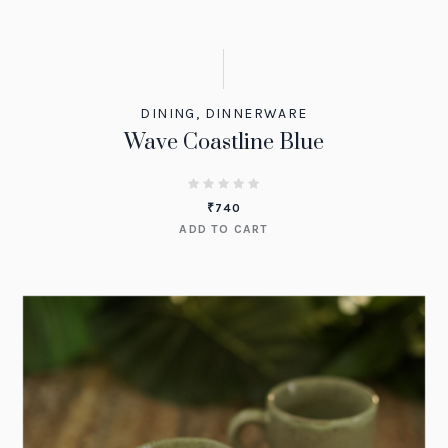
DINING
,
DINNERWARE
Wave Coastline Blue
₹
740
ADD TO CART