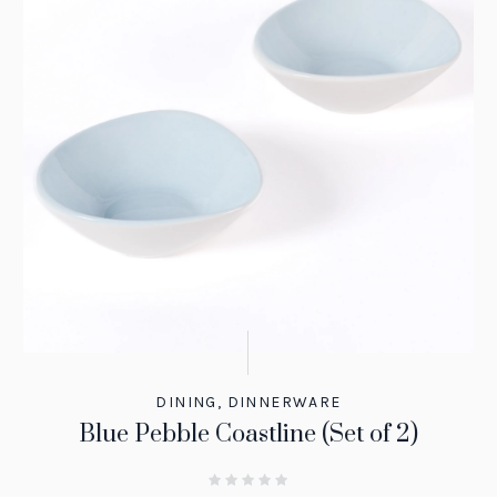
DINING
,
DINNERWARE
Blue Pebble Coastline (Set of 2)