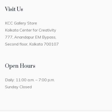
Visit Us
KCC Gallery Store
Kolkata Center for Creativity
777, Anandapur EM Bypass,
Second floor, Kolkata 700107
Open Hours
Daily: 11:00 a.m. – 7:00 p.m.
Sunday Closed