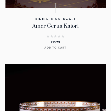
DINING
,
DINNERWARE
Amer Gerua Katori
₹
1375
ADD TO CART