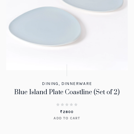
DINING
,
DINNERWARE
Blue Island Plate Coastline (Set of 2)
₹
2800
ADD TO CART