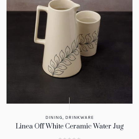
DINING
,
DRINKWARE
Linea Off White Ceramic Water Jug