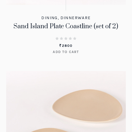
DINING
,
DINNERWARE
Sand Island Plate Coastline (set of 2)
₹
2800
ADD TO CART