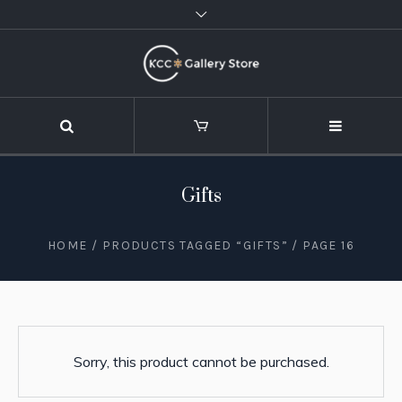
Gifts
HOME
/
PRODUCTS TAGGED “GIFTS”
/ PAGE 16
Sorry, this product cannot be purchased.