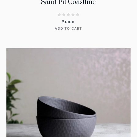
Sand Pit Coastline
₹
1860
ADD TO CART