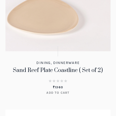
DINING
,
DINNERWARE
Sand Reef Plate Coastline ( Set of 2)
₹
1360
ADD TO CART