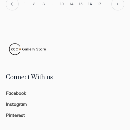
1
2
3
…
13
14
15
16
17
Connect With us
Facebook
Instagram
Pinterest