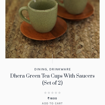
DINING
,
DRINKWARE
Dhera Green Tea Cups With Saucers
(Set of 2)
₹
1600
ADD TO CART