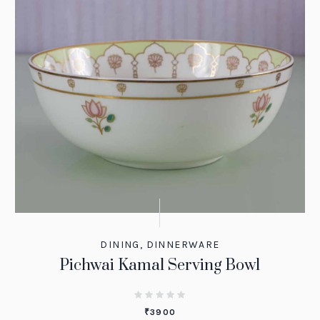
DINING
,
DINNERWARE
Pichwai Kamal Serving Bowl
₹
3900