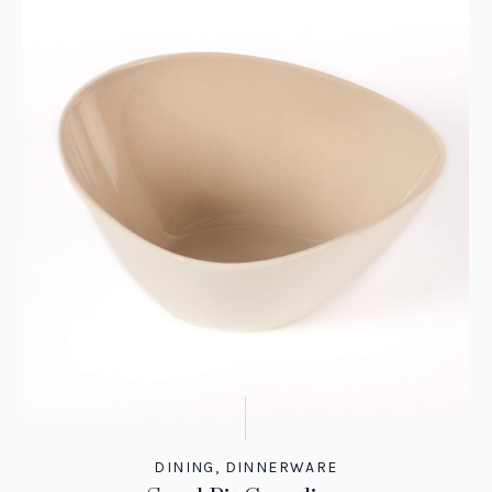
DINING
,
DINNERWARE