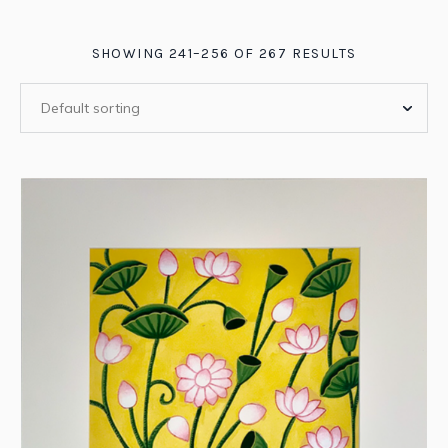
SHOWING 241–256 OF 267 RESULTS