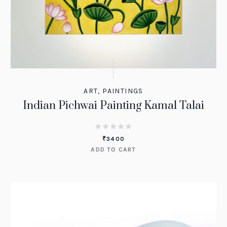
ART
,
PAINTINGS
Indian Pichwai Painting Kamal Talai
₹
3400
ADD TO CART