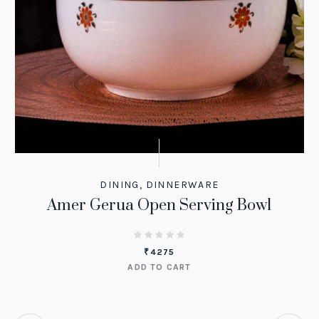
DINING
,
DINNERWARE
Amer Gerua Open Serving Bowl
₹
4275
ADD TO CART