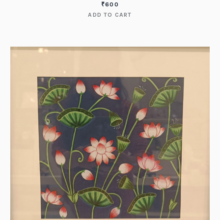
₹
600
ADD TO CART