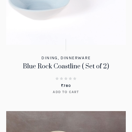
DINING
,
DINNERWARE
Blue Rock Coastline ( Set of 2)
₹
780
ADD TO CART