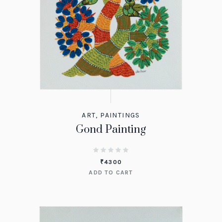
ART
,
PAINTINGS
Gond Painting
₹
4300
ADD TO CART