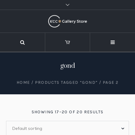
gond
HOME
/
PRODUCTS TAGGED “GOND”
/ PAGE 2
SHOWING 17–20 OF 20 RESULTS