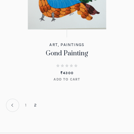
ART
,
PAINTINGS
Gond Painting
₹
4300
ADD TO CART
1
2