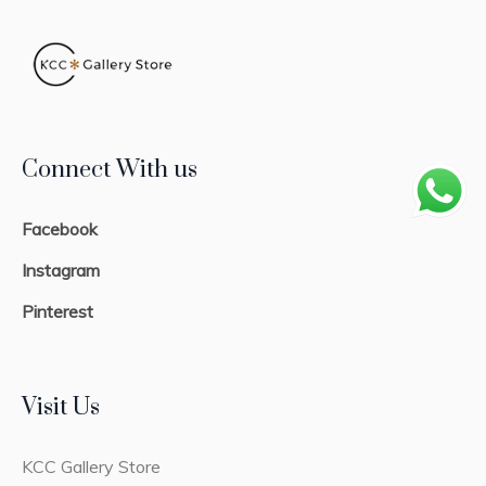
Connect With us
Facebook
Instagram
Pinterest
Visit Us
KCC Gallery Store