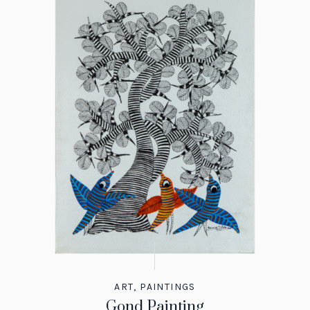
ART
,
PAINTINGS
Gond Painting