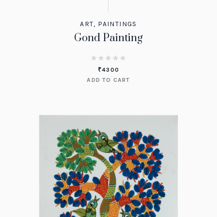
ART
,
PAINTINGS
Gond Painting
₹
4300
ADD TO CART