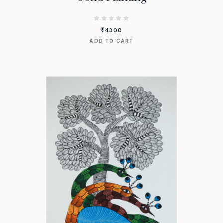
₹
4300
ADD TO CART