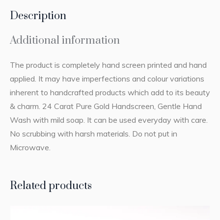
Description
Additional information
The product is completely hand screen printed and hand
applied. It may have imperfections and colour variations
inherent to handcrafted products which add to its beauty
& charm. 24 Carat Pure Gold Handscreen, Gentle Hand
Wash with mild soap. It can be used everyday with care.
No scrubbing with harsh materials. Do not put in
Microwave.
Related products