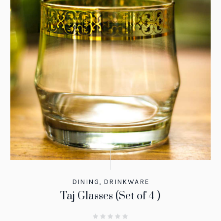
DINING
,
DRINKWARE
Taj Glasses (Set of 4 )