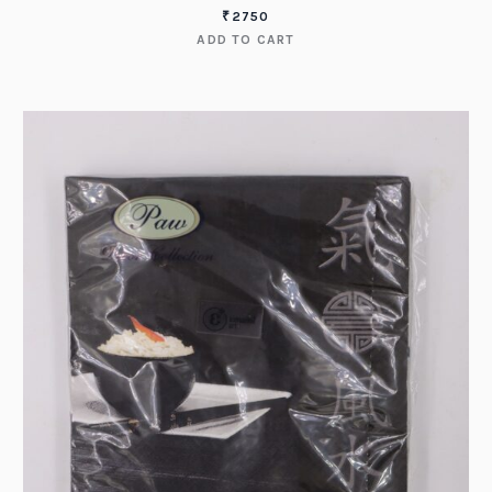
₹
2750
ADD TO CART