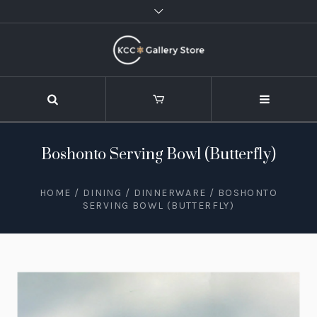
Boshonto Serving Bowl (Butterfly)
HOME
/
DINING
/
DINNERWARE
/ BOSHONTO
SERVING BOWL (BUTTERFLY)