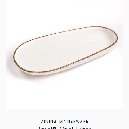
DINING
,
DINNERWARE