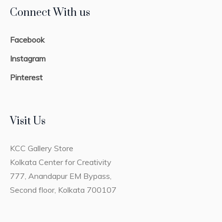
Connect With us
Facebook
Instagram
Pinterest
Visit Us
KCC Gallery Store
Kolkata Center for Creativity
777, Anandapur EM Bypass,
Second floor, Kolkata 700107