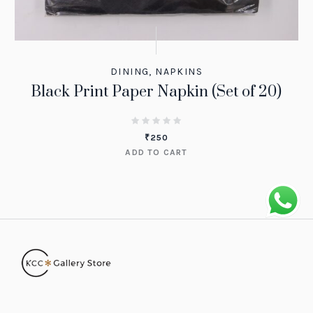
DINING
,
NAPKINS
Black Print Paper Napkin (Set of 20)
₹
250
ADD TO CART