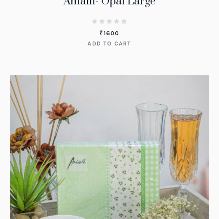
Amalfi- Opal Large
₹
1600
ADD TO CART