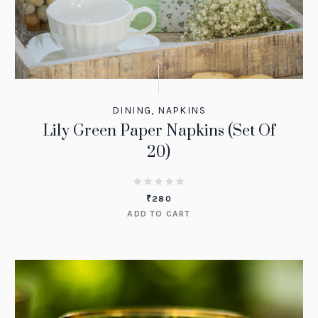
DINING
,
NAPKINS
Lily Green Paper Napkins (Set Of
20)
₹
280
ADD TO CART