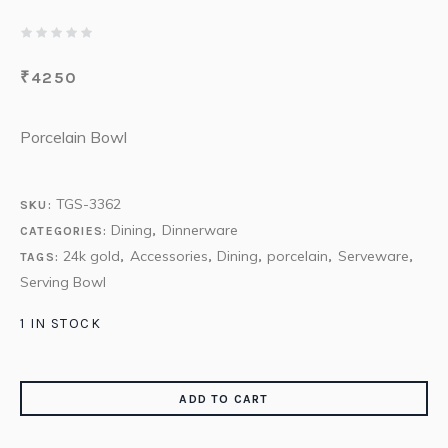
₹
4250
Porcelain Bowl
TGS-3362
SKU:
Dining
Dinnerware
CATEGORIES:
,
24k gold
Accessories
Dining
porcelain
Serveware
TAGS:
,
,
,
,
,
Serving Bowl
1 IN STOCK
ADD TO CART