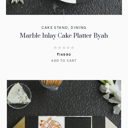
CAKE STAND
,
DINING
Marble Inlay Cake Platter Byah
₹
14990
ADD TO CART