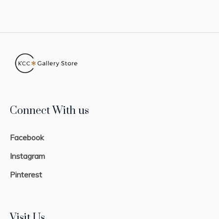
Connect With us
Facebook
Instagram
Pinterest
Visit Us