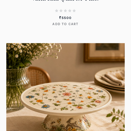
₹
5500
ADD TO CART