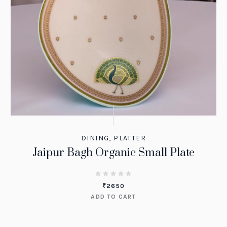
DINING
,
PLATTER
Jaipur Bagh Organic Small Plate
₹
2650
ADD TO CART