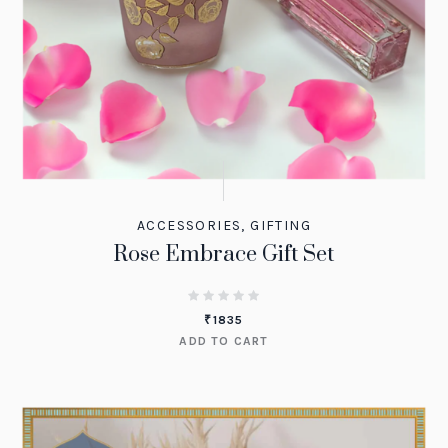
ACCESSORIES
,
GIFTING
Rose Embrace Gift Set
₹
1835
ADD TO CART