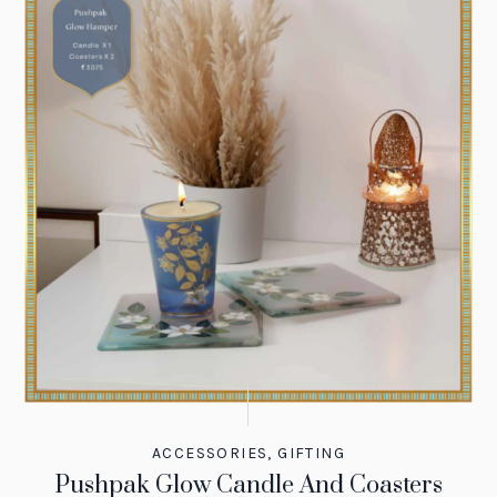
ACCESSORIES
,
GIFTING
Pushpak Glow Candle And Coasters