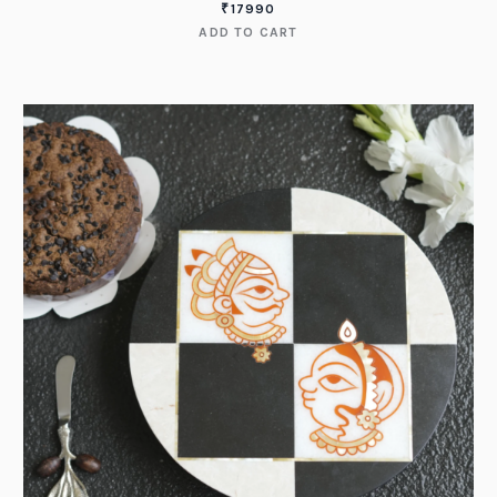
₹
17990
ADD TO CART