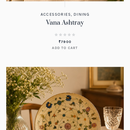
ACCESSORIES
,
DINING
Vana Ashtray
₹
7900
ADD TO CART