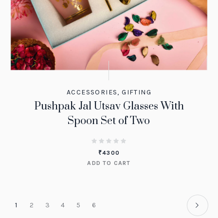
ACCESSORIES
,
GIFTING
Pushpak Jal Utsav Glasses With
Spoon Set of Two
₹
4300
ADD TO CART
1
2
3
4
5
6