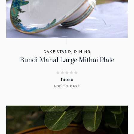
CAKE STAND
,
DINING
Bundi Mahal Large Mithai Plate
₹
4950
ADD TO CART