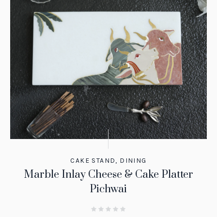
CAKE STAND
,
DINING
Marble Inlay Cheese & Cake Platter
Pichwai