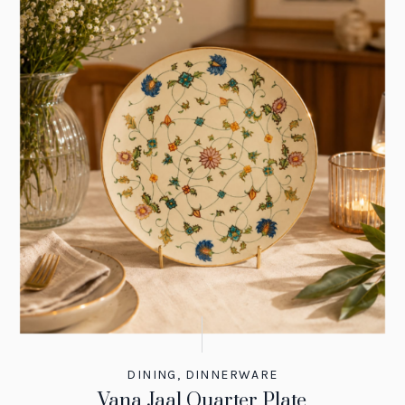
DINING
,
DINNERWARE
Vana Jaal Quarter Plate