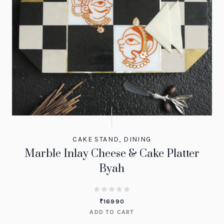
CAKE STAND
,
DINING
Marble Inlay Cheese & Cake Platter
Byah
₹
16990
ADD TO CART