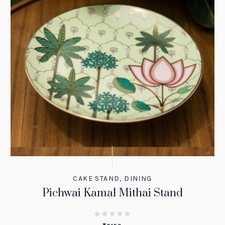
CAKE STAND
,
DINING
Pichwai Kamal Mithai Stand