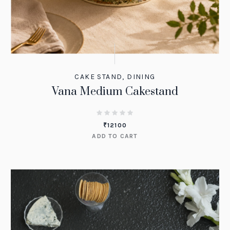
CAKE STAND
,
DINING
Vana Medium Cakestand
₹
12100
ADD TO CART