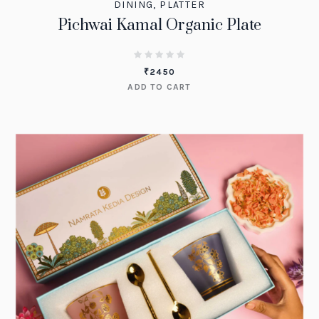
DINING
,
PLATTER
Pichwai Kamal Organic Plate
₹
2450
ADD TO CART