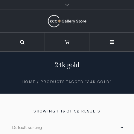
24k gold
HOME
/ PRODUCTS TAGGED “24K GOLD”
SHOWING 1–16 OF 92 RESULTS