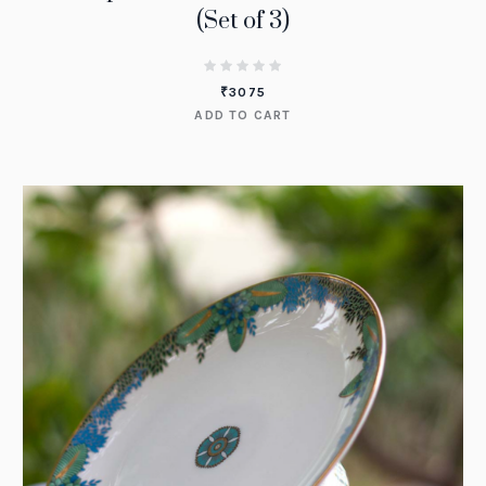
(Set of 3)
₹
3075
ADD TO CART