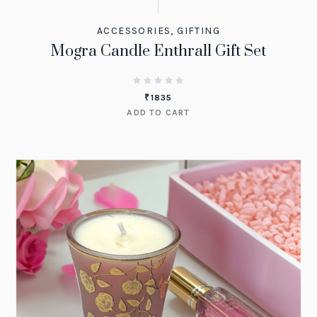
ACCESSORIES
,
GIFTING
Mogra Candle Enthrall Gift Set
₹
1835
ADD TO CART