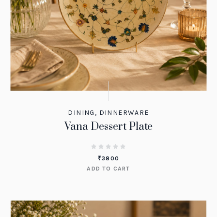
DINING
,
DINNERWARE
Vana Dessert Plate
₹
3800
ADD TO CART