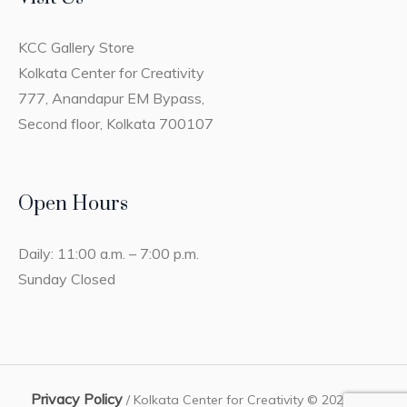
KCC Gallery Store
Kolkata Center for Creativity
777, Anandapur EM Bypass,
Second floor, Kolkata 700107
Open Hours
Daily: 11:00 a.m. – 7:00 p.m.
Sunday Closed
Privacy Policy
/ Kolkata Center for Creativity © 2023 / All