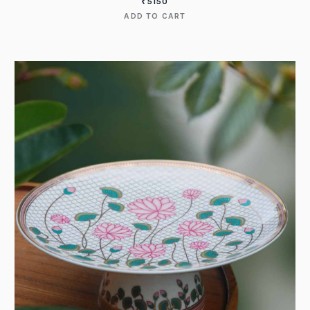
₹
5150
ADD TO CART