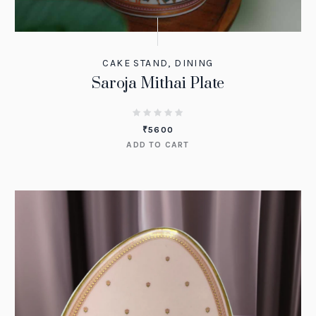
CAKE STAND
,
DINING
Saroja Mithai Plate
₹
5600
ADD TO CART