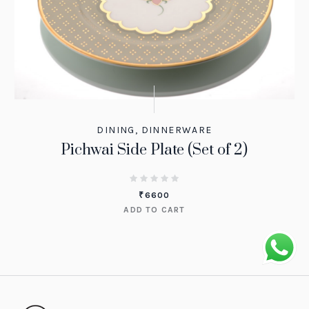
DINING
,
DINNERWARE
Pichwai Side Plate (Set of 2)
₹
6600
ADD TO CART