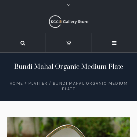
Bundi Mahal Organic Medium Plate
HOME
/
PLATTER
/ BUNDI MAHAL ORGANIC MEDIUM
PLATE