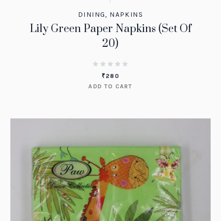
DINING
,
NAPKINS
Lily Green Paper Napkins (Set Of
20)
₹
280
ADD TO CART