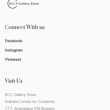
Connect With us
Facebook
Instagram
Pinterest
Visit Us
KCC Gallery Store
Kolkata Center for Creativity
777, Anandapur EM Bypass,