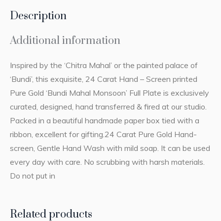
Description
Additional information
Inspired by the ‘Chitra Mahal’ or the painted palace of
‘Bundi’, this exquisite, 24 Carat Hand – Screen printed
Pure Gold ‘Bundi Mahal Monsoon’ Full Plate is exclusively
curated, designed, hand transferred & fired at our studio.
Packed in a beautiful handmade paper box tied with a
ribbon, excellent for gifting.24 Carat Pure Gold Hand-
screen, Gentle Hand Wash with mild soap. It can be used
every day with care. No scrubbing with harsh materials.
Do not put in
Related products