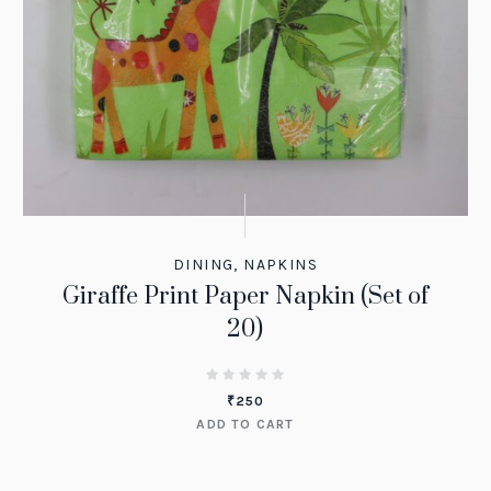
DINING
,
NAPKINS
Giraffe Print Paper Napkin (Set of
20)
₹
250
ADD TO CART