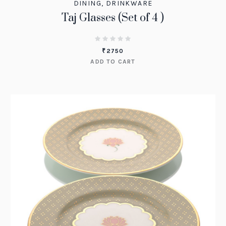
DINING
,
DRINKWARE
Taj Glasses (Set of 4 )
₹
2750
ADD TO CART