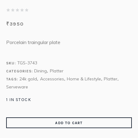
₹
3950
Porcelain traingular plate
TGS-3743
SKU:
Dining
Platter
CATEGORIES:
,
24k gold
Accessories
Home & Lifestyle
Platter
TAGS:
,
,
,
,
Serveware
1 IN STOCK
ADD TO CART