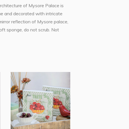
rchitecture of Mysore Palace is
ue and decorated with intricate
mirror reflection of Mysore palace,
soft sponge, do not scrub. Not