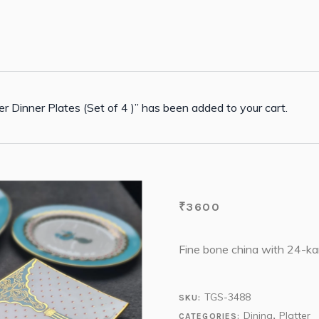
r Dinner Plates (Set of 4 )” has been added to your cart.
₹
3600
Fine bone china with 24-kar
TGS-3488
SKU:
Dining
Platter
CATEGORIES:
,