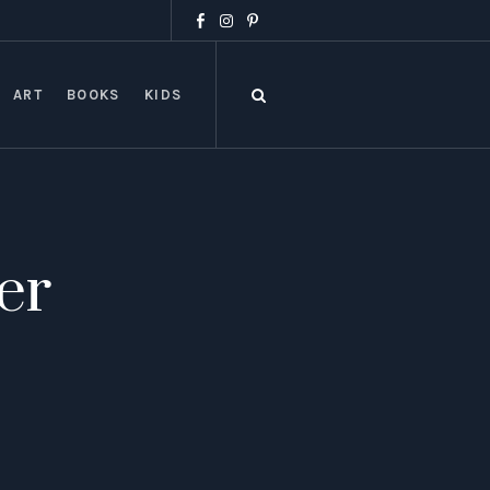
ART
BOOKS
KIDS
er