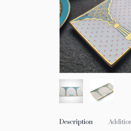
Description
Additio