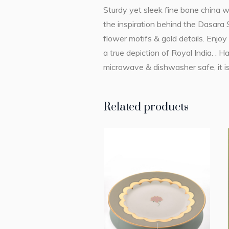
Sturdy yet sleek fine bone china w
the inspiration behind the Dasara S
flower motifs & gold details. Enjoy
a true depiction of Royal India. . 
microwave & dishwasher safe, it is
Related products