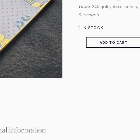
24k gold
Accessories
TAGS:
,
,
Serveware
1 IN STOCK
ADD TO CART
nal information