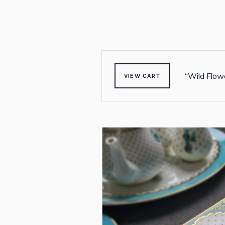
“Wild Flowe
VIEW CART