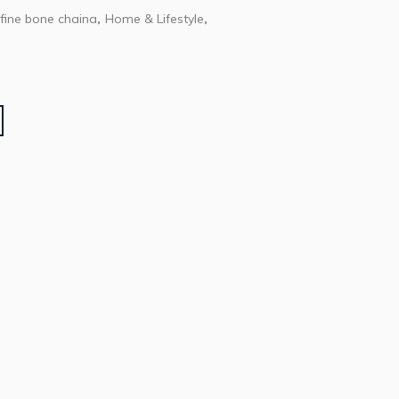
fine bone chaina
Home & Lifestyle
,
,