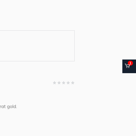
1
at gold.