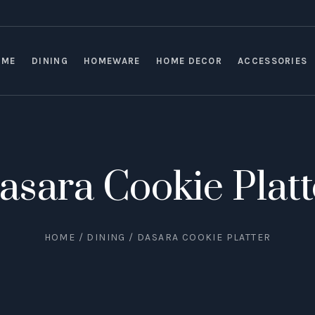
OME
DINING
HOMEWARE
HOME DECOR
ACCESSORIES
asara Cookie Platt
HOME
/
DINING
/ DASARA COOKIE PLATTER