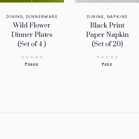
DINING
,
DINNERWARE
DINING
,
NAPKINS
Wild Flower
Black Print
Dinner Plates
Paper Napkin
(Set of 4 )
(Set of 20)
₹
3600
₹
250