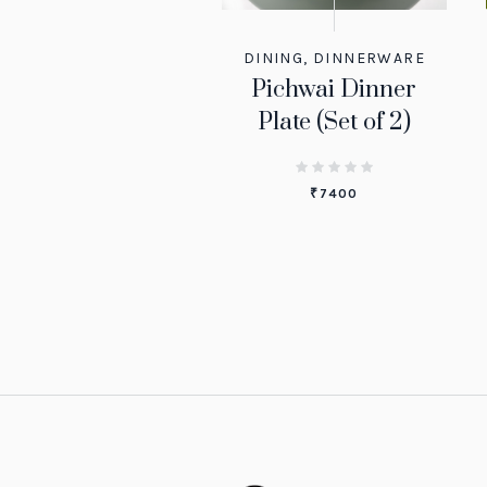
DINING
,
DINNERWARE
Pichwai Dinner
Plate (Set of 2)
₹
7400