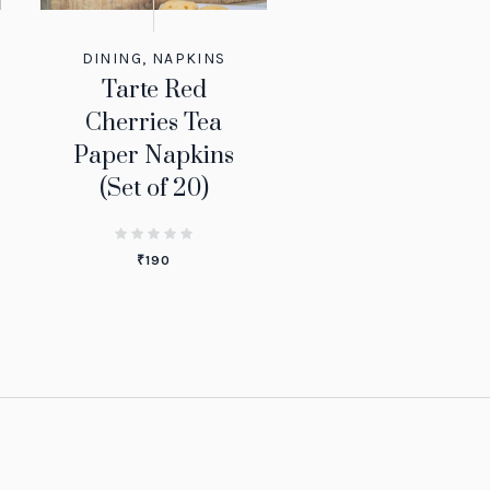
DINING
,
NAPKINS
Tarte Red
Cherries Tea
Paper Napkins
(Set of 20)
₹
190