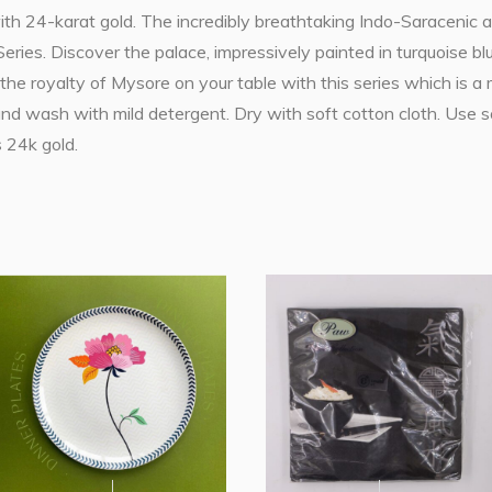
ith 24-karat gold. The incredibly breathtaking Indo-Saracenic a
eries. Discover the palace, impressively painted in turquoise bl
 the royalty of Mysore on your table with this series which is a 
Hand wash with mild detergent. Dry with soft cotton cloth. Use 
 24k gold.