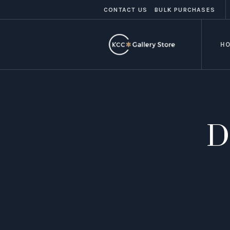
CONTACT US
BULK PURCHASES
H
D