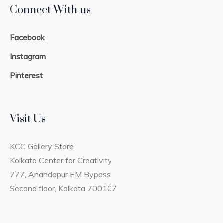
Connect With us
Facebook
Instagram
Pinterest
Visit Us
KCC Gallery Store
Kolkata Center for Creativity
777, Anandapur EM Bypass,
Second floor, Kolkata 700107