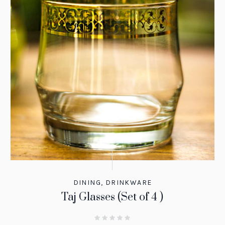
DINING
,
DRINKWARE
Taj Glasses (Set of 4 )