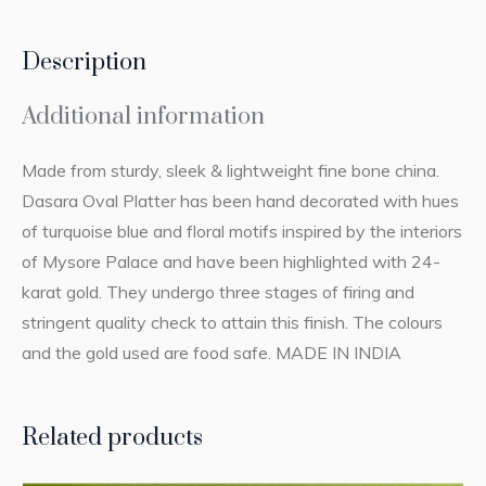
Description
Additional information
Made from sturdy, sleek & lightweight fine bone china.
Dasara Oval Platter has been hand decorated with hues
of turquoise blue and floral motifs inspired by the interiors
of Mysore Palace and have been highlighted with 24-
karat gold. They undergo three stages of firing and
stringent quality check to attain this finish. The colours
and the gold used are food safe. MADE IN INDIA
Related products