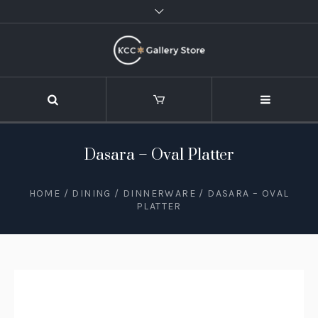
Dasara – Oval Platter
HOME
/
DINING
/
DINNERWARE
/ DASARA – OVAL
PLATTER