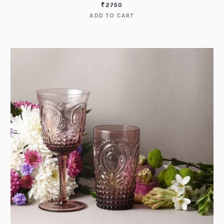
₹
2750
ADD TO CART