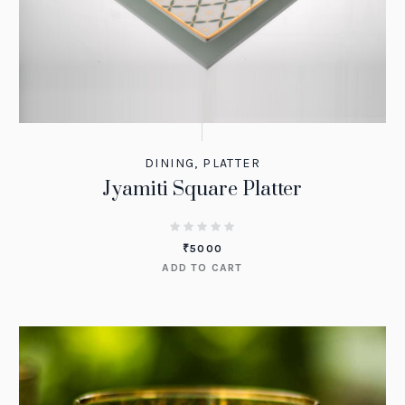
DINING
,
PLATTER
Jyamiti Square Platter
₹
5000
ADD TO CART