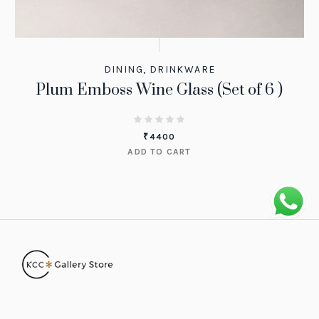
DINING
,
DRINKWARE
Plum Emboss Wine Glass (Set of 6 )
₹
4400
ADD TO CART