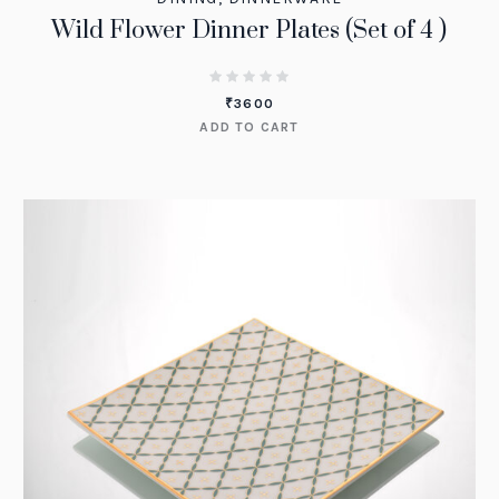
Wild Flower Dinner Plates (Set of 4 )
₹
3600
ADD TO CART