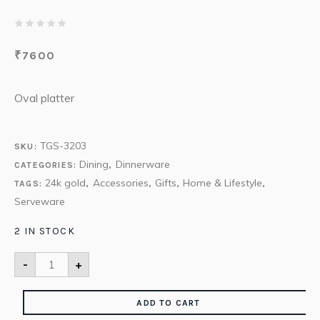
₹
7600
Oval platter
TGS-3203
SKU:
Dining
Dinnerware
CATEGORIES:
,
24k gold
Accessories
Gifts
Home & Lifestyle
TAGS:
,
,
,
,
Serveware
2 IN STOCK
-
+
ADD TO CART