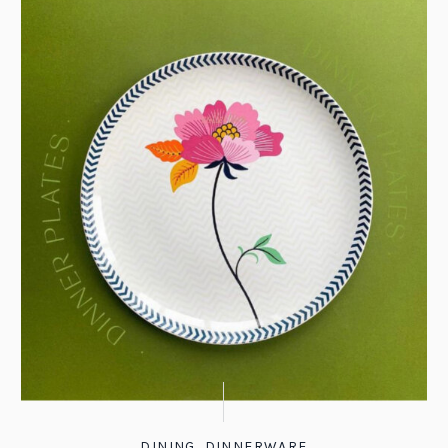
DINING
,
DINNERWARE