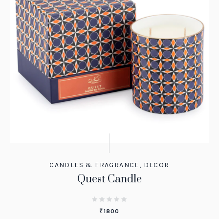
CANDLES & FRAGRANCE
,
DECOR
Quest Candle
₹
1800