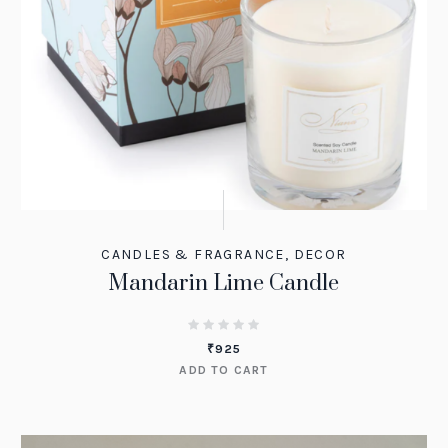
CANDLES & FRAGRANCE
,
DECOR
Mandarin Lime Candle
₹
925
ADD TO CART