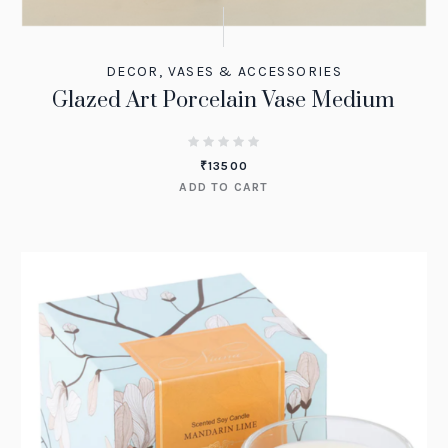
DECOR
,
VASES & ACCESSORIES
Glazed Art Porcelain Vase Medium
₹
13500
ADD TO CART