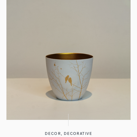
DECOR
,
DECORATIVE