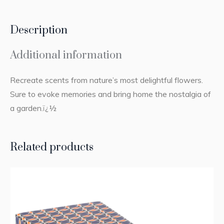
Description
Additional information
Recreate scents from nature’s most delightful flowers.
Sure to evoke memories and bring home the nostalgia of
a garden.ï¿½
Related products