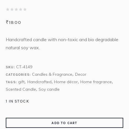
₹
1800
Handcrafted candle with non-toxic and bio degradable
natural soy wax.
CT-4149
SKU:
Candles & Fragrance
Decor
CATEGORIES:
,
gift
Handcrafted
Home décor
Home fragrance
TAGS:
,
,
,
,
Scented Candle
Soy candle
,
1 IN STOCK
ADD TO CART