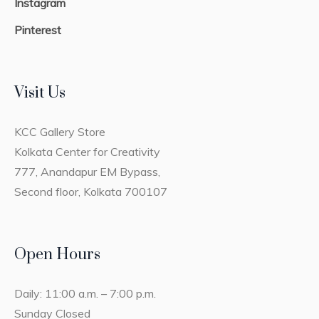
Instagram
Pinterest
Visit Us
KCC Gallery Store
Kolkata Center for Creativity
777, Anandapur EM Bypass,
Second floor, Kolkata 700107
Open Hours
Daily: 11:00 a.m. – 7:00 p.m.
Sunday Closed