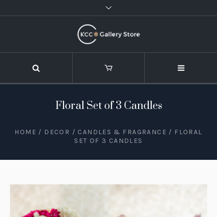
Floral Set of 3 Candles
HOME
/
DECOR
/
CANDLES & FRAGRANCE
/ FLORAL
SET OF 3 CANDLES