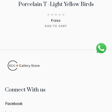
Porcelain T -Light Yellow Birds
₹
1350
ADD TO CART
Connect With us
Facebook