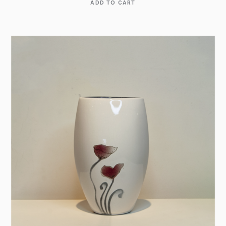
ADD TO CART