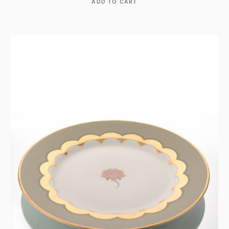
ADD TO CART