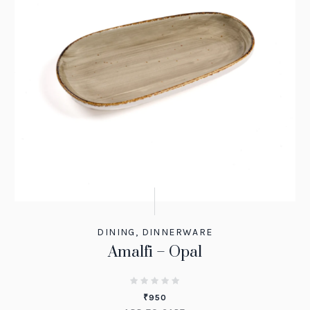
DINING
,
DINNERWARE
Amalfi – Opal
₹
950