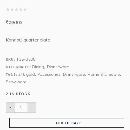
₹
2950
Kannauj quarter plate
TGS-3505
SKU:
Dining
Dinnerware
CATEGORIES:
,
24k gold
Accessories
Dinnerware
Home & Lifestyle
TAGS:
,
,
,
,
Serveware
2 IN STOCK
-
+
ADD TO CART