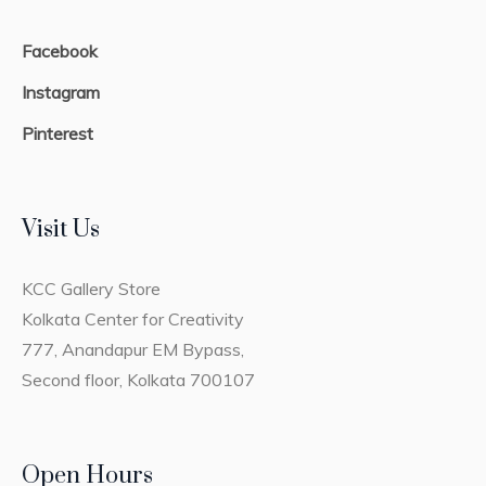
Facebook
Instagram
Pinterest
Visit Us
KCC Gallery Store
Kolkata Center for Creativity
777, Anandapur EM Bypass,
Second floor, Kolkata 700107
Open Hours