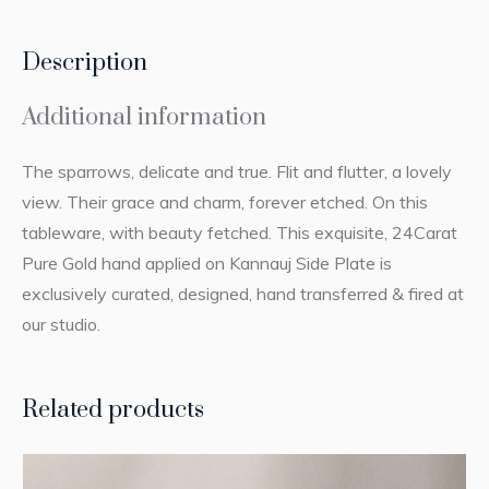
Description
Additional information
The sparrows, delicate and true. Flit and flutter, a lovely
view. Their grace and charm, forever etched. On this
tableware, with beauty fetched. This exquisite, 24Carat
Pure Gold hand applied on Kannauj Side Plate is
exclusively curated, designed, hand transferred & fired at
our studio.
Related products