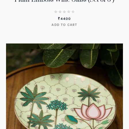
₹
4400
ADD TO CART