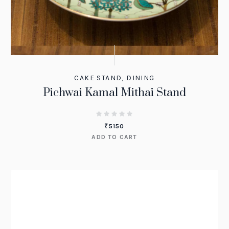
CAKE STAND
,
DINING
Pichwai Kamal Mithai Stand
₹
5150
ADD TO CART