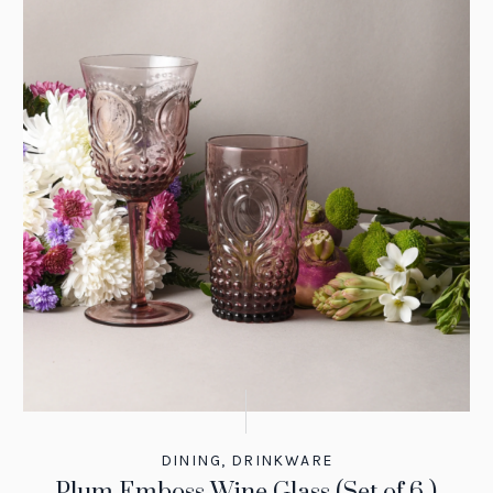
DINING
,
DRINKWARE
Plum Emboss Wine Glass (Set of 6 )