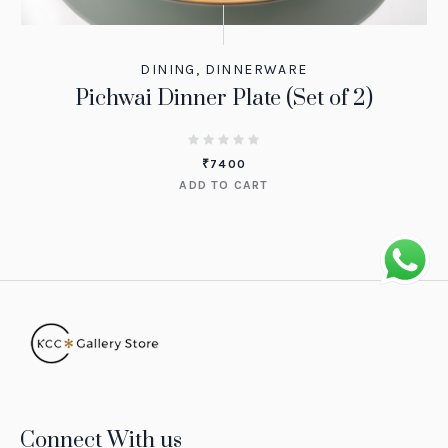
DINING
,
DINNERWARE
Pichwai Dinner Plate (Set of 2)
₹
7400
ADD TO CART
Connect With us