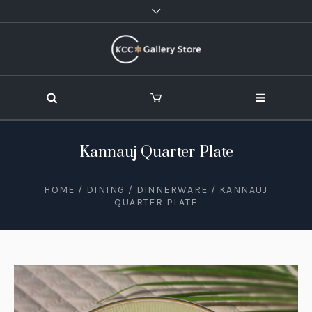
Kannauj Quarter Plate
HOME
/
DINING
/
DINNERWARE
/ KANNAUJ
QUARTER PLATE