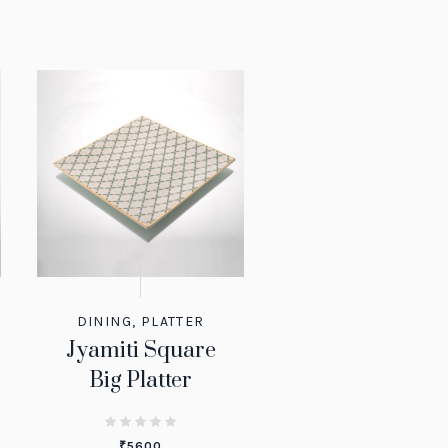
DINING
,
PLATTER
Jyamiti Square
Big Platter
₹
5600