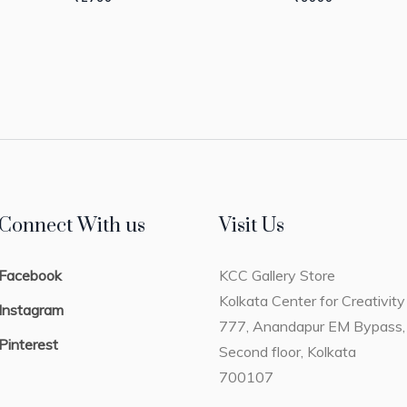
Connect With us
Visit Us
Facebook
KCC Gallery Store
Kolkata Center for Creativity
Instagram
777, Anandapur EM Bypass,
Pinterest
Second floor, Kolkata
700107