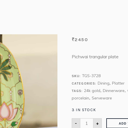
₹
2450
Pichwai trangular plate
TGS-3728
SKU:
Dining
Platter
CATEGORIES:
,
24k gold
Dinnerware
TAGS:
,
,
porcelain
Serveware
,
3 IN STOCK
-
+
ADD 