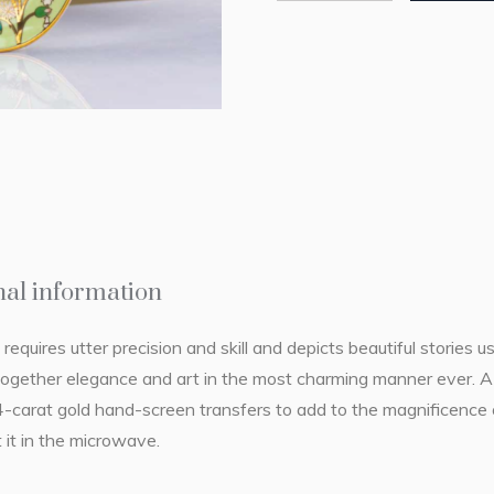
nal information
 requires utter precision and skill and depicts beautiful stories u
together elegance and art in the most charming manner ever. A b
4-carat gold hand-screen transfers to add to the magnificence 
 it in the microwave.