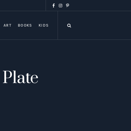
ART
BOOKS
KIDS
 Plate