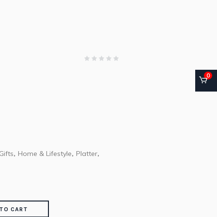
0
Gifts
Home & Lifestyle
Platter
,
,
,
TO CART