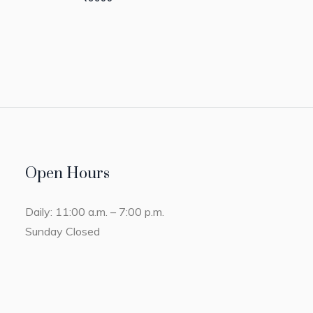
Open Hours
Daily: 11:00 a.m. – 7:00 p.m.
Sunday Closed