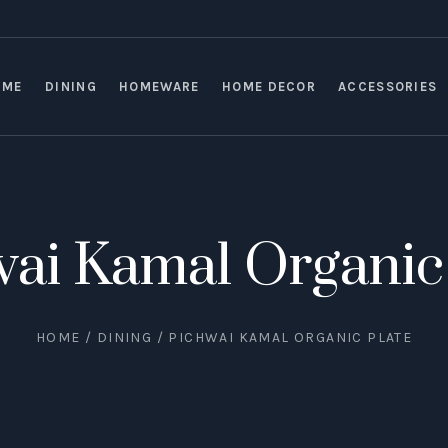
OME
DINING
HOMEWARE
HOME DECOR
ACCESSORIES
ai Kamal Organic
HOME
/
DINING
/ PICHWAI KAMAL ORGANIC PLATE