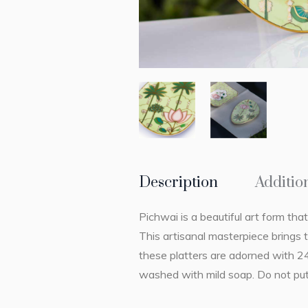
Description
Additio
Pichwai is a beautiful art form that
This artisanal masterpiece brings 
these platters are adorned with 2
washed with mild soap. Do not put