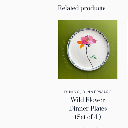
Related products
DINING
,
DINNERWARE
Wild Flower
Dinner Plates
(Set of 4 )