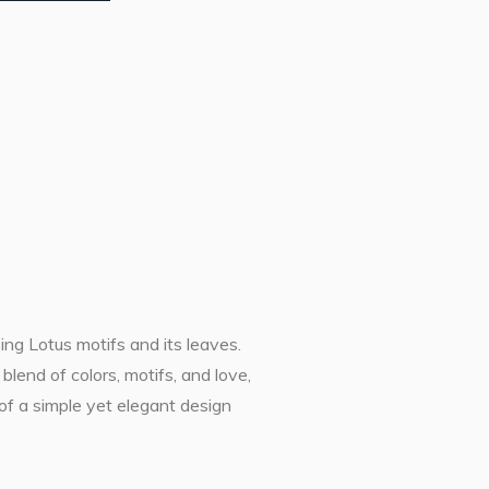
sing Lotus motifs and its leaves.
lend of colors, motifs, and love,
of a simple yet elegant design