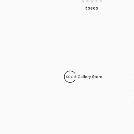
₹
3600