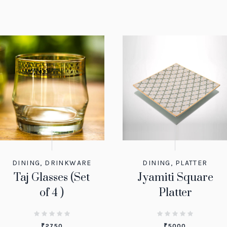
DINING
,
DRINKWARE
DINING
,
PLATTER
Taj Glasses (Set
Jyamiti Square
of 4 )
Platter
₹
2750
₹
5000