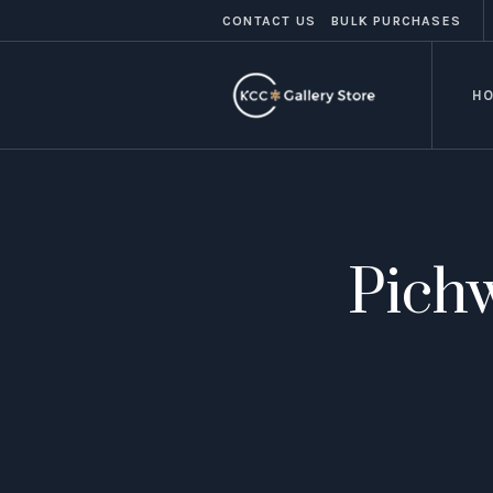
CONTACT US
BULK PURCHASES
H
Pichw