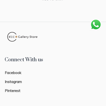
Connect With us
Facebook
Instagram
Pinterest