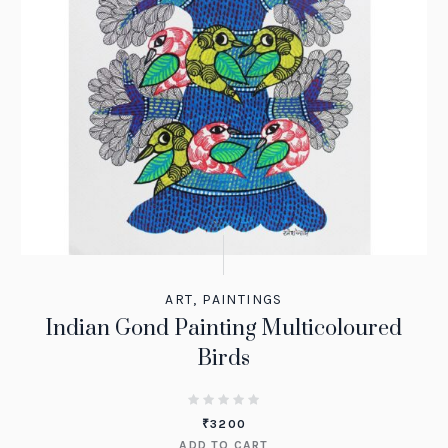
ART
,
PAINTINGS
Indian Gond Painting Multicoloured
Birds
₹
3200
ADD TO CART