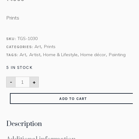
Prints
TGS-1030
SKU:
Art
Prints
CATEGORIES:
,
Art
Artist
Home & Lifestyle
Home décor
Painting
TAGS:
,
,
,
,
5 IN STOCK
-
+
ADD TO CART
Description