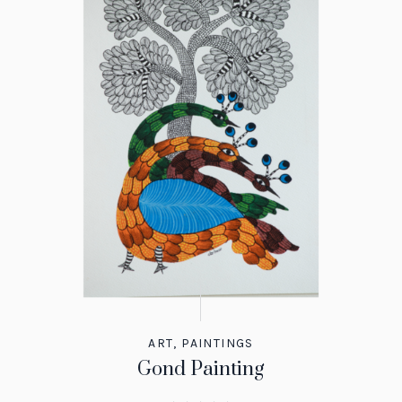
ART
,
PAINTINGS
Gond Painting