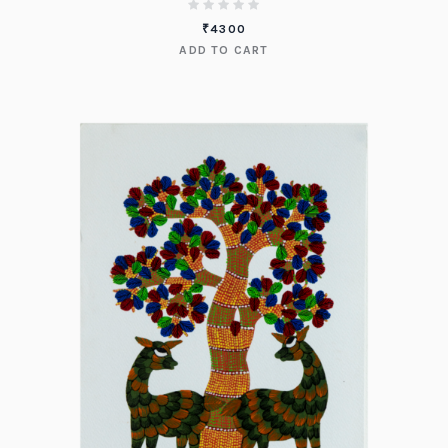
₹
4300
ADD TO CART