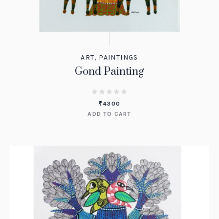
ART
,
PAINTINGS
Gond Painting
₹
4300
ADD TO CART