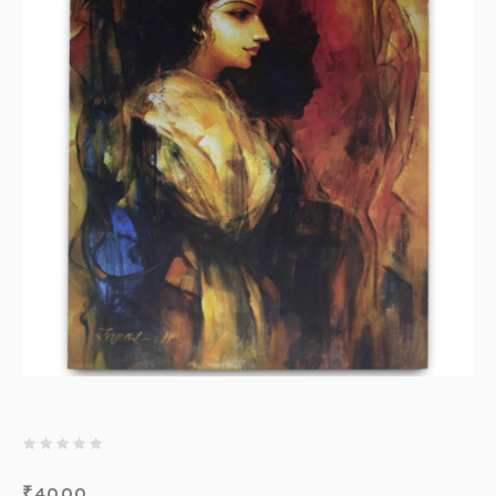
₹
4000