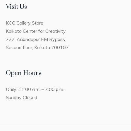
Visit Us
KCC Gallery Store
Kolkata Center for Creativity
777, Anandapur EM Bypass,
Second floor, Kolkata 700107
Open Hours
Daily: 11:00 a.m. – 7:00 p.m.
Sunday Closed