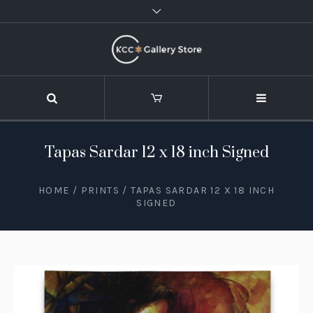
Tapas Sardar 12 x 18 inch Signed
HOME
/
PRINTS
/ TAPAS SARDAR 12 X 18 INCH
SIGNED