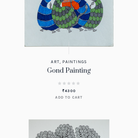
ART
,
PAINTINGS
Gond Painting
₹
4300
ADD TO CART