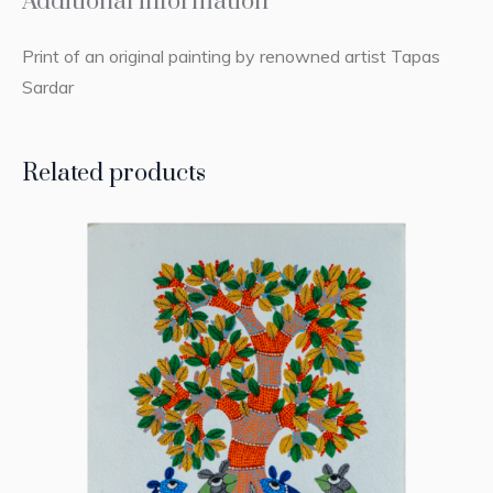
Additional information
Print of an original painting by renowned artist Tapas
Sardar
Related products